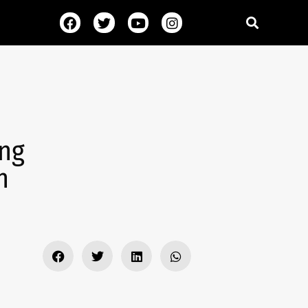
ing
h