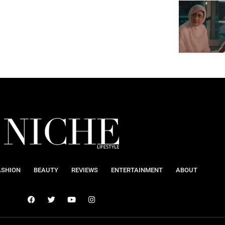
ASHION
BEAUTY
REVIEWS
ENTERTAINMENT
ABOUT