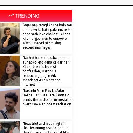
TRENDING
“Agar aap taraqi kr rhe hain tou
apni biwi ka hath pakrien, usko
apne sath leke chalien”: Ahsan
Khan urges men to empower
wives instead of seeking
second marriages
“Mohabbat mein nakaam hone
aur apko kho dena ka dar hai”:
Khushbakht’s honest
confession, Haroon’s
reassuring hug in Aik
Mohabbat Aur melts the
internet
“Karachi Mein Bus ka Safar
Horha Hai”: Bas Tera Saath Ho
sends the audience in nostalgic
overdrive with poem recitation
“Beautiful and meaningful”:
Heartwarming reason behind
Haroon kissing Khushbakht’s