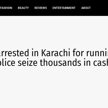
FASHION
BEAUTY
REVIEWS
ENTERTAINMENT
ABOUT
rrested in Karachi for runn
olice seize thousands in cas