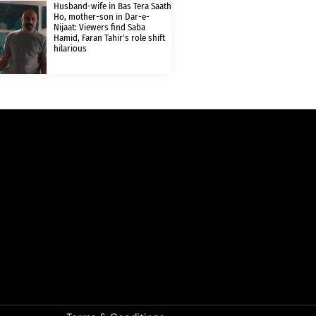
Husband-wife in Bas Tera Saath
Ho, mother-son in Dar-e-
Nijaat: Viewers find Saba
Hamid, Faran Tahir’s role shift
hilarious