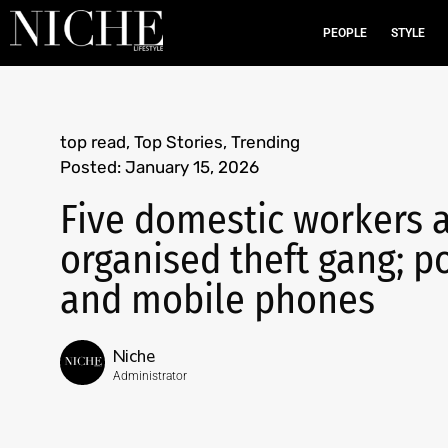
PEOPLE
STYLE
top read
,
Top Stories
,
Trending
Posted:
January 15, 2026
Five domestic workers a
organised theft gang; p
and mobile phones
Niche
Administrator