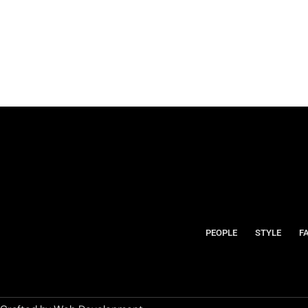
PEOPLE
STYLE
F