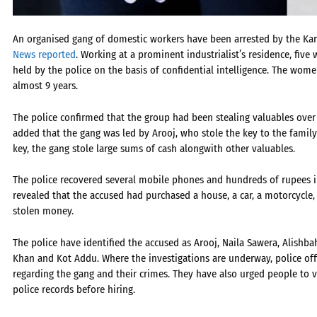
An organised gang of domestic workers have been arrested by the Karac
News reported
. Working at a prominent industrialist’s residence, fiv
held by the police on the basis of confidential intelligence. The wo
almost 9 years.
The police confirmed that the group had been stealing valuables over
added that the gang was led by Arooj, who stole the key to the family
key, the gang stole large sums of cash alongwith other valuables.
The police recovered several mobile phones and hundreds of rupees in
revealed that the accused had purchased a house, a car, a motorcycl
stolen money.
The police have identified the accused as Arooj, Naila Sawera, Alishb
Khan and Kot Addu. Where the investigations are underway, police offi
regarding the gang and their crimes. They have also urged people to v
police records before hiring.