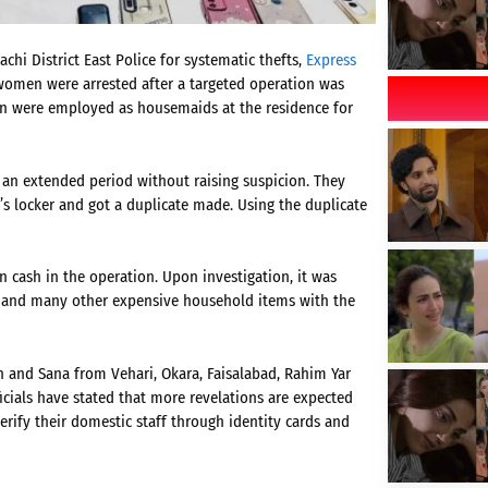
hi District East Police for systematic thefts,
Express
e women were arrested after a targeted operation was
men were employed as housemaids at the residence for
 an extended period without raising suspicion. They
’s locker and got a duplicate made. Using the duplicate
 cash in the operation. Upon investigation, it was
e, and many other expensive household items with the
ah and Sana from Vehari, Okara, Faisalabad, Rahim Yar
cials have stated that more revelations are expected
erify their domestic staff through identity cards and