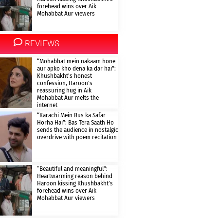
forehead wins over Aik
Mohabbat Aur viewers
REVIEWS
“Mohabbat mein nakaam hone
aur apko kho dena ka dar hai”:
Khushbakht’s honest
confession, Haroon’s
reassuring hug in Aik
Mohabbat Aur melts the
internet
“Karachi Mein Bus ka Safar
Horha Hai”: Bas Tera Saath Ho
sends the audience in nostalgic
overdrive with poem recitation
“Beautiful and meaningful”:
Heartwarming reason behind
Haroon kissing Khushbakht’s
forehead wins over Aik
Mohabbat Aur viewers