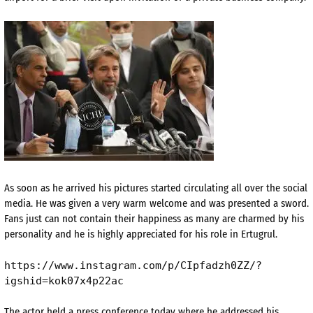
As soon as he arrived his pictures started circulating all over the social
media. He was given a very warm welcome and was presented a sword.
Fans just can not contain their happiness as many are charmed by his
personality and he is highly appreciated for his role in Ertugrul.
https://www.instagram.com/p/CIpfadzh0ZZ/?
igshid=kok07x4p22ac
The actor held a press conference today where he addressed his