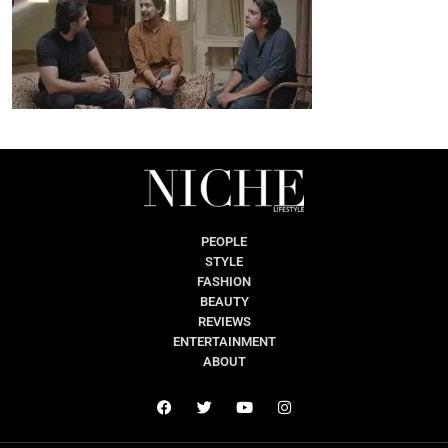
PEOPLE
STYLE
FASHION
BEAUTY
REVIEWS
ENTERTAINMENT
ABOUT