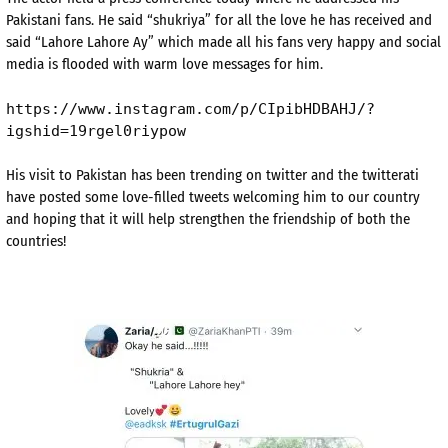
Pakistani fans. He said “shukriya” for all the love he has received and
said “Lahore Lahore Ay” which made all his fans very happy and social
media is flooded with warm love messages for him.
https://www.instagram.com/p/CIpibHDBAHJ/?
igshid=19rgel0riypow
His visit to Pakistan has been trending on twitter and the twitterati
have posted some love-filled tweets welcoming him to our country
and hoping that it will help strengthen the friendship of both the
countries!