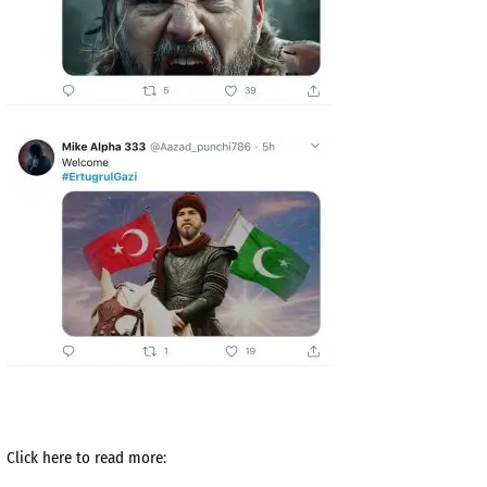
Click here to read more: