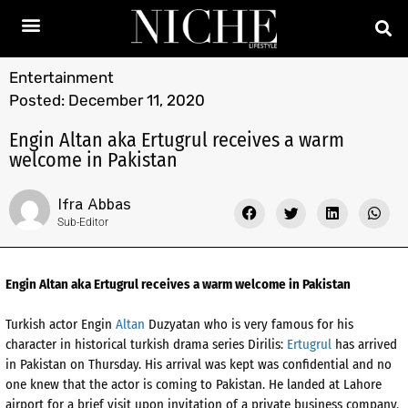
Entertainment
Posted:
December 11, 2020
Engin Altan aka Ertugrul receives a warm
welcome in Pakistan
Ifra Abbas
Sub-Editor
Engin Altan aka Ertugrul receives a warm welcome in Pakistan
Turkish actor Engin
Altan
Duzyatan who is very famous for his
character in historical turkish drama series Dirilis:
Ertugrul
has arrived
in Pakistan on Thursday. His arrival was kept was confidential and no
one knew that the actor is coming to Pakistan. He landed at Lahore
airport for a brief visit upon invitation of a private business company.