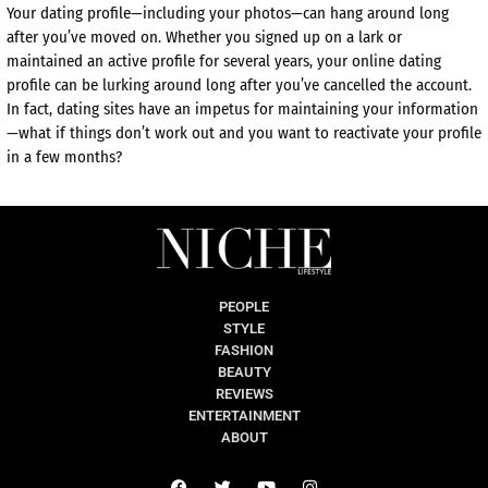
Your dating profile—including your photos—can hang around long
after you’ve moved on. Whether you signed up on a lark or
maintained an active profile for several years, your online dating
profile can be lurking around long after you’ve cancelled the account.
In fact, dating sites have an impetus for maintaining your information
—what if things don’t work out and you want to reactivate your profile
in a few months?
PEOPLE
STYLE
FASHION
BEAUTY
REVIEWS
ENTERTAINMENT
ABOUT