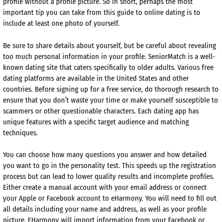
profile without a profile picture. So in short, perhaps the most
important tip you can take from this guide to online dating is to
include at least one photo of yourself.
Be sure to share details about yourself, but be careful about revealing
too much personal information in your profile. SeniorMatch is a well-
known dating site that caters specifically to older adults. Various free
dating platforms are available in the United States and other
countries. Before signing up for a free service, do thorough research to
ensure that you don’t waste your time or make yourself susceptible to
scammers or other questionable characters. Each dating app has
unique features with a specific target audience and matching
techniques.
You can choose how many questions you answer and how detailed
you want to go in the personality test. This speeds up the registration
process but can lead to lower quality results and incomplete profiles.
Either create a manual account with your email address or connect
your Apple or Facebook account to eHarmony. You will need to fill out
all details including your name and address, as well as your profile
picture. EHarmony will import information from your Facebook or