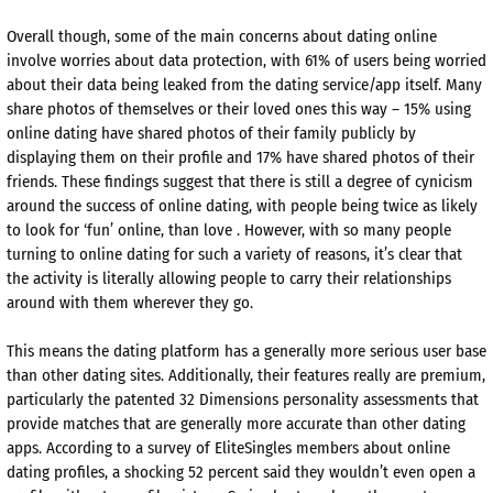
Overall though, some of the main concerns about dating online
involve worries about data protection, with 61% of users being worried
about their data being leaked from the dating service/app itself. Many
share photos of themselves or their loved ones this way – 15% using
online dating have shared photos of their family publicly by
displaying them on their profile and 17% have shared photos of their
friends. These findings suggest that there is still a degree of cynicism
around the success of online dating, with people being twice as likely
to look for ‘fun’ online, than love . However, with so many people
turning to online dating for such a variety of reasons, it’s clear that
the activity is literally allowing people to carry their relationships
around with them wherever they go.
This means the dating platform has a generally more serious user base
than other dating sites. Additionally, their features really are premium,
particularly the patented 32 Dimensions personality assessments that
provide matches that are generally more accurate than other dating
apps. According to a survey of EliteSingles members about online
dating profiles, a shocking 52 percent said they wouldn’t even open a