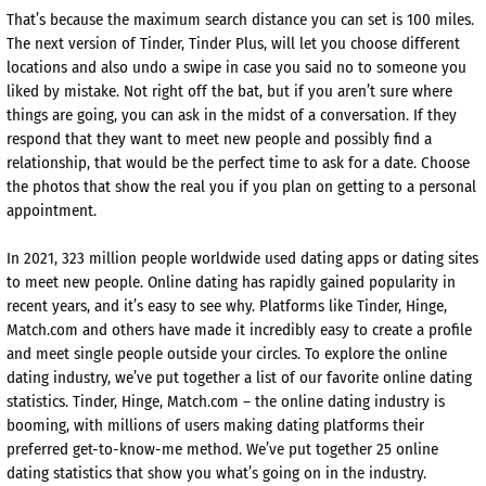
That’s because the maximum search distance you can set is 100 miles.
The next version of Tinder, Tinder Plus, will let you choose different
locations and also undo a swipe in case you said no to someone you
liked by mistake. Not right off the bat, but if you aren’t sure where
things are going, you can ask in the midst of a conversation. If they
respond that they want to meet new people and possibly find a
relationship, that would be the perfect time to ask for a date. Choose
the photos that show the real you if you plan on getting to a personal
appointment.
In 2021, 323 million people worldwide used dating apps or dating sites
to meet new people. Online dating has rapidly gained popularity in
recent years, and it’s easy to see why. Platforms like Tinder, Hinge,
Match.com and others have made it incredibly easy to create a profile
and meet single people outside your circles. To explore the online
dating industry, we’ve put together a list of our favorite online dating
statistics. Tinder, Hinge, Match.com – the online dating industry is
booming, with millions of users making dating platforms their
preferred get-to-know-me method. We’ve put together 25 online
dating statistics that show you what’s going on in the industry.