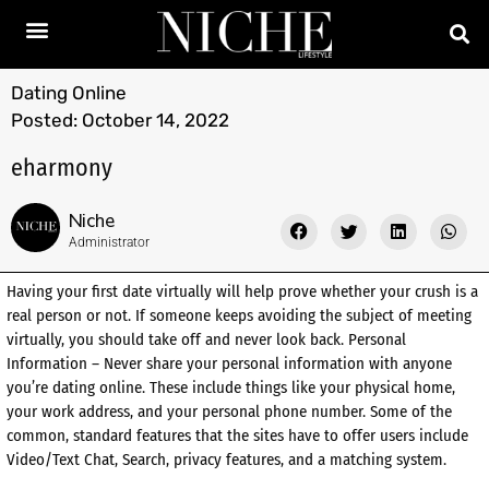
Dating Online
Posted:
October 14, 2022
eharmony
Niche
Administrator
Having your first date virtually will help prove whether your crush is a
real person or not. If someone keeps avoiding the subject of meeting
virtually, you should take off and never look back. Personal
Information – Never share your personal information with anyone
you’re dating online. These include things like your physical home,
your work address, and your personal phone number. Some of the
common, standard features that the sites have to offer users include
Video/Text Chat, Search, privacy features, and a matching system.