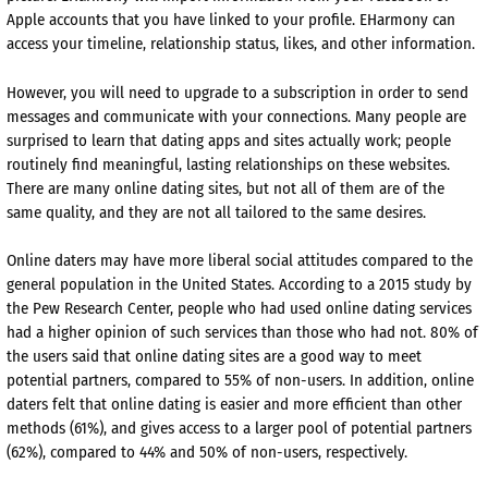
Apple accounts that you have linked to your profile. EHarmony can
access your timeline, relationship status, likes, and other information.
However, you will need to upgrade to a subscription in order to send
messages and communicate with your connections. Many people are
surprised to learn that dating apps and sites actually work; people
routinely find meaningful, lasting relationships on these websites.
There are many online dating sites, but not all of them are of the
same quality, and they are not all tailored to the same desires.
Online daters may have more liberal social attitudes compared to the
general population in the United States. According to a 2015 study by
the Pew Research Center, people who had used online dating services
had a higher opinion of such services than those who had not. 80% of
the users said that online dating sites are a good way to meet
potential partners, compared to 55% of non-users. In addition, online
daters felt that online dating is easier and more efficient than other
methods (61%), and gives access to a larger pool of potential partners
(62%), compared to 44% and 50% of non-users, respectively.