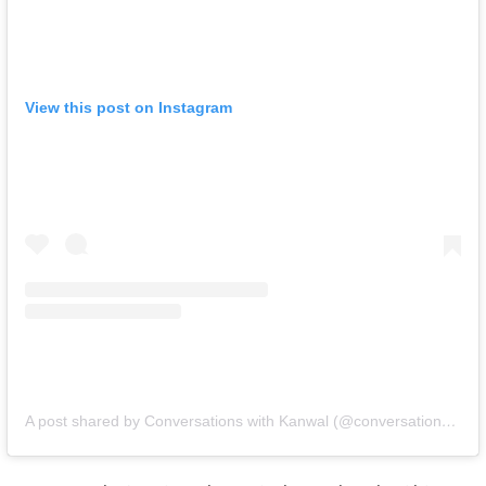
View this post on Instagram
A post shared by Conversations with Kanwal (@conversationswithkanwal)