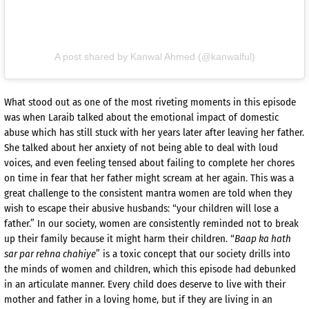
A post shared by Kanwal Ahmed (@kanwalful)
What stood out as one of the most riveting moments in this episode
was when Laraib talked about the emotional impact of domestic
abuse which has still stuck with her years later after leaving her father.
She talked about her anxiety of not being able to deal with loud
voices, and even feeling tensed about failing to complete her chores
on time in fear that her father might scream at her again. This was a
great challenge to the consistent mantra women are told when they
wish to escape their abusive husbands: “your children will lose a
father.” In our society, women are consistently reminded not to break
up their family because it might harm their children. “
Baap ka hath
sar par rehna chahiye
” is a toxic concept that our society drills into
the minds of women and children, which this episode had debunked
in an articulate manner. Every child does deserve to live with their
mother and father in a loving home, but if they are living in an