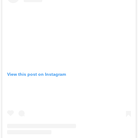
View this post on Instagram