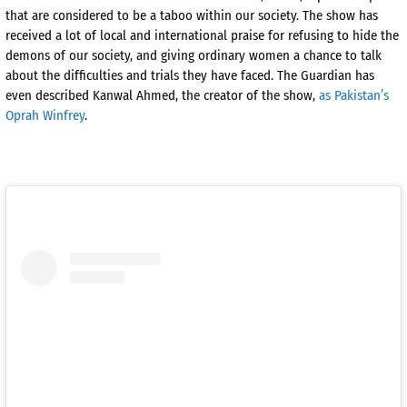
that are considered to be a taboo within our society. The show has
received a lot of local and international praise for refusing to hide the
demons of our society, and giving ordinary women a chance to talk
about the difficulties and trials they have faced. The Guardian has
even described Kanwal Ahmed, the creator of the show,
as Pakistan’s
Oprah Winfrey
.