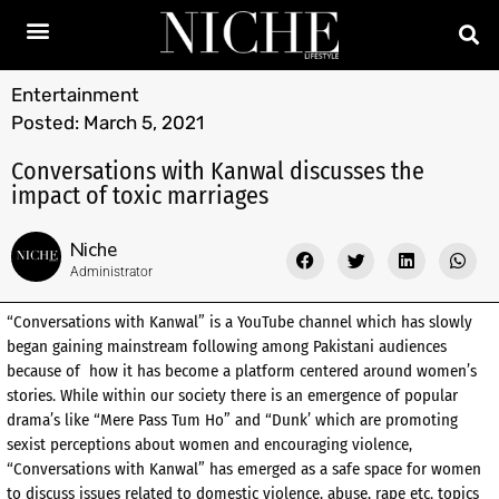
Entertainment
Posted:
March 5, 2021
Conversations with Kanwal discusses the
impact of toxic marriages
Niche
Administrator
“Conversations with Kanwal” is a YouTube channel which has slowly
began gaining mainstream following among Pakistani audiences
because of how it has become a platform centered around women’s
stories. While within our society there is an emergence of popular
drama’s like “Mere Pass Tum Ho” and “Dunk’ which are promoting
sexist perceptions about women and encouraging violence,
“Conversations with Kanwal” has emerged as a safe space for women
to discuss issues related to domestic violence, abuse, rape etc. topics