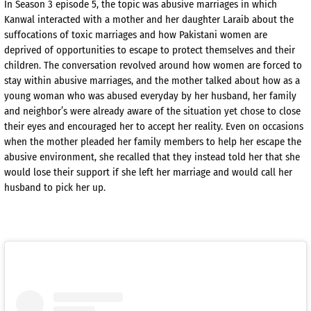
In Season 3 episode 5, the topic was abusive marriages in which
Kanwal interacted with a mother and her daughter Laraib about the
suffocations of toxic marriages and how Pakistani women are
deprived of opportunities to escape to protect themselves and their
children. The conversation revolved around how women are forced to
stay within abusive marriages, and the mother talked about how as a
young woman who was abused everyday by her husband, her family
and neighbor’s were already aware of the situation yet chose to close
their eyes and encouraged her to accept her reality. Even on occasions
when the mother pleaded her family members to help her escape the
abusive environment, she recalled that they instead told her that she
would lose their support if she left her marriage and would call her
husband to pick her up.