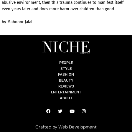
abusive environment, then this trauma continues to manifest itself
even years later and does more harm over children than good.
by Mahnoor Jalal
PEOPLE
STYLE
FASHION
BEAUTY
REVIEWS
ENTERTAINMENT
ABOUT
Crafted by
Web Development