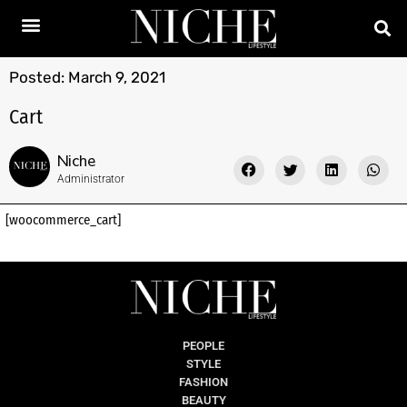
Posted:
March 9, 2021
Cart
Niche
Administrator
[woocommerce_cart]
PEOPLE
STYLE
FASHION
BEAUTY