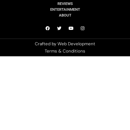
REVIEWS
ENTERTAINMENT
ABOUT
Crafted by
Web Development
Terms & Conditions