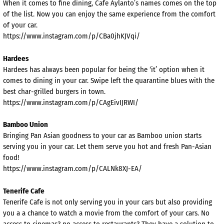
When it comes to fine dining, Cafe Aylanto’s names comes on the top
of the list. Now you can enjoy the same experience from the comfort
of your car.
https://www.instagram.com/p/CBa0jhKJVqi/
Hardees
Hardees has always been popular for being the ‘it’ option when it
comes to dining in your car. Swipe left the quarantine blues with the
best char-grilled burgers in town.
https://www.instagram.com/p/CAgEivIJRWI/
Bamboo Union
Bringing Pan Asian goodness to your car as Bamboo union starts
serving you in your car. Let them serve you hot and fresh Pan-Asian
food!
https://www.instagram.com/p/CALNk8XJ-EA/
Tenerife Cafe
Tenerife Cafe is not only serving you in your cars but also providing
you a a chance to watch a movie from the comfort of your cars. No
access to cinemas? no access to restaurants? They have a solution to