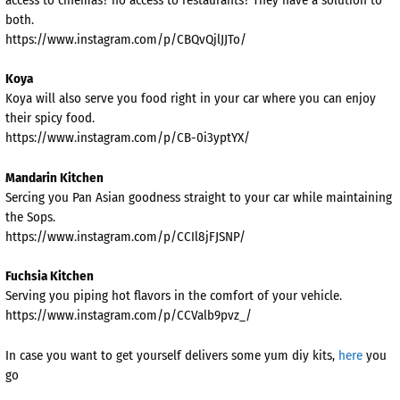
both.
https://www.instagram.com/p/CBQvQjlJJTo/
Koya
Koya will also serve you food right in your car where you can enjoy
their spicy food.
https://www.instagram.com/p/CB-0i3yptYX/
Mandarin Kitchen
Sercing you Pan Asian goodness straight to your car while maintaining
the Sops.
https://www.instagram.com/p/CCIl8jFJSNP/
Fuchsia Kitchen
Serving you piping hot flavors in the comfort of your vehicle.
https://www.instagram.com/p/CCValb9pvz_/
In case you want to get yourself delivers some yum diy kits,
here
you
go