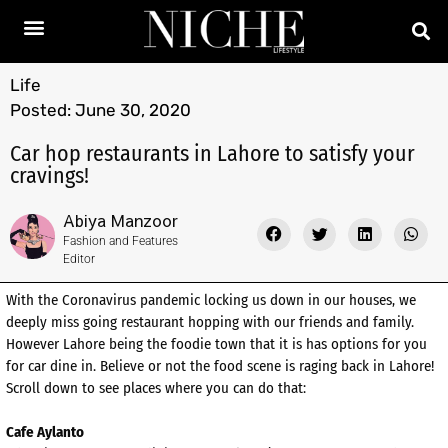
Life
Posted:
June 30, 2020
Car hop restaurants in Lahore to satisfy your
cravings!
Abiya Manzoor
Fashion and Features
Editor
With the Coronavirus pandemic locking us down in our houses, we
deeply miss going restaurant hopping with our friends and family.
However Lahore being the foodie town that it is has options for you
for car dine in. Believe or not the food scene is raging back in Lahore!
Scroll down to see places where you can do that:
Cafe Aylanto