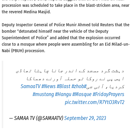
procession was scheduled to take place in the blast-stricken area, near
the revered Medina Masjid.
Deputy Inspector General of Police Munir Ahmed told Reuters that the
bomber “detonated himself near the vehicle of the Deputy
Superintendent of Police” and added that the explosion occurred
close to a mosque where people were assembling for an Eid Milad-un-
Nabi (PBUH) procession.
دہشت گرد مسجد کے اندر جانا چاہتا تھاڈی
ایس پی نے روکا تو حملہ آورنے دھماکا
#News
#Blast
#zhob
#SamaaTV
کردیا، آئی جی
#mustang
#Hangu
#Mosque
#FridayPrayers
pic.twitter.com/R7YtO3RvT2
— SAMAA TV (@SAMAATV)
September 29, 2023