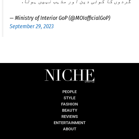
گردوں کا کوئی دین اور مذہب نہیں ہوتا.
— Ministry of Interior GoP (@MOIofficialGoP)
September 29, 2023
PEOPLE
STYLE
FASHION
BEAUTY
REVIEWS
ENTERTAINMENT
ABOUT