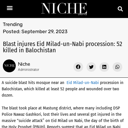
Trending
Posted:
September 29, 2023
Blast injures Eid Milad-un-Nabi procession: 52
killed in Balochistan
Niche
Administrator
A suicide blast hits mosque near an
Eid Milad-un-Nabi
procession in
Balochistan, which killed at least 52 people and wounded over two
dozen.
The blast took place at Mastung district, where many including DSP
Police Nawaz Gashkori, lost their lives and several got injured in the
massive “suicide attack” on Eid Milad un Nabi, the day of the birth of
the Holy Prophet (PBUH). Reports suggest that an Eid Milad un Nabi