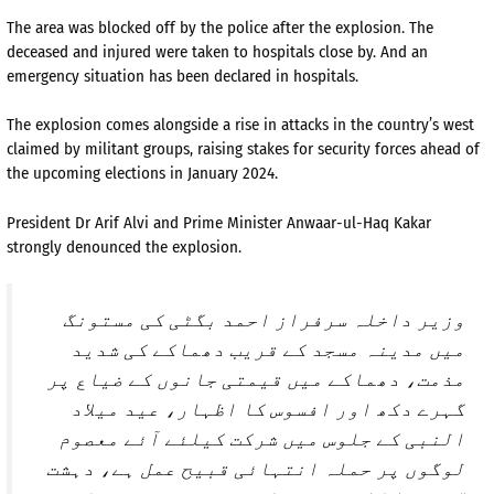
The area was blocked off by the police after the explosion. The
deceased and injured were taken to hospitals close by. And an
emergency situation has been declared in hospitals.
The explosion comes alongside a rise in attacks in the country’s west
claimed by militant groups, raising stakes for security forces ahead of
the upcoming elections in January 2024.
President Dr Arif Alvi and Prime Minister Anwaar-ul-Haq Kakar
strongly denounced the explosion.
وزیر داخلہ سرفراز احمد بگٹی کی مستونگ
میں مدینہ مسجد کے قریب دھماکے کی شدید
مذمت، دھماکے میں قیمتی جانوں کے ضیاع پر
گہرے دکھ اور افسوس کا اظہار، عید میلاد
النبی کے جلوس میں شرکت کیلئے آئے معصوم
لوگوں پر حملہ انتہائی قبیح عمل ہے، دہشت