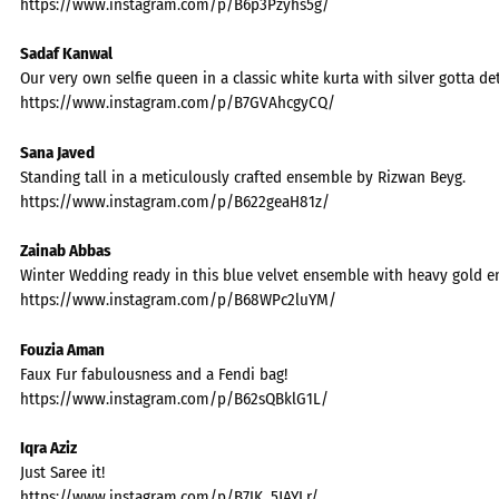
https://www.instagram.com/p/B6p3Pzyhs5g/
Sadaf Kanwal
Our very own selfie queen in a classic white kurta with silver gotta deta
https://www.instagram.com/p/B7GVAhcgyCQ/
Sana Javed
Standing tall in a meticulously crafted ensemble by Rizwan Beyg.
https://www.instagram.com/p/B622geaH81z/
Zainab Abbas
Winter Wedding ready in this blue velvet ensemble with heavy gold 
https://www.instagram.com/p/B68WPc2luYM/
Fouzia Aman
Faux Fur fabulousness and a Fendi bag!
https://www.instagram.com/p/B62sQBklG1L/
Iqra Aziz
Just Saree it!
https://www.instagram.com/p/B7IK_5JAYLr/