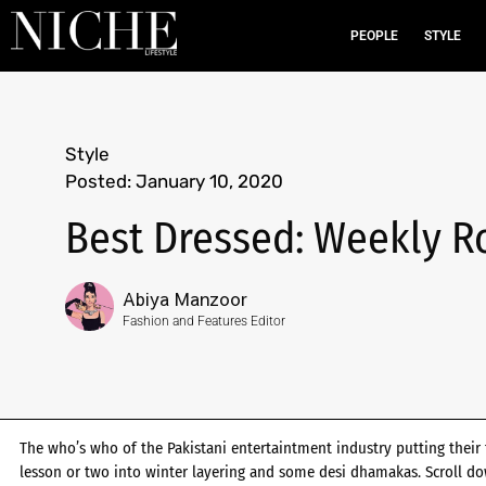
PEOPLE
STYLE
Style
Posted:
January 10, 2020
Best Dressed: Weekly R
Abiya Manzoor
Fashion and Features Editor
The who’s who of the Pakistani entertaintment industry putting their 
lesson or two into winter layering and some desi dhamakas. Scroll d