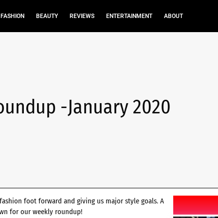
FASHION
BEAUTY
REVIEWS
ENTERTAINMENT
ABOUT
oundup -January 2020
fashion foot forward and giving us major style goals. A
own for our weekly roundup!