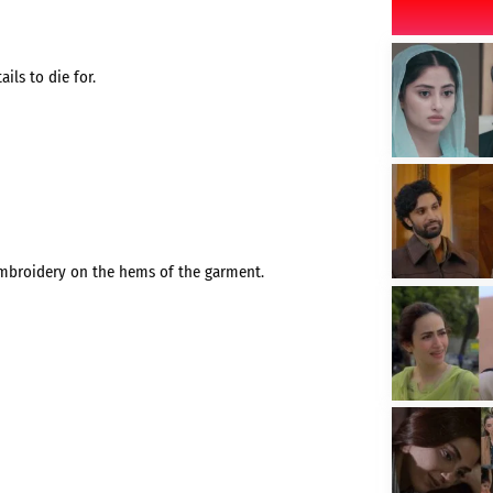
ils to die for.
embroidery on the hems of the garment.