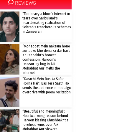
REVIEWS
“Too heavy a blow”: Internet in
tears over Sarbuland’s
heartbreaking realization of
Sohrab’s treacherous schemes
in Zanjeerain
“Mohabbat mein nakaam hone
aur apko kho dena ka dar hai”:
Khushbakht’s honest
confession, Haroon’s
reassuring hug in Aik
Mohabbat Aur melts the
internet
“Karachi Mein Bus ka Safar
Horha Hai”: Bas Tera Saath Ho
sends the audience in nostalgic
overdrive with poem recitation
“Beautiful and meaningful”:
Heartwarming reason behind
Haroon kissing Khushbakht’s
forehead wins over Aik
Mohabbat Aur viewers