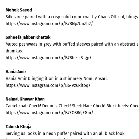
Mehek Saeed
Silk saree paired with a crisp solid color coat by Chaos Official, blings 
https://www.instagram.com/p/B7BNp7UnZh2/
Saheefa Jabbar Khattak
Muted peshwaas in grey with puffed sleeves paired with an abstract s
jhumkas.
https://www.instagram.com/p/B7Bhe-cB-gp/
Hania Amir
Hania Amir blinging it on in a shimmery Nomi Ansari.
https://www.instagram.com/p/B6-Vz6Rjtoq/
Naimal Khawar Khan
Camel coat: Check! Denims: Check! Sleek Hair: Check! Block heels: Chec
https://www.instagram.com/p/B7EOSB6jEGm/
Tabesh Khoja
Serving us looks in a neon puffer paired with an all black look.