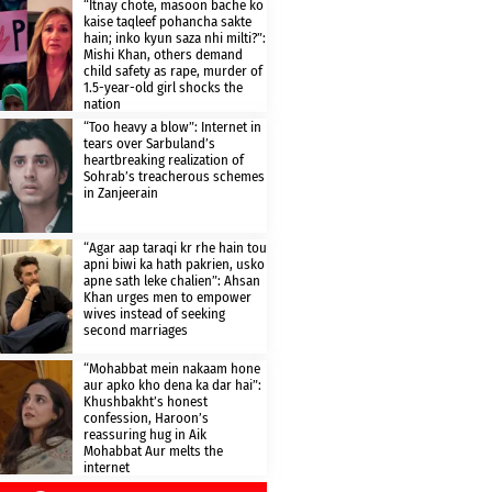
“Itnay chote, masoon bache ko
kaise taqleef pohancha sakte
hain; inko kyun saza nhi milti?”:
Mishi Khan, others demand
child safety as rape, murder of
1.5-year-old girl shocks the
nation
“Too heavy a blow”: Internet in
tears over Sarbuland’s
heartbreaking realization of
Sohrab’s treacherous schemes
in Zanjeerain
“Agar aap taraqi kr rhe hain tou
apni biwi ka hath pakrien, usko
apne sath leke chalien”: Ahsan
Khan urges men to empower
wives instead of seeking
second marriages
“Mohabbat mein nakaam hone
aur apko kho dena ka dar hai”:
Khushbakht’s honest
confession, Haroon’s
reassuring hug in Aik
Mohabbat Aur melts the
internet