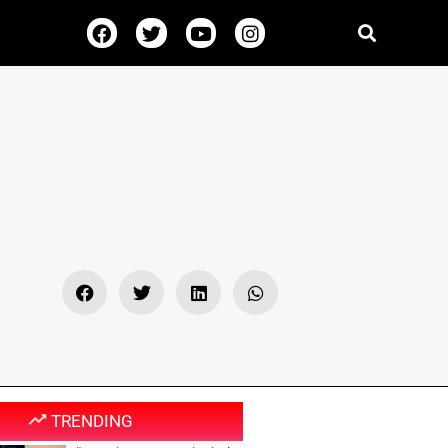
TRENDING