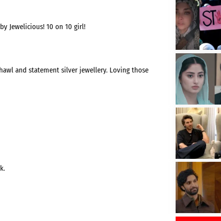
by Jewelicious! 10 on 10 girl!
hawl and statement silver jewellery. Loving those
k.