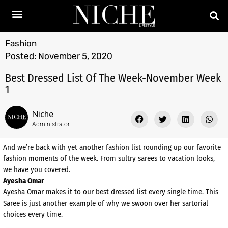
Fashion
Posted:
November 5, 2020
Best Dressed List Of The Week-November Week
1
Niche
Administrator
And we’re back with yet another fashion list rounding up our favorite
fashion moments of the week. From sultry sarees to vacation looks,
we have you covered.
Ayesha Omar
Ayesha Omar makes it to our best dressed list every single time. This
Saree is just another example of why we swoon over her sartorial
choices every time.