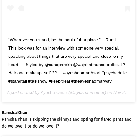
“Wherever you stand, be the soul of that place.” – Rumi . .
This look was for an interview with someone very special,
speaking about things that are very special and close to my
heart. . . Styled by @sanaparekh @wajahatmansoorofficial ?
Hair and makeup: self ?? . . #ayeshaomar #sari #psychedelic
#standtall #talkshow #keepitreal #theayeshaomarway
A post shared by
Ayesha Omar
(@ayesha.m.omar) on
Nov 2, 2020 at 1:58am PST
Ramsha Khan
Ramsha Khan is skipping the skinnys and opting for flared pants and
do we love it or do we love it?