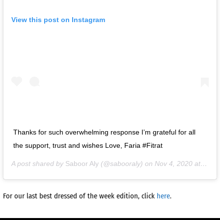
View this post on Instagram
Thanks for such overwhelming response I’m grateful for all
the support, trust and wishes Love, Faria #Fitrat
A post shared by
Saboor Aly
(@sabooraly) on
Nov 4, 2020 at 4:45am PST
For our last best dressed of the week edition, click
here
.