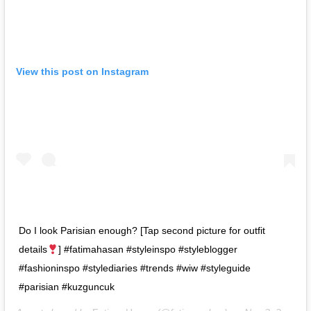
View this post on Instagram
Do I look Parisian enough? [Tap second picture for outfit
details
] #fatimahasan #styleinspo #styleblogger
#fashioninspo #stylediaries #trends #wiw #styleguide
#parisian #kuzguncuk