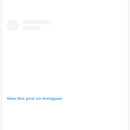
View this post on Instagram