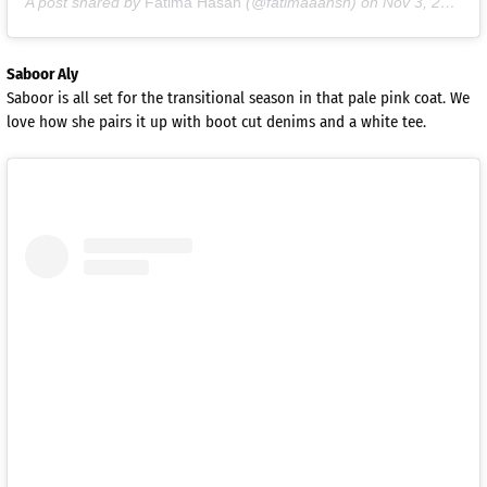
A post shared by
Fatima Hasan
(@fatimaaahsn) on
Nov 3, 2020 at 9:03am PST
Saboor Aly
Saboor is all set for the transitional season in that pale pink coat. We
love how she pairs it up with boot cut denims and a white tee.