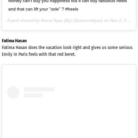
Money can’t buy you happiness but it can buy fabulous heels
and that can lift your “sole” ? #heels
A post shared by
Amna Ilyas (illy)
(@aamnailyas) on
Nov 2, 2020 at 8:06am PST
Fatima Hasan
Fatima Hasan does the vacation look right and gives us some serious
Emily in Paris feels with that red beret.