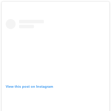
View this post on Instagram