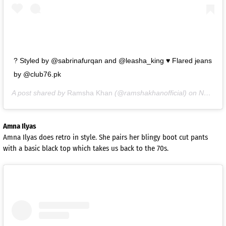
? Styled by @sabrinafurqan and @leasha_king ♥️ Flared jeans
by @club76.pk
A post shared by
Ramsha Khan
(@ramshakhanofficial) on
Nov 2, 2020 at 4:16am PST
Amna Ilyas
Amna Ilyas does retro in style. She pairs her blingy boot cut pants
with a basic black top which takes us back to the 70s.