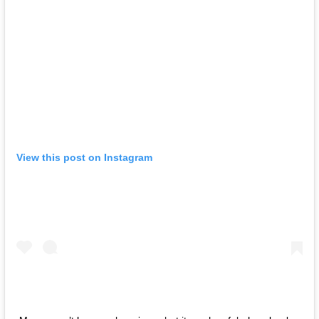
View this post on Instagram