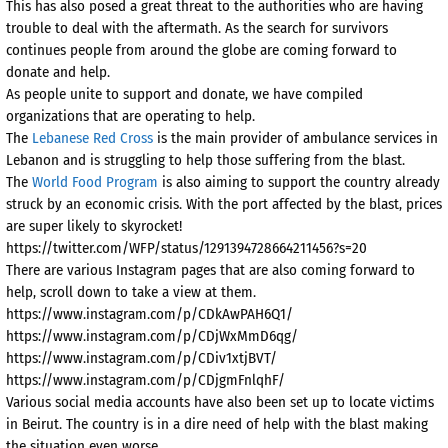
This has also posed a great threat to the authorities who are having
trouble to deal with the aftermath. As the search for survivors
continues people from around the globe are coming forward to
donate and help.
As people unite to support and donate, we have compiled
organizations that are operating to help.
The
Lebanese Red Cross
is the main provider of ambulance services in
Lebanon and is struggling to help those suffering from the blast.
The
World Food Program
is also aiming to support the country already
struck by an economic crisis. With the port affected by the blast, prices
are super likely to skyrocket!
https://twitter.com/WFP/status/1291394728664211456?s=20
There are various Instagram pages that are also coming forward to
help, scroll down to take a view at them.
https://www.instagram.com/p/CDkAwPAH6Q1/
https://www.instagram.com/p/CDjWxMmD6qg/
https://www.instagram.com/p/CDiv1xtjBVT/
https://www.instagram.com/p/CDjgmFnlqhF/
Various social media accounts have also been set up to locate victims
in Beirut. The country is in a dire need of help with the blast making
the situation even worse.