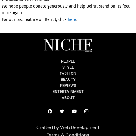
We hope people donate generously and help Beirut stand on its feet
once again.
For our last feature on Beirut, click
here
.
PEOPLE
STYLE
FASHION
BEAUTY
REVIEWS
ENTERTAINMENT
ABOUT
Crafted by
Web Development
Terms & Conditions