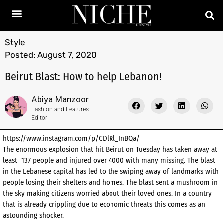
Style
Posted:
August 7, 2020
Beirut Blast: How to help Lebanon!
Abiya Manzoor
Fashion and Features
Editor
https://www.instagram.com/p/CDlRl_InBQa/
The enormous explosion that hit Beirut on Tuesday has taken away at
least 137 people and injured over 4000 with many missing. The blast
in the Lebanese capital has led to the swiping away of landmarks with
people losing their shelters and homes. The blast sent a mushroom in
the sky making citizens worried about their loved ones. In a country
that is already crippling due to economic threats this comes as an
astounding shocker.