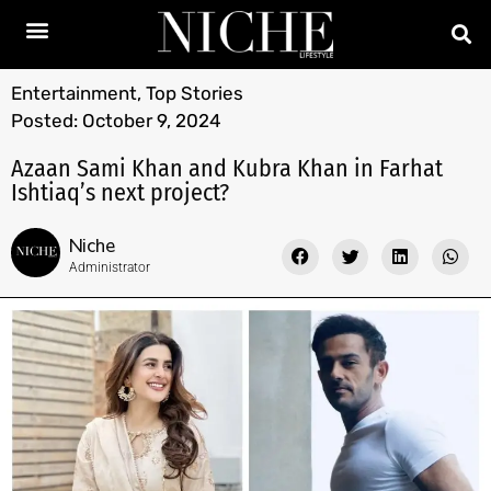
Entertainment
,
Top Stories
Posted:
October 9, 2024
Azaan Sami Khan and Kubra Khan in Farhat
Ishtiaq’s next project?
Niche
Administrator