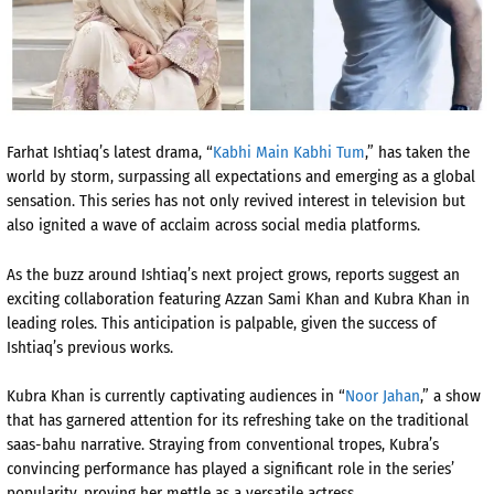
Farhat Ishtiaq’s latest drama, “
Kabhi Main Kabhi Tum
,” has taken the
world by storm, surpassing all expectations and emerging as a global
sensation. This series has not only revived interest in television but
also ignited a wave of acclaim across social media platforms.
As the buzz around Ishtiaq’s next project grows, reports suggest an
exciting collaboration featuring Azzan Sami Khan and Kubra Khan in
leading roles. This anticipation is palpable, given the success of
Ishtiaq’s previous works.
Kubra Khan is currently captivating audiences in “
Noor Jahan
,” a show
that has garnered attention for its refreshing take on the traditional
saas-bahu narrative. Straying from conventional tropes, Kubra’s
convincing performance has played a significant role in the series’
popularity, proving her mettle as a versatile actress.