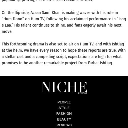
On the flip side, Azaan Sami Khan is making waves with his role in
“Hum Dono” on Hum TV, following his acclaimed performance in “Ishq
e Laa.” His talent continues to shine, and fans eagerly await his next
move.
This forthcoming drama is also set to air on Hum TV, and with Ishtiaq
at the helm, we have every reason to hope these reports are true. With
a stellar cast and a compelling script, expectations are high for what
promises to be another remarkable project from Farhat Ishtiaq.
PEOPLE
STYLE
FASHION
BEAUTY
REVIEWS