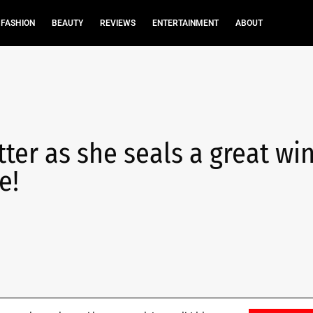
FASHION
BEAUTY
REVIEWS
ENTERTAINMENT
ABOUT
tter as she seals a great win
e!