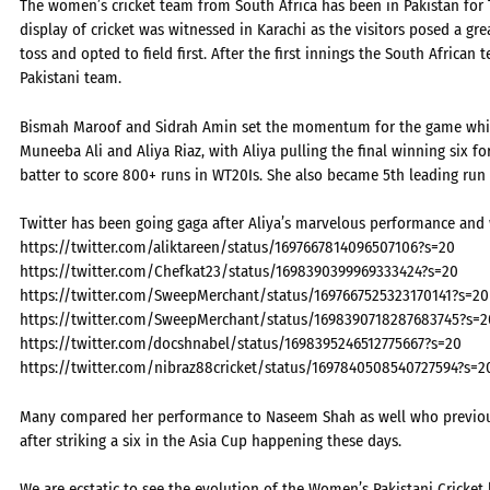
The women’s cricket team from South Africa has been in Pakistan for T2
display of cricket was witnessed in Karachi as the visitors posed a gre
toss and opted to field first. After the first innings the South Africa
Pakistani team.
Bismah Maroof and Sidrah Amin set the momentum for the game which
Muneeba Ali and Aliya Riaz, with Aliya pulling the final winning six fo
batter to score 800+ runs in WT20Is. She also became 5th leading run 
Twitter has been going gaga after Aliya’s marvelous performance and 
https://twitter.com/aliktareen/status/1697667814096507106?s=20
https://twitter.com/Chefkat23/status/1698390399969333424?s=20
https://twitter.com/SweepMerchant/status/1697667525323170141?s=20
https://twitter.com/SweepMerchant/status/1698390718287683745?s=2
https://twitter.com/docshnabel/status/1698395246512775667?s=20
https://twitter.com/nibraz88cricket/status/1697840508540727594?s=2
Many compared her performance to Naseem Shah as well who previousl
after striking a six in the Asia Cup happening these days.
We are ecstatic to see the evolution of the Women’s Pakistani Cricket