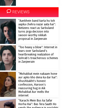
REVIEWS
“Aankhein band karta hu toh
aapka chehra nazar aata hai”:
Netizens react as Sarbuland
turns jirga decision into
swoon-worthy nikkah
proposal in Zanjeerain
“Too heavy a blow”: Internet in
tears over Sarbuland’s
heartbreaking realization of
Sohrab’s treacherous schemes
in Zanjeerain
“Mohabbat mein nakaam hone
aur apko kho dena ka dar hai”:
Khushbakht’s honest
confession, Haroon’s
reassuring hug in Aik
Mohabbat Aur melts the
internet
“Karachi Mein Bus ka Safar
Horha Hai”: Bas Tera Saath Ho
sends the audience in nostalgic