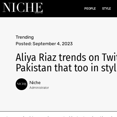
PEOPLE
STYLE
Trending
Posted:
September 4, 2023
Aliya Riaz trends on Twi
Pakistan that too in styl
Niche
Administrator