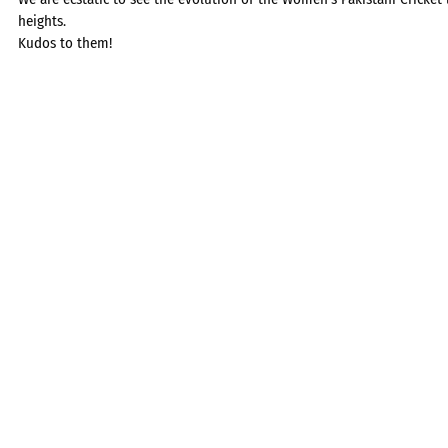
heights.
Kudos to them!