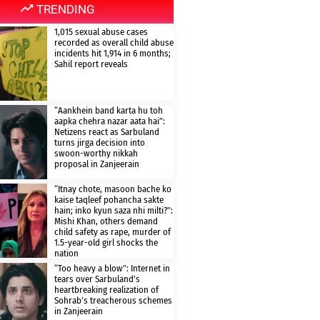
TRENDING
1,015 sexual abuse cases
recorded as overall child abuse
incidents hit 1,914 in 6 months;
Sahil report reveals
“Aankhein band karta hu toh
aapka chehra nazar aata hai”:
Netizens react as Sarbuland
turns jirga decision into
swoon-worthy nikkah
proposal in Zanjeerain
“Itnay chote, masoon bache ko
kaise taqleef pohancha sakte
hain; inko kyun saza nhi milti?”:
Mishi Khan, others demand
child safety as rape, murder of
1.5-year-old girl shocks the
nation
“Too heavy a blow”: Internet in
tears over Sarbuland’s
heartbreaking realization of
Sohrab’s treacherous schemes
in Zanjeerain