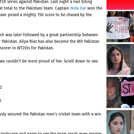
0 series against Pakistan. Last night a nail biting
at total to the Pakistani team. Captain
Nida Dar
won the
n team posed a mighty 150 score to be chased by the
 was later followed by a great partnership between
r Pakistan. Aliya Riaz has also become the 6th Pakistan
scorer in WT20Is for Pakistan.
we couldn’t be more proud of her. Scroll down to see.
0
0
y secured the Pakistan men’s cricket team with a win
 landscape and eager to see the team reach even greater