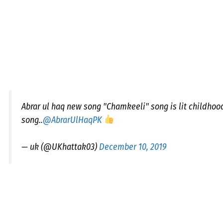
Abrar ul haq new song "Chamkeeli" song is lit childhoo
song..
@AbrarUlHaqPK
— uk (@UKhattak03)
December 10, 2019