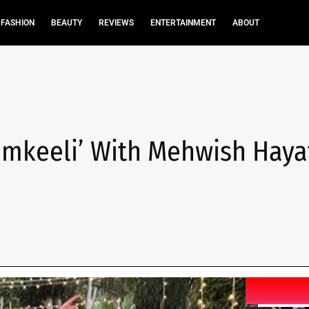
FASHION
BEAUTY
REVIEWS
ENTERTAINMENT
ABOUT
amkeeli’ With Mehwish Haya