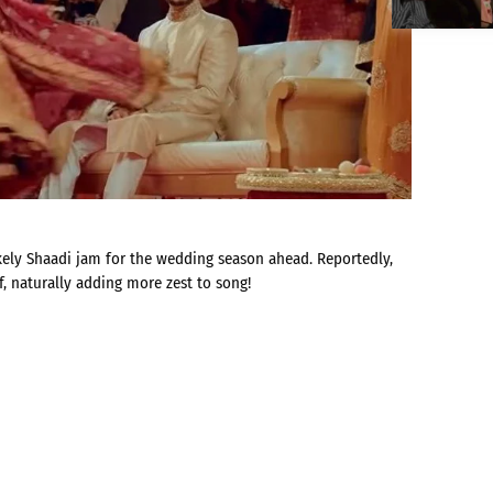
likely Shaadi jam for the wedding season ahead. Reportedly,
, naturally adding more zest to song!