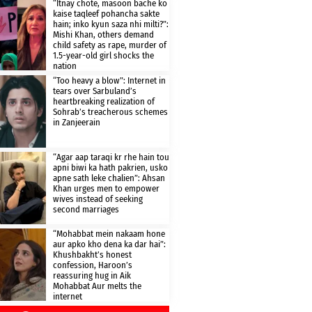
“Itnay chote, masoon bache ko
kaise taqleef pohancha sakte
hain; inko kyun saza nhi milti?”:
Mishi Khan, others demand
child safety as rape, murder of
1.5-year-old girl shocks the
nation
“Too heavy a blow”: Internet in
tears over Sarbuland’s
heartbreaking realization of
Sohrab’s treacherous schemes
in Zanjeerain
“Agar aap taraqi kr rhe hain tou
apni biwi ka hath pakrien, usko
apne sath leke chalien”: Ahsan
Khan urges men to empower
wives instead of seeking
second marriages
“Mohabbat mein nakaam hone
aur apko kho dena ka dar hai”:
Khushbakht’s honest
confession, Haroon’s
reassuring hug in Aik
Mohabbat Aur melts the
internet