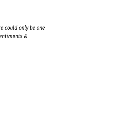
re could only be one
sentiments &