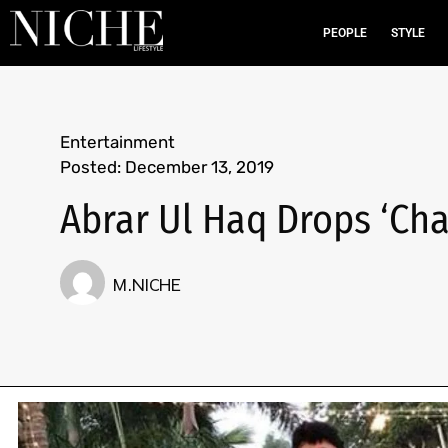
PEOPLE
STYLE
Entertainment
Posted:
December 13, 2019
Abrar Ul Haq Drops ‘Ch
M.NICHE