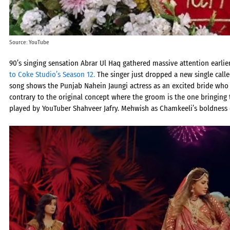
Source: YouTube
90’s singing sensation Abrar Ul Haq gathered massive attention earlier
to Coke Studio’s Season 12.
The singer just dropped a new single call
song shows the Punjab Nahein Jaungi actress as an excited bride who 
contrary to the original concept where the groom is the one bringing 
played by YouTuber Shahveer Jafry. Mehwish as Chamkeeli’s boldness 