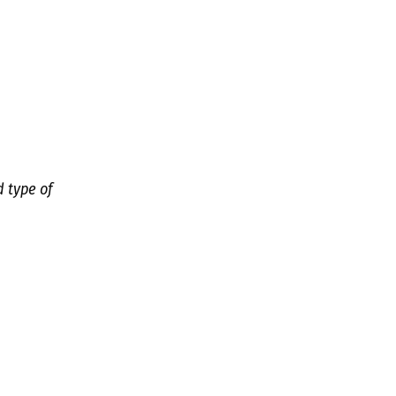
d type of