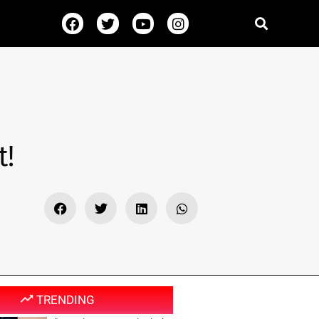
t!
TRENDING