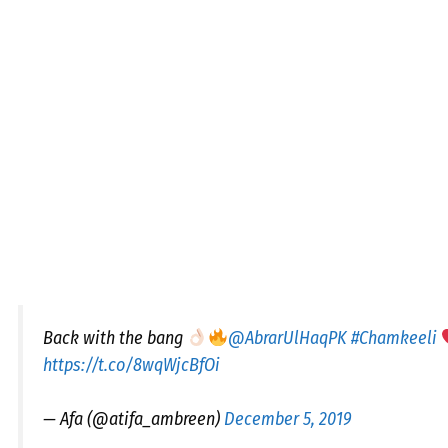
Back with the bang
@AbrarUlHaqPK
#Chamkeeli
https://t.co/8wqWjcBfOi
— Afa (@atifa_ambreen)
December 5, 2019