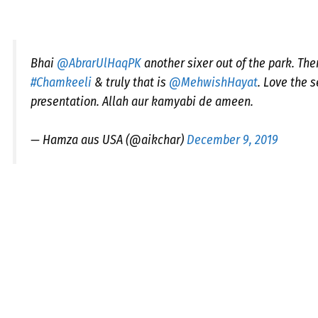
Bhai
@AbrarUlHaqPK
another sixer out of the park. The
#Chamkeeli
& truly that is
@MehwishHayat
. Love the 
presentation. Allah aur kamyabi de ameen.
— Hamza aus USA (@aikchar)
December 9, 2019