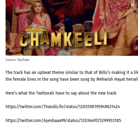
Source: YouTube
The track has an upbeat theme similar to that of Billo’s making it a 
the female lines in the song have been sung by Mehwish Hayat herself
Here’s what the Twitterati have to say about the new track:
https://twitter.com/ThandiLife/status/1203598195949031424
https://twitter.com/Ayeshaaa99/status/1203649573299933185