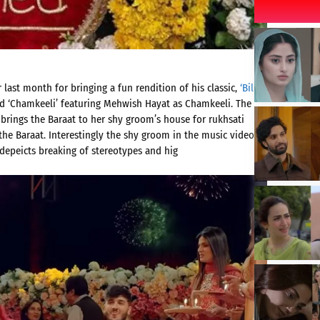
 last month for bringing a fun rendition of his classic,
‘Billo’
ed ‘Chamkeeli’ featuring Mehwish Hayat as Chamkeeli. The
brings the Baraat to her shy groom’s house for rukhsati
the Baraat. Interestingly the shy groom in the music video is
depeicts breaking of stereotypes and hig