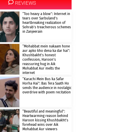
REVIEWS
“Too heavy a blow”: Internet in
tears over Sarbuland’s
heartbreaking realization of
Sohrab’s treacherous schemes
in Zanjeerain
“Mohabbat mein nakaam hone
aur apko kho dena ka dar hai”:
Khushbakht’s honest
confession, Haroon’s
reassuring hug in Aik
Mohabbat Aur melts the
internet
“Karachi Mein Bus ka Safar
Horha Hai”: Bas Tera Saath Ho
sends the audience in nostalgic
overdrive with poem recitation
“Beautiful and meaningful”:
Heartwarming reason behind
Haroon kissing Khushbakht’s
forehead wins over Aik
Mohabbat Aur viewers