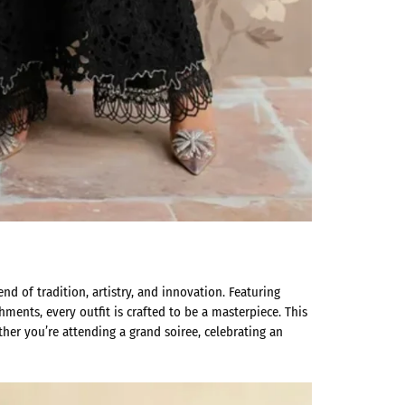
lend of tradition, artistry, and innovation. Featuring
hments, every outfit is crafted to be a masterpiece. This
her you’re attending a grand soiree, celebrating an