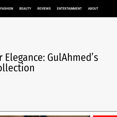
FASHION
BEAUTY
REVIEWS
ENTERTAINMENT
ABOUT
r Elegance: GulAhmed’s
llection