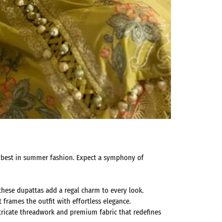
he best in summer fashion. Expect a symphony of
these dupattas add a regal charm to every look.
t frames the outfit with effortless elegance.
ricate threadwork and premium fabric that redefines