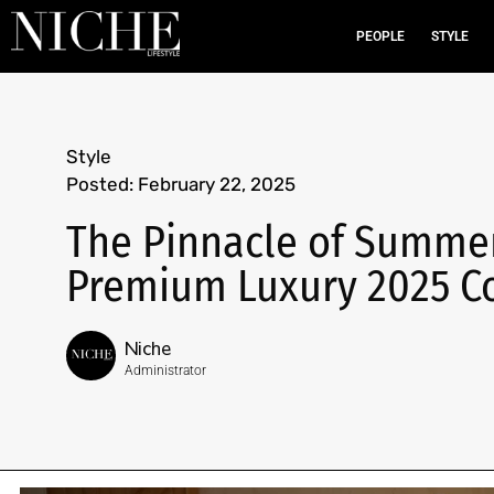
PEOPLE
STYLE
Style
Posted:
February 22, 2025
The Pinnacle of Summe
Premium Luxury 2025 Co
Niche
Administrator