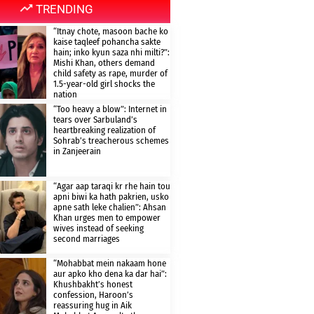
TRENDING
“Itnay chote, masoon bache ko
kaise taqleef pohancha sakte
hain; inko kyun saza nhi milti?”:
Mishi Khan, others demand
child safety as rape, murder of
1.5-year-old girl shocks the
nation
“Too heavy a blow”: Internet in
tears over Sarbuland’s
heartbreaking realization of
Sohrab’s treacherous schemes
in Zanjeerain
“Agar aap taraqi kr rhe hain tou
apni biwi ka hath pakrien, usko
apne sath leke chalien”: Ahsan
Khan urges men to empower
wives instead of seeking
second marriages
“Mohabbat mein nakaam hone
aur apko kho dena ka dar hai”:
Khushbakht’s honest
confession, Haroon’s
reassuring hug in Aik