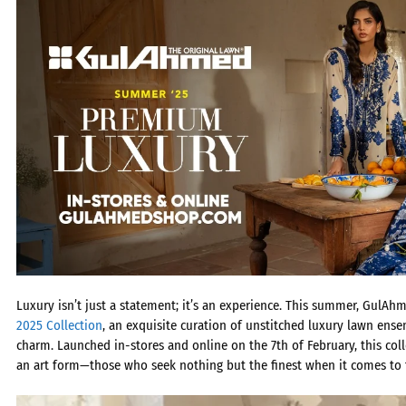
Luxury isn’t just a statement; it’s an experience. This summer, GulAh
2025 Collection
, an exquisite curation of
unstitched luxury lawn
ensem
charm. Launched in-stores and online on the 7th of February, this co
an art form—those who seek nothing but the finest when it comes to