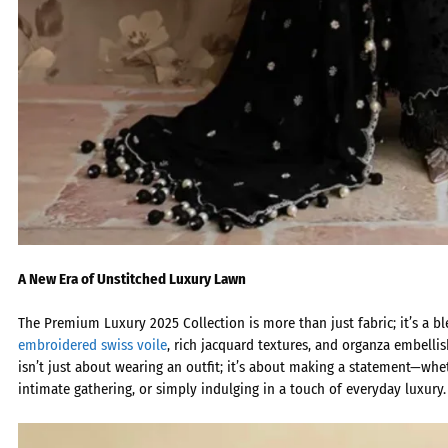
A New Era of Unstitched Luxury Lawn
The
Premium Luxury 2025 Collection
is more than just fabric; it’s a b
embroidered swiss voile
, rich jacquard textures, and organza embellis
isn’t just about wearing an outfit; it’s about making a statement—whet
intimate gathering, or simply indulging in a touch of everyday luxury.