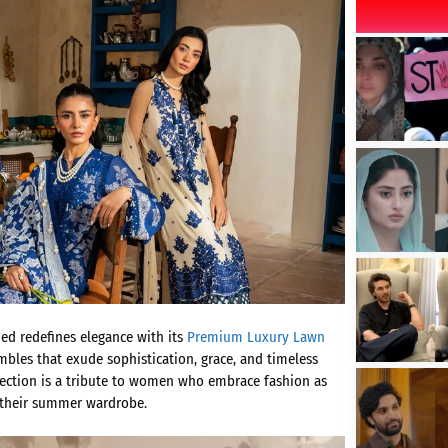
med redefines elegance with its
Premium Luxury Lawn
bles that exude sophistication, grace, and timeless
llection is a tribute to women who embrace fashion as
 their summer wardrobe.