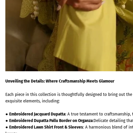
Unveiling the Details: Where Craftsmanship Meets Glamour
Each piece in this collection is thoughtfully designed to bring out t
exquisite elements, including:
●
Embroidered Jacquard Dupatta
:
A true testament to craftsmanship, 
●
Embroidered Dupatta Pallu Border on Organza
:
Delicate detailing tha
●
Embroidered Lawn Shirt Front & Sleeves
:
A harmonious blend of int