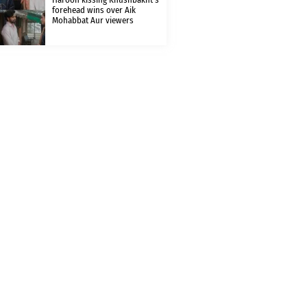
forehead wins over Aik
Mohabbat Aur viewers