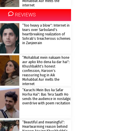
Mohabbat Aur melts the
internet
REVIEWS
“Too heavy a blow”: Internet in
tears over Sarbuland’s
heartbreaking realization of
Sohrab’s treacherous schemes
in Zanjeerain
“Mohabbat mein nakaam hone
aur apko kho dena ka dar hai”:
Khushbakht’s honest
confession, Haroon’s
reassuring hug in Aik
Mohabbat Aur melts the
internet
“Karachi Mein Bus ka Safar
Horha Hai”: Bas Tera Saath Ho
sends the audience in nostalgic
overdrive with poem recitation
“Beautiful and meaningful”:
Heartwarming reason behind
Haroon kissing Khushbakht’s