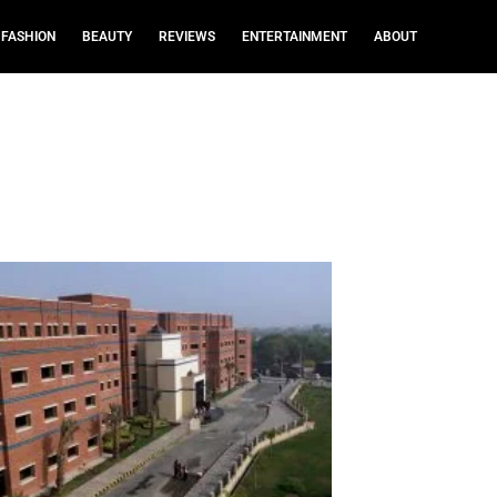
FASHION
BEAUTY
REVIEWS
ENTERTAINMENT
ABOUT