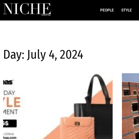
PEOPLE
STYLE
Day: July 4, 2024