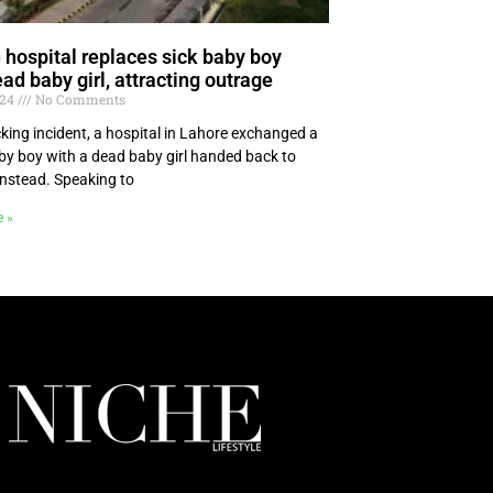
 hospital replaces sick baby boy
ad baby girl, attracting outrage
024
No Comments
cking incident, a hospital in Lahore exchanged a
aby boy with a dead baby girl handed back to
instead. Speaking to
e »