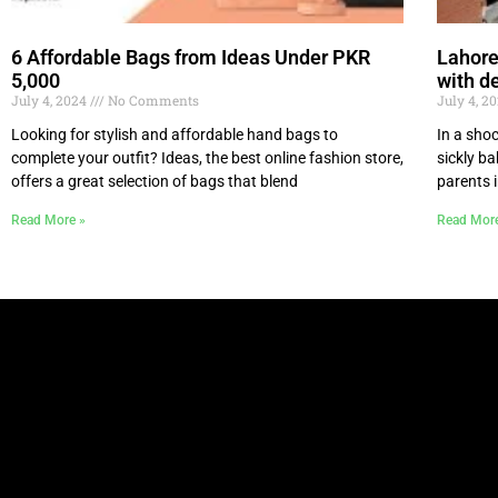
6 Affordable Bags from Ideas Under PKR
Lahore
5,000
with de
July 4, 2024
No Comments
July 4, 2
Looking for stylish and affordable hand bags to
In a sho
complete your outfit? Ideas, the best online fashion store,
sickly b
offers a great selection of bags that blend
parents 
Read More »
Read Mor