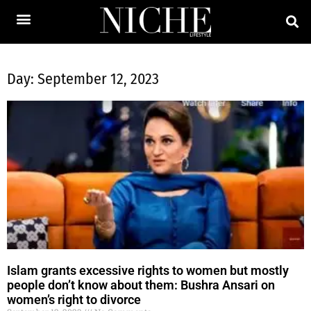
Day: September 12, 2023
Islam grants excessive rights to women but mostly
people don’t know about them: Bushra Ansari on
women’s right to divorce