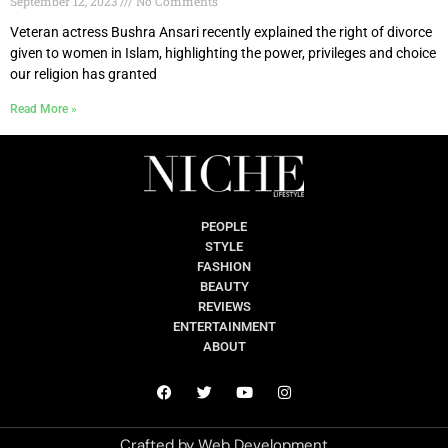
September 12, 2023
No Comments
Veteran actress Bushra Ansari recently explained the right of divorce
given to women in Islam, highlighting the power, privileges and choice
our religion has granted
Read More »
PEOPLE
STYLE
FASHION
BEAUTY
REVIEWS
ENTERTAINMENT
ABOUT
Crafted by
Web Development