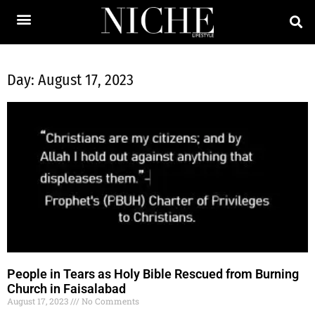
Day: August 17, 2023
People in Tears as Holy Bible Rescued from Burning
Church in Faisalabad
August 17, 2023
No Comments