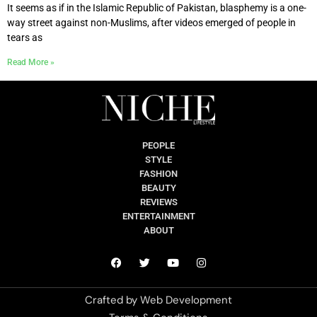
It seems as if in the Islamic Republic of Pakistan, blasphemy is a one-
way street against non-Muslims, after videos emerged of people in
tears as
Read More »
PEOPLE
STYLE
FASHION
BEAUTY
REVIEWS
ENTERTAINMENT
ABOUT
Crafted by
Web Development