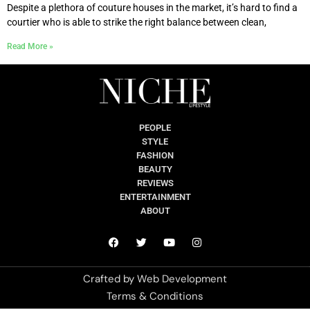
Despite a plethora of couture houses in the market, it’s hard to find a
courtier who is able to strike the right balance between clean,
Read More »
PEOPLE
STYLE
FASHION
BEAUTY
REVIEWS
ENTERTAINMENT
ABOUT
Crafted by
Web Development
Terms & Conditions