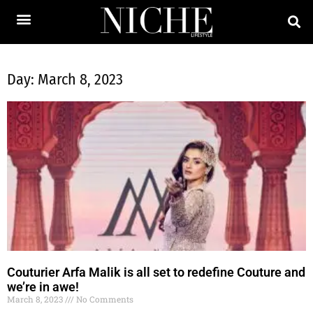
Day: March 8, 2023
Couturier Arfa Malik is all set to redefine Couture and
we’re in awe!
March 8, 2023
No Comments