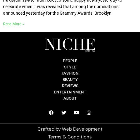
celebrate when it was revealed that among the nominations
announced yesterday for the Grammy Awards, Brooklyn
Read More »
PEOPLE
STYLE
FASHION
BEAUTY
REVIEWS
ENTERTAINMENT
ABOUT
Crafted by
Web Development
Terms & Conditions