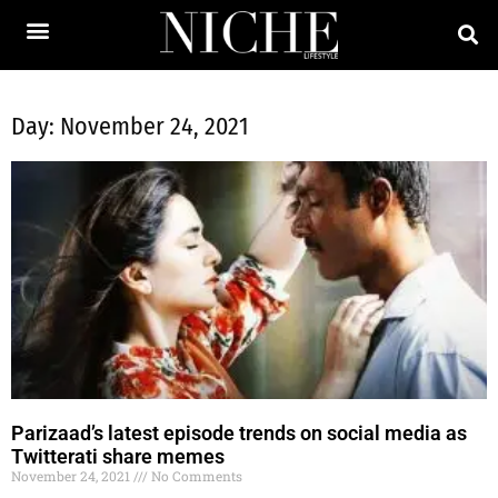
Day: November 24, 2021
Parizaad’s latest episode trends on social media as
Twitterati share memes
November 24, 2021
No Comments