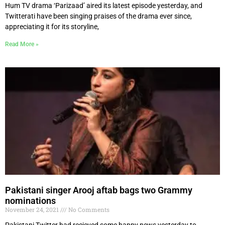
Hum TV drama ‘Parizaad’ aired its latest episode yesterday, and
Twitterati have been singing praises of the drama ever since,
appreciating it for its storyline,
Read More »
Pakistani singer Arooj aftab bags two Grammy
nominations
November 24, 2021
No Comments
Pakistani Twitter had recieved some happy news yesterday to