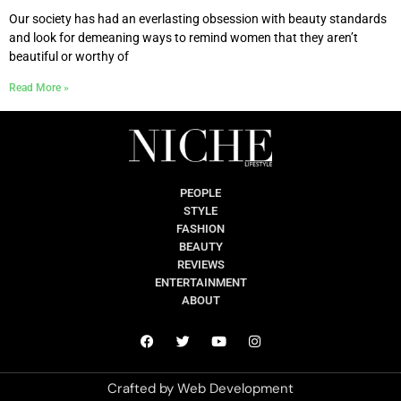
Our society has had an everlasting obsession with beauty standards
and look for demeaning ways to remind women that they aren’t
beautiful or worthy of
Read More »
PEOPLE
STYLE
FASHION
BEAUTY
REVIEWS
ENTERTAINMENT
ABOUT
Crafted by
Web Development