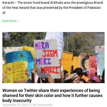
Karachi – The iconic food brand Al Khubz won the prestigious Brand
of the Year Award that was presented by the President of Pakistan.
Al
Read More »
Women on Twitter share their experiences of being
shamed for their skin color and how it further causes
body insecurity
September 29, 2021
No Comments