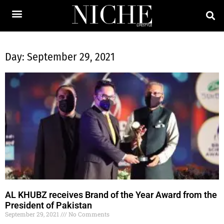
Day: September 29, 2021
AL KHUBZ receives Brand of the Year Award from the
President of Pakistan
September 29, 2021
No Comments