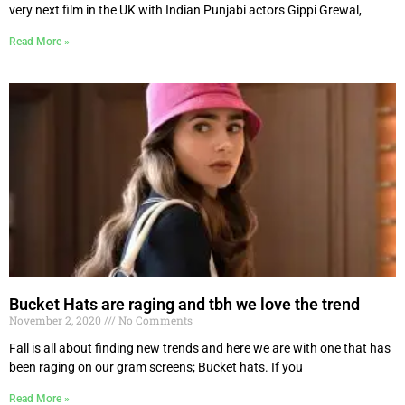
very next film in the UK with Indian Punjabi actors Gippi Grewal,
Read More »
Bucket Hats are raging and tbh we love the trend
November 2, 2020
No Comments
Fall is all about finding new trends and here we are with one that has
been raging on our gram screens; Bucket hats. If you
Read More »