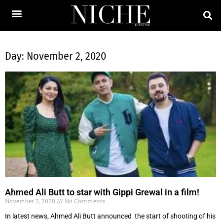
Day: November 2, 2020
Ahmed Ali Butt to star with Gippi Grewal in a film!
November 2, 2020
No Comments
In latest news, Ahmed Ali Butt announced the start of shooting of his