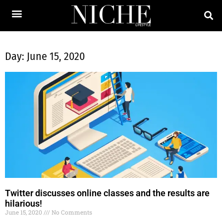
Day: June 15, 2020
Twitter discusses online classes and the results are
hilarious!
June 15, 2020
No Comments