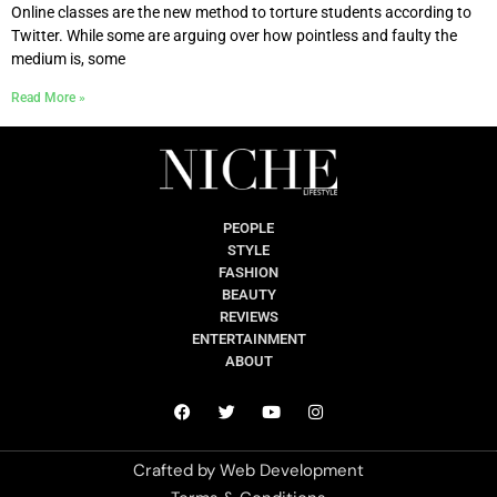
Online classes are the new method to torture students according to
Twitter. While some are arguing over how pointless and faulty the
medium is, some
Read More »
PEOPLE
STYLE
FASHION
BEAUTY
REVIEWS
ENTERTAINMENT
ABOUT
Crafted by
Web Development