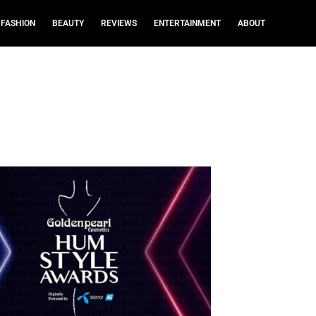
FASHION
BEAUTY
REVIEWS
ENTERTAINMENT
ABOUT