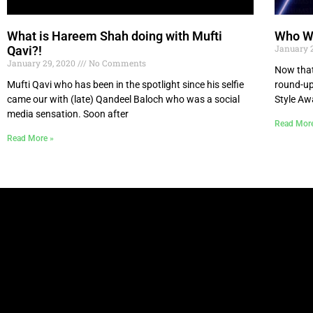
What is Hareem Shah doing with Mufti
Who Wo
January 
Qavi?!
January 29, 2020
No Comments
Now that
Mufti Qavi who has been in the spotlight since his selfie
round-up
came our with (late) Qandeel Baloch who was a social
Style Aw
media sensation. Soon after
Read Mor
Read More »