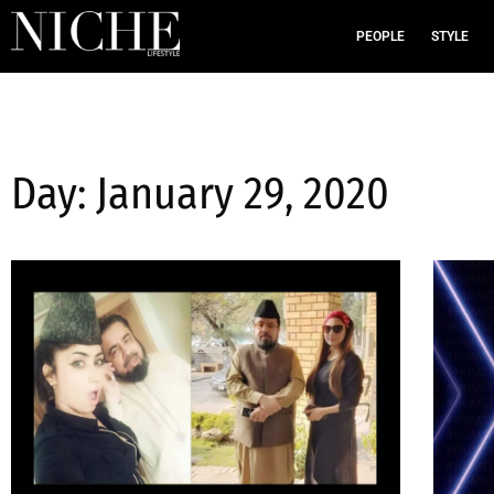
PEOPLE
STYLE
Day: January 29, 2020