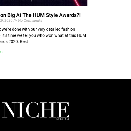
n Big At The HUM Style Awards?!
29, 2020
No Comments
 we’re done with our very detailed fashion
, it’s time we tell you who won what at this HUM
ards 2020. Best
e »