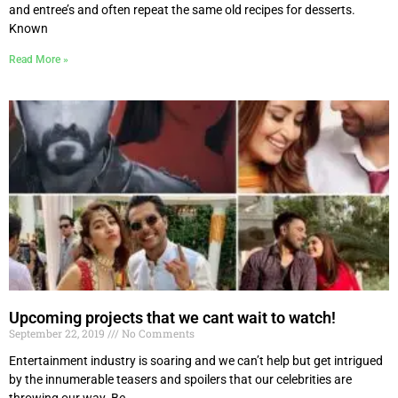
and entree’s and often repeat the same old recipes for desserts.
Known
Read More »
Upcoming projects that we cant wait to watch!
September 22, 2019
No Comments
Entertainment industry is soaring and we can’t help but get intrigued
by the innumerable teasers and spoilers that our celebrities are
throwing our way. Be