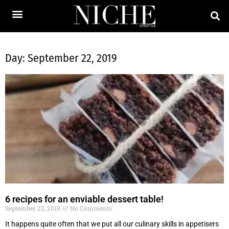
Day: September 22, 2019
6 recipes for an enviable dessert table!
September 22, 2019
No Comments
It happens quite often that we put all our culinary skills in appetisers