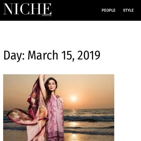
PEOPLE
STYLE
Day: March 15, 2019