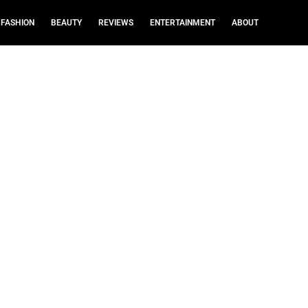
FASHION
BEAUTY
REVIEWS
ENTERTAINMENT
ABOUT