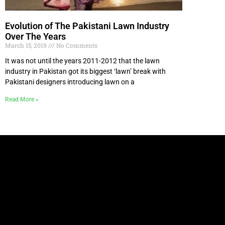
Evolution of The Pakistani Lawn Industry
Over The Years
March 15, 2019
No Comments
It was not until the years 2011-2012 that the lawn
industry in Pakistan got its biggest ‘lawn’ break with
Pakistani designers introducing lawn on a
Read More »