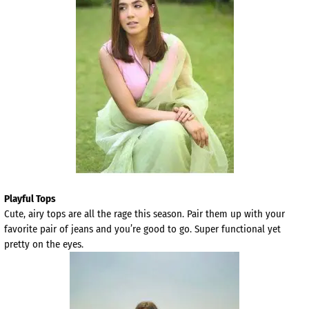
Playful Tops
Cute, airy tops are all the rage this season. Pair them up with your
favorite pair of jeans and you’re good to go. Super functional yet
pretty on the eyes.