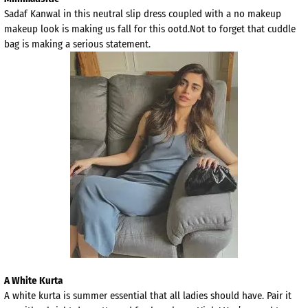
Sadaf Kanwal in this neutral slip dress coupled with a no makeup
makeup look is making us fall for this ootd.Not to forget that cuddle
bag is making a serious statement.
A White Kurta
A white kurta is summer essential that all ladies should have. Pair it