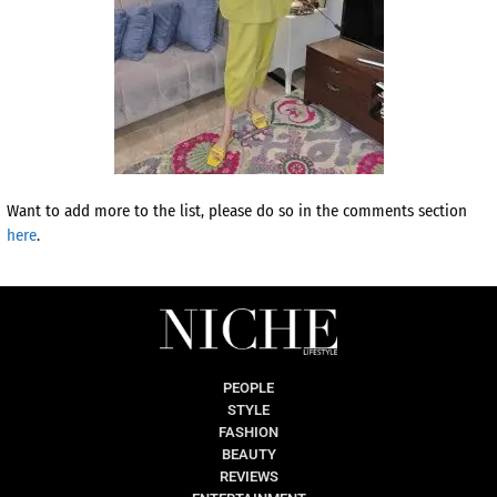
Want to add more to the list, please do so in the comments section
here
.
PEOPLE
STYLE
FASHION
BEAUTY
REVIEWS