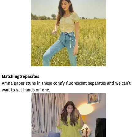
Matching Separates
Amna Baber stuns in these comfy fluorescent separates and we can’t
wait to get hands on one.