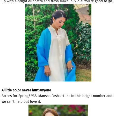
up with a bright duppatta and fresh makeup. Viola! You’re good to go.
A liitle color never hurt anyone
Sarees for Spring? YAS! Mansha Pasha stuns in this bright number and
we can’t help but love it.