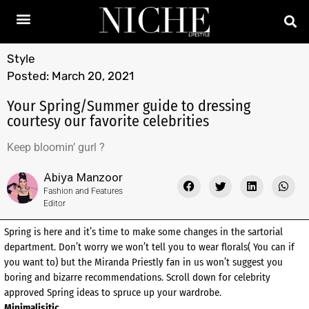
Style
Posted:
March 20, 2021
Your Spring/Summer guide to dressing
courtesy our favorite celebrities
Keep bloomin’ gurl ?
Abiya Manzoor
Fashion and Features
Editor
Spring is here and it’s time to make some changes in the sartorial
department. Don’t worry we won’t tell you to wear florals( You can if
you want to) but the Miranda Priestly fan in us won’t suggest you
boring and bizarre recommendations. Scroll down for celebrity
approved Spring ideas to spruce up your wardrobe.
Minimalisitic