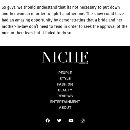
So guys, we should understand that its not necessary to put down
another woman in order to uplift another one. The show could have
had an amazing opportunity by demonstrating that a bride and her
mother-in-law don’t need to feud in order to seek the approval of the
men in their lives but it failed to do so.
PEOPLE
STYLE
FASHION
BEAUTY
REVIEWS
ENTERTAINMENT
ABOUT