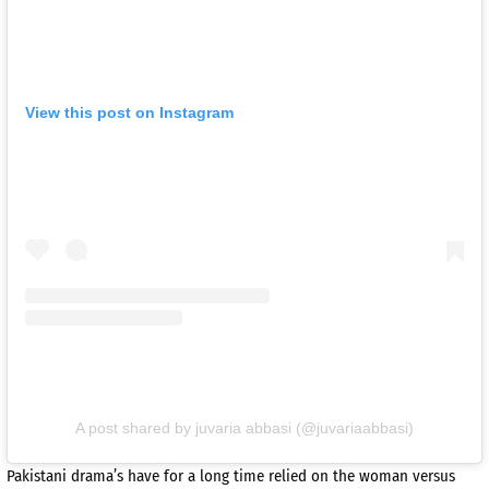
View this post on Instagram
A post shared by juvaria abbasi (@juvariaabbasi)
Pakistani drama’s have for a long time relied on the woman versus