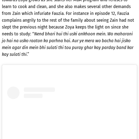
learn to cook and clean, and she also makes several other demands
from Zain which infuriate Fauzia. For instance in episode 12, Fauzia
complains angrily to the rest of the family about seeing Zain had not
slept the previous night because Zoya keeps the light on since she
needs to study: “
Nend bhari hui thi uski ankhoon mein. Wo maharani
jo hai na usko raaton ko parhna hai. Aur ye mera wo bacha hai jisko
mein agar din mein bhi sulati thi tou puray ghar kay parday band kar
kay sulati thi
.”