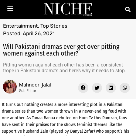
Entertainment
,
Top Stories
Posted:
April 26, 2021
Will Pakistani dramas ever get over pitting
women against each other?
Pitting women against each other has been a consistent
trope in Pakistani drama’s and here’s why it needs to stop.
Mahnoor Jalal
Sub-Editor
It turns out nothing creates a more interesting plot in a Pakistani
drama series than two women thrown in a never-ending feud with
one another. As Tanaa Banaa debuted on Hum Tv this Ramzan, fans
have sent in their praises for the shows feminist themes like the
supportive husband Zain (played by Danyal Zafar) who support’s his