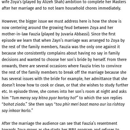
wife Zoya’s (played by Alizeh Shah) ambition to complete her Masters
after her marriage and to not learn household chores immediately.
However, the bigger issue we must address here is how the show is
now centering around the growing feud between Zoya and her
mother-in-law Fauzia (played by Juvaria Abbassi). Since the first
episode we learn that when Zayn’s marriage was arranged to Zoya by
the rest of the family members, Fauzia was the only one against it
because she consistently complains about having no say in family
decisions and wanted to choose her son’s bride by herself. From there
onwards, there are several occasions where Fauzia tries to convince
the rest of the family members to break off the marriage because she
has several issues with the bride for example, her admittance that she
doesn’t know how to cook or clean, or that she wishes to study further
etc. In episode three, she comes into her son’s room at night and asks
him “
Tum meray say kitna pyar kartay ho?”
to which the son replies
“
bohat ziada
.” She then says “
tou phir meri baat mano aur iss rishtay
say inkaar karlo.
”
After the marriage the audience can see that Fauzia’s resentment
towards Zoya grows as she starts her MBA program and refuses to