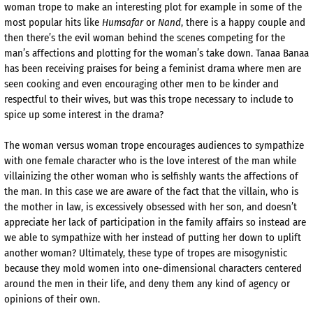
woman trope to make an interesting plot for example in some of the
most popular hits like
Humsafar
or
Nand
, there is a happy couple and
then there’s the evil woman behind the scenes competing for the
man’s affections and plotting for the woman’s take down. Tanaa Banaa
has been receiving praises for being a feminist drama where men are
seen cooking and even encouraging other men to be kinder and
respectful to their wives, but was this trope necessary to include to
spice up some interest in the drama?
The woman versus woman trope encourages audiences to sympathize
with one female character who is the love interest of the man while
villainizing the other woman who is selfishly wants the affections of
the man. In this case we are aware of the fact that the villain, who is
the mother in law, is excessively obsessed with her son, and doesn’t
appreciate her lack of participation in the family affairs so instead are
we able to sympathize with her instead of putting her down to uplift
another woman? Ultimately, these type of tropes are misogynistic
because they mold women into one-dimensional characters centered
around the men in their life, and deny them any kind of agency or
opinions of their own.