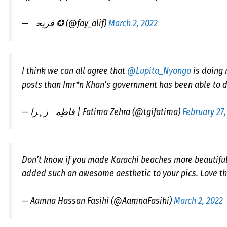
— فریحہ ✪ (@fay_alif)
March 2, 2022
I think we can all agree that
@Lupita_Nyongo
is doing 
posts than Imr*n Khan’s government has been able to d
— فاطِمہ زہرا | Fatima Zehra (@tgifatima)
February 27,
Don’t know if you made Karachi beaches more beautiful 
added such an awesome aesthetic to your pics. Love thi
— Aamna Hassan Fasihi (@AamnaFasihi)
March 2, 2022