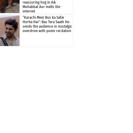
reassuring hug in Aik
Mohabbat Aur melts the
internet
“Karachi Mein Bus ka Safar
Horha Hai”: Bas Tera Saath Ho
sends the audience in nostalgic
overdrive with poem recitation