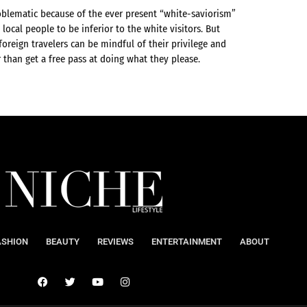
oblematic because of the ever present “white-saviorism”
local people to be inferior to the white visitors. But
 foreign travelers can be mindful of their privilege and
r than get a free pass at doing what they please.
ASHION
BEAUTY
REVIEWS
ENTERTAINMENT
ABOUT