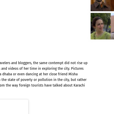
ravelers and bloggers, the same contempt did not rise up
nd videos of her time in exploring the city. Pictures
a dhaba or even dancing at her close friend Misha
the state of poverty or pollution in the city, but rather
 from the way foreign tourists have talked about Karachi