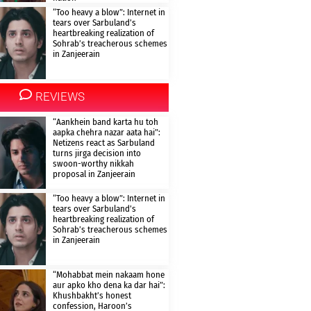
“Too heavy a blow”: Internet in
tears over Sarbuland’s
heartbreaking realization of
Sohrab’s treacherous schemes
in Zanjeerain
REVIEWS
“Aankhein band karta hu toh
aapka chehra nazar aata hai”:
Netizens react as Sarbuland
turns jirga decision into
swoon-worthy nikkah
proposal in Zanjeerain
“Too heavy a blow”: Internet in
tears over Sarbuland’s
heartbreaking realization of
Sohrab’s treacherous schemes
in Zanjeerain
“Mohabbat mein nakaam hone
aur apko kho dena ka dar hai”:
Khushbakht’s honest
confession, Haroon’s