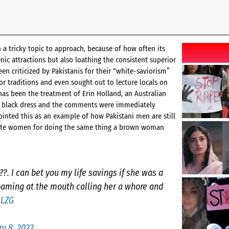
a tricky topic to approach, because of how often its
ic attractions but also loathing the consistent superior
een criticized by Pakistanis for their “white-saviorism”
or traditions and even sought out to lecture locals on
has been the treatment of Erin Holland, an Australian
 a black dress and the comments were immediately
ointed this as an example of how Pakistani men are still
white women for doing the same thing a brown woman
. I can bet you my life savings if she was a
aming at the mouth calling her a whore and
ELZG
ry 8, 2022