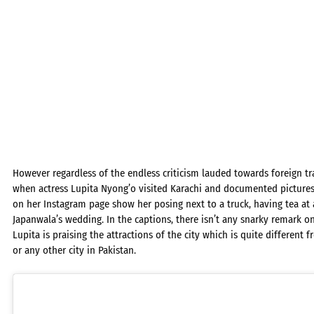
However regardless of the endless criticism lauded towards foreign t
when actress Lupita Nyong’o visited Karachi and documented pictures a
on her Instagram page show her posing next to a truck, having tea at 
Japanwala’s wedding. In the captions, there isn’t any snarky remark on 
Lupita is praising the attractions of the city which is quite different
or any other city in Pakistan.