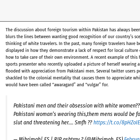
The discussion about foreign tourism within Pakistan has always been 
blurs the lines between wanting good recognition of our country’s scen
thinking of white travelers. In the past, many foreign travelers have b
displayed in how they demonstrate a lack of respect for local culture 
how to take care of their own environment. A recent example of this 
sports presenter who recently uploaded a picture of herself wearing
flooded with appreciation from Pakistani men. Several twitter users p
shackled to the colonial mentality that causes them to appreciate 
would have been called “awaragard” and “vulgar” for.
Pakistani men and their obsession with white women????
Pakistani woman’s wearing this,them mens would be fo
slut and threatening her…. Smfh ??
https://t.co/8pHZoI
— Mihrimah| FS | RIP ashtray ? (@Mihrimah_FS)
Februa