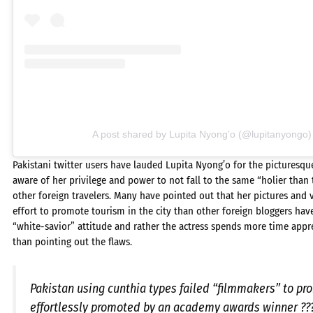
A post shared by Lupita Nyong’o (@lupitanyongo)
Pakistani twitter users have lauded Lupita Nyong’o for the picturesqu
aware of her privilege and power to not fall to the same “holier than
other foreign travelers. Many have pointed out that her pictures and
effort to promote tourism in the city than other foreign bloggers hav
“white-savior” attitude and rather the actress spends more time apprec
than pointing out the flaws.
Pakistan using cunthia types failed “filmmakers” to p
effortlessly promoted by an academy awards winner ??