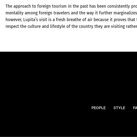
The approach to foreign tourism in the past has been consistently pr
mentality among foreign travelers and the way it further marginalizes 
however, Lupita’s visit is a fresh breathe of air because it proves that
respect the culture and lifestyle of the country they are visiting rathe
PEOPLE
STYLE
F