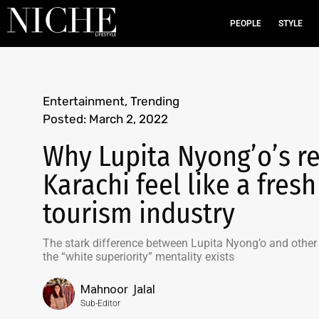
PEOPLE
STYLE
Entertainment
,
Trending
Posted:
March 2, 2022
Why Lupita Nyong’o’s re
Karachi feel like a fresh
tourism industry
The stark difference between Lupita Nyong’o and other w
the “white superiority” mentality exists
Mahnoor Jalal
Sub-Editor