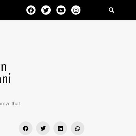
in
ani
prove that