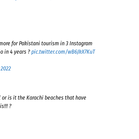
more for Pakistani tourism in 3 Instagram
o in 4 years ?
pic.twitter.com/wB6JkX7KuT
 2022
or is it the Karachi beaches that have
s!!! ?