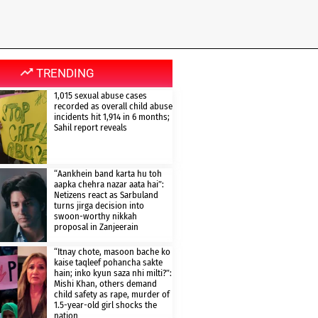
TRENDING
1,015 sexual abuse cases
recorded as overall child abuse
incidents hit 1,914 in 6 months;
Sahil report reveals
“Aankhein band karta hu toh
aapka chehra nazar aata hai”:
Netizens react as Sarbuland
turns jirga decision into
swoon-worthy nikkah
proposal in Zanjeerain
“Itnay chote, masoon bache ko
kaise taqleef pohancha sakte
hain; inko kyun saza nhi milti?”:
Mishi Khan, others demand
child safety as rape, murder of
1.5-year-old girl shocks the
nation