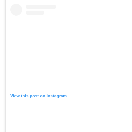
View this post on Instagram