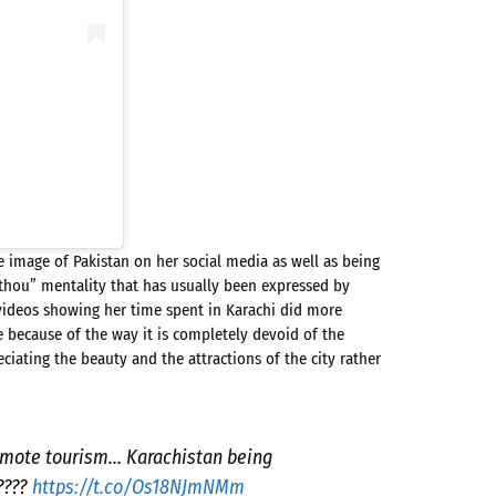
e image of Pakistan on her social media as well as being
 thou” mentality that has usually been expressed by
 videos showing her time spent in Karachi did more
e because of the way it is completely devoid of the
iating the beauty and the attractions of the city rather
romote tourism… Karachistan being
????
https://t.co/Os18NJmNMm