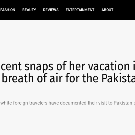
FASHION
BEAUTY
REVIEWS
ENTERTAINMENT
ABOUT
cent snaps of her vacation 
 breath of air for the Pakist
hite foreign travelers have documented their visit to Pakistan 