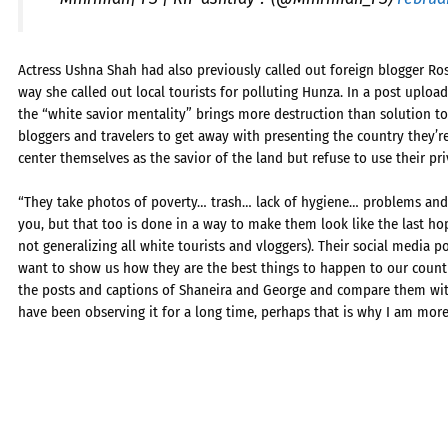
Actress Ushna Shah had also previously called out foreign blogger Ros
way she called out local tourists for polluting Hunza. In a post uplo
the “white savior mentality” brings more destruction than solution to
bloggers and travelers to get away with presenting the country they’
center themselves as the savior of the land but refuse to use their pri
“They take photos of poverty… trash… lack of hygiene… problems and 
you, but that too is done in a way to make them look like the last hop
not generalizing all white tourists and vloggers). Their social media p
want to show us how they are the best things to happen to our coun
the posts and captions of Shaneira and George and compare them with t
have been observing it for a long time, perhaps that is why I am more