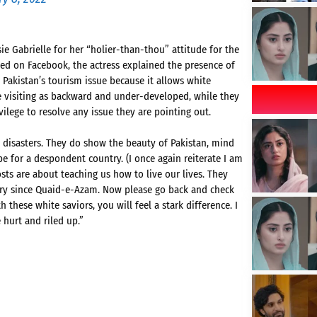
ie Gabrielle for her “holier-than-thou” attitude for the
aded on Facebook, the actress explained the presence of
 Pakistan’s tourism issue because it allows white
re visiting as backward and under-developed, while they
vilege to resolve any issue they are pointing out.
disasters. They do show the beauty of Pakistan, mind
e for a despondent country. (I once again reiterate I am
osts are about teaching us how to live our lives. They
try since Quaid-e-Azam. Now please go back and check
hese white saviors, you will feel a stark difference. I
 hurt and riled up.”