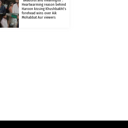
“Beautiful and meaningful”:
Heartwarming reason behind
Haroon kissing Khushbakht’s
forehead wins over Aik
Mohabbat Aur viewers