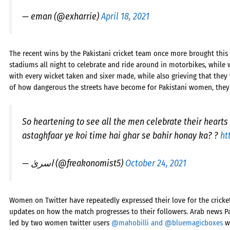
— eman (@exharrie)
April 18, 2021
The recent wins by the Pakistani cricket team once more brought this 
stadiums all night to celebrate and ride around in motorbikes, while
with every wicket taken and sixer made, while also grieving that they
of how dangerous the streets have become for Pakistani women, they
So heartening to see all the men celebrate their hearts
astaghfaar ye koi time hai ghar se bahir honay ka? ?
ht
— اسریٰ (@freakonomist5)
October 24, 2021
Women on Twitter have repeatedly expressed their love for the cricke
updates on how the match progresses to their followers. Arab news P
led by two women twitter users
@mahobilli and @bluemagicboxes
wh