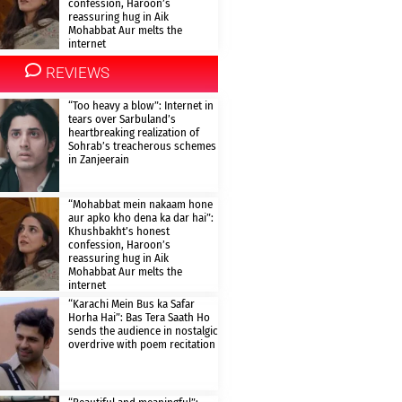
confession, Haroon’s
reassuring hug in Aik
Mohabbat Aur melts the
internet
REVIEWS
“Too heavy a blow”: Internet in
tears over Sarbuland’s
heartbreaking realization of
Sohrab’s treacherous schemes
in Zanjeerain
“Mohabbat mein nakaam hone
aur apko kho dena ka dar hai”:
Khushbakht’s honest
confession, Haroon’s
reassuring hug in Aik
Mohabbat Aur melts the
internet
“Karachi Mein Bus ka Safar
Horha Hai”: Bas Tera Saath Ho
sends the audience in nostalgic
overdrive with poem recitation