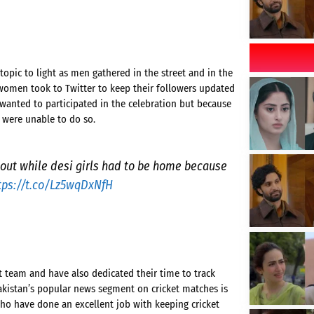
topic to light as men gathered in the street and in the
 women took to Twitter to keep their followers updated
 wanted to participated in the celebration but because
 were unable to do so.
 out while desi girls had to be home because
tps://t.co/Lz5wqDxNfH
t team and have also dedicated their time to track
akistan’s popular news segment on cricket matches is
o have done an excellent job with keeping cricket