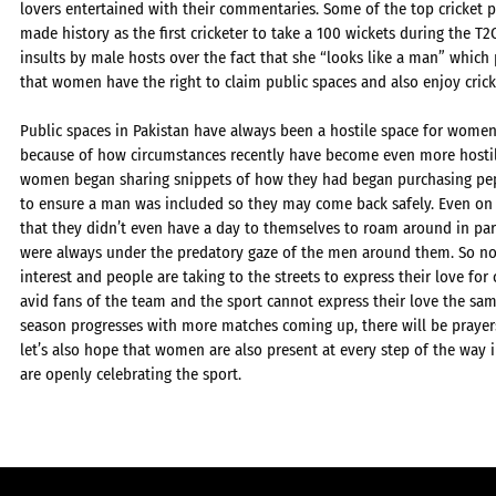
lovers entertained with their commentaries. Some of the top cricket 
made history as the first cricketer to take a 100 wickets during the T2
insults by male hosts over the fact that she “looks like a man” which
that women have the right to claim public spaces and also enjoy crick
Public spaces in Pakistan have always been a hostile space for women
because of how circumstances recently have become even more hostil
women began sharing snippets of how they had began purchasing pepp
to ensure a man was included so they may come back safely. Even 
that they didn’t even have a day to themselves to roam around in par
were always under the predatory gaze of the men around them. So no
interest and people are taking to the streets to express their love for
avid fans of the team and the sport cannot express their love the sam
season progresses with more matches coming up, there will be prayers
let’s also hope that women are also present at every step of the way 
are openly celebrating the sport.