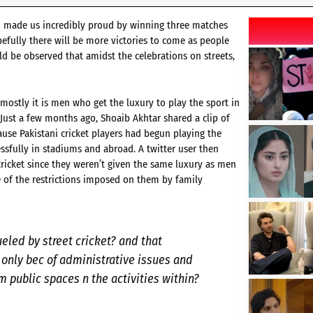
am made us incredibly proud by winning three matches
efully there will be more victories to come as people
uld be observed that amidst the celebrations on streets,
mostly it is men who get the luxury to play the sport in
Just a few months ago, Shoaib Akhtar shared a clip of
ause Pakistani cricket players had begun playing the
ssfully in stadiums and abroad. A twitter user then
ricket since they weren’t given the same luxury as men
e of the restrictions imposed on them by family
ueled by street cricket? and that
only bec of administrative issues and
m public spaces n the activities within?