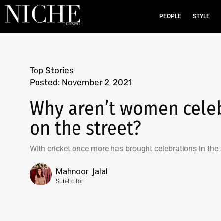
PEOPLE
STYLE
Top Stories
Posted:
November 2, 2021
Why aren’t women celebr
on the street?
With cricket once more has brought celebrations in the
Mahnoor Jalal
Sub-Editor