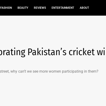
FASHION
BEAUTY
REVIEWS
ENTERTAINMENT
ABOUT
ating Pakistan’s cricket w
 street, why can’t we see more women participating in them?