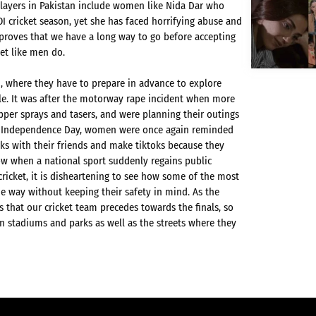
players in Pakistan include women like Nida Dar who
OI cricket season, yet she has faced horrifying abuse and
 proves that we have a long way to go before accepting
et like men do.
, where they have to prepare in advance to explore
e. It was after the motorway rape incident when more
er sprays and tasers, and were planning their outings
on Independence Day, women were once again reminded
ks with their friends and make tiktoks because they
w when a national sport suddenly regains public
 cricket, it is disheartening to see how some of the most
e way without keeping their safety in mind. As the
 that our cricket team precedes towards the finals, so
in stadiums and parks as well as the streets where they