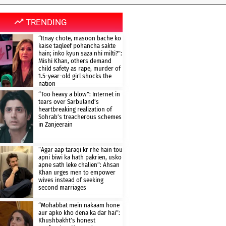
TRENDING
“Itnay chote, masoon bache ko
kaise taqleef pohancha sakte
hain; inko kyun saza nhi milti?”:
Mishi Khan, others demand
child safety as rape, murder of
1.5-year-old girl shocks the
nation
“Too heavy a blow”: Internet in
tears over Sarbuland’s
heartbreaking realization of
Sohrab’s treacherous schemes
in Zanjeerain
“Agar aap taraqi kr rhe hain tou
apni biwi ka hath pakrien, usko
apne sath leke chalien”: Ahsan
Khan urges men to empower
wives instead of seeking
second marriages
“Mohabbat mein nakaam hone
aur apko kho dena ka dar hai”:
Khushbakht’s honest