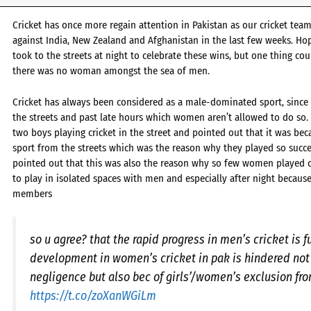
Cricket has once more regain attention in Pakistan as our cricket te
against India, New Zealand and Afghanistan in the last few weeks. Hop
took to the streets at night to celebrate these wins, but one thing co
there was no woman amongst the sea of men.
Cricket has always been considered as a male-dominated sport, since 
the streets and past late hours which women aren’t allowed to do so. 
two boys playing cricket in the street and pointed out that it was bec
sport from the streets which was the reason why they played so succe
pointed out that this was also the reason why so few women played c
to play in isolated spaces with men and especially after night becaus
members
so u agree? that the rapid progress in men’s cricket is f
development in women’s cricket in pak is hindered not 
negligence but also bec of girls’/women’s exclusion fro
https://t.co/zoXanWGiLm