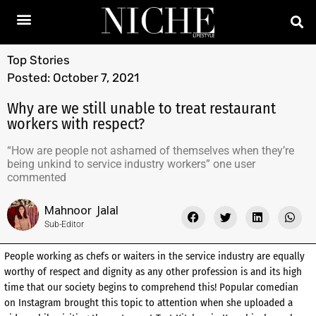
Top Stories
Posted:
October 7, 2021
Why are we still unable to treat restaurant
workers with respect?
“How are people not ashamed of themselves when they’re
being unkind to service industry workers” one user
commented
Mahnoor Jalal
Sub-Editor
People working as chefs or waiters in the service industry are equally
worthy of respect and dignity as any other profession is and its high
time that our society begins to comprehend this! Popular comedian
on Instagram brought this topic to attention when she uploaded a