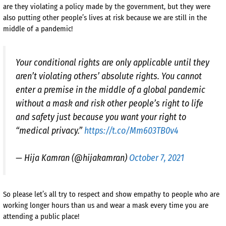
are they violating a policy made by the government, but they were
also putting other people’s lives at risk because we are still in the
middle of a pandemic!
Your conditional rights are only applicable until they
aren’t violating others’ absolute rights. You cannot
enter a premise in the middle of a global pandemic
without a mask and risk other people’s right to life
and safety just because you want your right to
“medical privacy.”
https://t.co/Mm603TB0v4
— Hija Kamran (@hijakamran)
October 7, 2021
So please let’s all try to respect and show empathy to people who are
working longer hours than us and wear a mask every time you are
attending a public place!