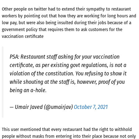
Other people on twitter had to extend their sympathy to restaurant
workers by pointing out that how they are working for long hours and
low pay, but were also being insulted during their jobs because of a
government policy that requires them to ask customers for the
vaccination certificate
PSA: Restaurant staff asking for your vaccination
certificate, as per existing govt regulations, is not a
violation of the constitution. You refusing to show it
while shouting at the staff is, however, proof of you
being an a-hole.
— Umair Javed (@umairjav)
October 7, 2021
This user mentioned that every restaurant had the right to withhold
people without masks from entering into their place because not only