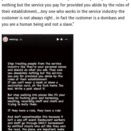
nothing but the service you pay for provided you abide by the rules of
their establishment….Any one who works in the service industry-the
customer is not always right , in fact the customer is a dumbass and
you are a human being and not a slave.”