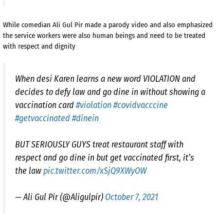
While comedian Ali Gul Pir made a parody video and also emphasized
the service workers were also human beings and need to be treated
with respect and dignity
When desi Karen learns a new word VIOLATION and
decides to defy law and go dine in without showing a
vaccination card
#violation
#covidvacccine
#getvaccinated
#dinein
BUT SERIOUSLY GUYS treat restaurant staff with
respect and go dine in but get vaccinated first, it’s
the law
pic.twitter.com/xSjQ9XWyOW
— Ali Gul Pir (@Aligulpir)
October 7, 2021