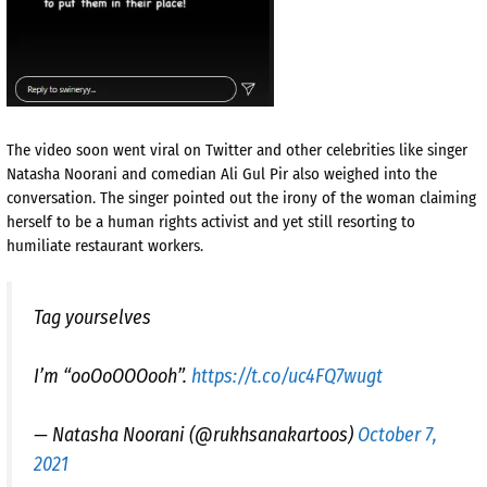
The video soon went viral on Twitter and other celebrities like singer
Natasha Noorani and comedian Ali Gul Pir also weighed into the
conversation. The singer pointed out the irony of the woman claiming
herself to be a human rights activist and yet still resorting to
humiliate restaurant workers.
Tag yourselves
I’m “ooOoOOOooh”.
https://t.co/uc4FQ7wugt
— Natasha Noorani (@rukhsanakartoos)
October 7,
2021