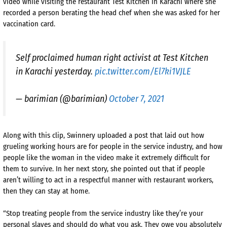
video while visiting the restaurant Test Kitchen in Karachi where she
recorded a person berating the head chef when she was asked for her
vaccination card.
Self proclaimed human right activist at Test Kitchen
in Karachi yesterday.
pic.twitter.com/El7ki1VJLE
— barimian (@barimian)
October 7, 2021
Along with this clip, Swinnery uploaded a post that laid out how
grueling working hours are for people in the service industry, and how
people like the woman in the video make it extremely difficult for
them to survive. In her next story, she pointed out that if people
aren’t willing to act in a respectful manner with restaurant workers,
then they can stay at home.
“Stop treating people from the service industry like they’re your
personal slaves and should do what you ask. They owe you absolutely