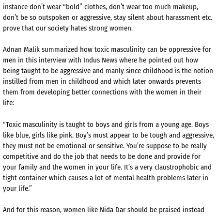
instance don’t wear “bold” clothes, don’t wear too much makeup,
don’t be so outspoken or aggressive, stay silent about harassment etc.
prove that our society hates strong women.
Adnan Malik summarized how toxic masculinity can be oppressive for
men in this interview with Indus News where he pointed out how
being taught to be aggressive and manly since childhood is the notion
instilled from men in childhood and which later onwards prevents
them from developing better connections with the women in their
life:
“Toxic masculinity is taught to boys and girls from a young age. Boys
like blue, girls like pink. Boy’s must appear to be tough and aggressive,
they must not be emotional or sensitive. You’re suppose to be really
competitive and do the job that needs to be done and provide for
your family and the women in your life. It’s a very claustrophobic and
tight container which causes a lot of mental health problems later in
your life.”
And for this reason, women like Nida Dar should be praised instead