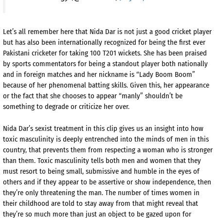
Let’s all remember here that Nida Dar is not just a good cricket player
but has also been internationally recognized for being the first ever
Pakistani cricketer for taking 100 T201 wickets. She has been praised
by sports commentators for being a standout player both nationally
and in foreign matches and her nickname is “Lady Boom Boom”
because of her phenomenal batting skills. Given this, her appearance
or the fact that she chooses to appear “manly” shouldn’t be
something to degrade or criticize her over.
Nida Dar’s sexist treatment in this clip gives us an insight into how
toxic masculinity is deeply entrenched into the minds of men in this
country, that prevents them from respecting a woman who is stronger
than them. Toxic masculinity tells both men and women that they
must resort to being small, submissive and humble in the eyes of
others and if they appear to be assertive or show independence, then
they’re only threatening the man. The number of times women in
their childhood are told to stay away from that might reveal that
they’re so much more than just an object to be gazed upon for