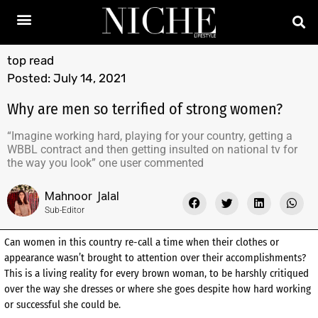
top read
Posted:
July 14, 2021
Why are men so terrified of strong women?
“Imagine working hard, playing for your country, getting a
WBBL contract and then getting insulted on national tv for
the way you look” one user commented
Mahnoor Jalal
Sub-Editor
Can women in this country re-call a time when their clothes or
appearance wasn’t brought to attention over their accomplishments?
This is a living reality for every brown woman, to be harshly critiqued
over the way she dresses or where she goes despite how hard working
or successful she could be.