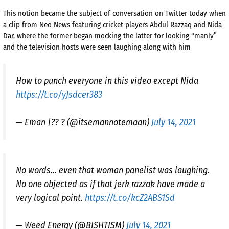
This notion became the subject of conversation on Twitter today when
a clip from Neo News featuring cricket players Abdul Razzaq and Nida
Dar, where the former began mocking the latter for looking “manly”
and the television hosts were seen laughing along with him
How to punch everyone in this video except Nida
https://t.co/yJsdcer383
— Eman |?? ? (@itsemannotemaan)
July 14, 2021
No words… even that woman panelist was laughing.
No one objected as if that jerk razzak have made a
very logical point.
https://t.co/kcZ2ABS1Sd
— Weed Energy (@BISHTISM)
July 14, 2021