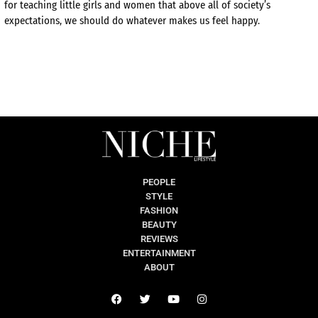
for teaching little girls and women that above all of society’s
expectations, we should do whatever makes us feel happy.
PEOPLE
STYLE
FASHION
BEAUTY
REVIEWS
ENTERTAINMENT
ABOUT