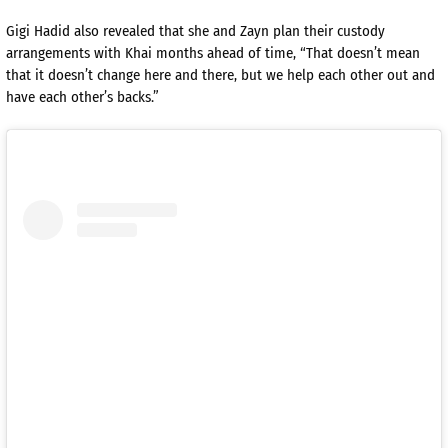
Gigi Hadid also revealed that she and Zayn plan their custody
arrangements with Khai months ahead of time, “That doesn’t mean
that it doesn’t change here and there, but we help each other out and
have each other’s backs.”