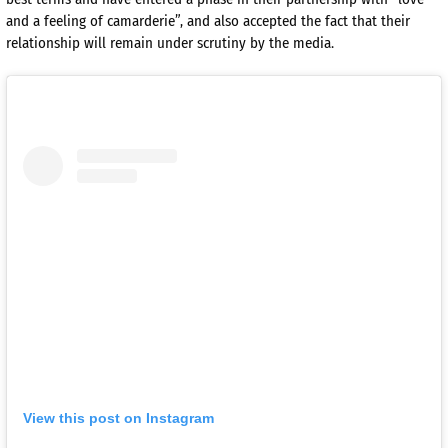
and a feeling of camarderie”, and also accepted the fact that their
relationship will remain under scrutiny by the media.
View this post on Instagram