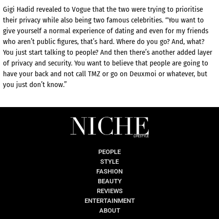
Gigi Hadid revealed to Vogue that the two were trying to prioritise
their privacy while also being two famous celebrities. “You want to
give yourself a normal experience of dating and even for my friends
who aren’t public figures, that’s hard. Where do you go? And, what?
You just start talking to people? And then there’s another added layer
of privacy and security. You want to believe that people are going to
have your back and not call TMZ or go on Deuxmoi or whatever, but
you just don’t know.”
PEOPLE
STYLE
FASHION
BEAUTY
REVIEWS
ENTERTAINMENT
ABOUT