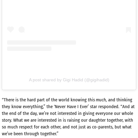
A post shared by Gigi Hadid (@gigihadid)
“There is the hard part of the world knowing
this much,
and thinking
they know everything,” the ‘Never Have I Ever’ star responded. “And at
the end of the day, we’re not interested in giving everyone our whole
story. What we are interested in is raising our daughter together, with
so much respect for each other, and not just as co-­parents, but what
we’ve been through together.”