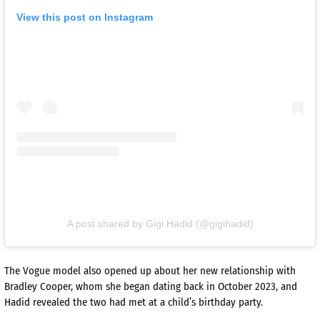
View this post on Instagram
A post shared by Gigi Hadid (@gigihadid)
The Vogue model also opened up about her new relationship with
Bradley Cooper, whom she began dating back in October 2023, and
Hadid revealed the two had met at a child’s birthday party.