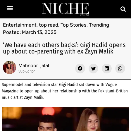
Entertainment
,
top read
,
Top Stories
,
Trending
Posted:
March 13, 2025
‘We have each others backs’: Gigi Hadid opens
up about co-parenting with ex Zayn Malik
Mahnoor Jalal
Sub-Editor
Supermodel and television star Gigi Hadid sat down with Vogue
Magazine to open up about her relationship with the Pakistani-British
music artist Zayn Malik.