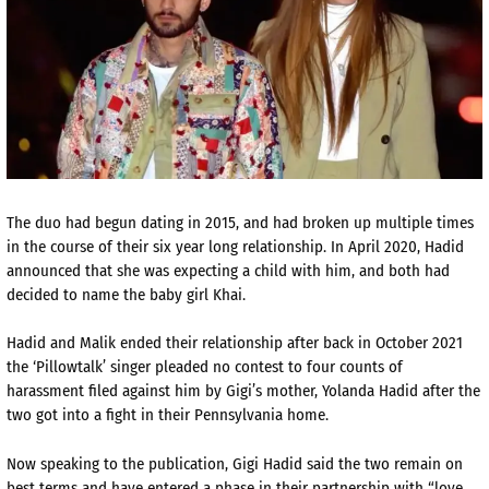
The duo had begun dating in 2015, and had broken up multiple times
in the course of their six year long relationship. In April 2020, Hadid
announced that she was expecting a child with him, and both had
decided to name the baby girl Khai.
Hadid and Malik ended their relationship after back in October 2021
the ‘Pillowtalk’ singer pleaded no contest to four counts of
harassment filed against him by Gigi’s mother, Yolanda Hadid after the
two got into a fight in their Pennsylvania home.
Now speaking to the publication, Gigi Hadid said the two remain on
best terms and have entered a phase in their partnership with “love