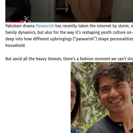
Pakistani drama
Parwarish
has recently taken the internet by storm, no
family dynamics, but also for the way it’s reshaping youth culture on
deep into how different upbringings (“parwarish”) shape personalities 
household.
But amid all the heavy themes, there’s a fashion moment we can’t stop