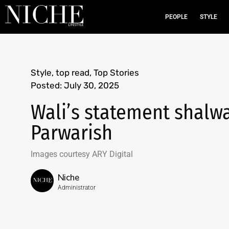
PEOPLE
STYLE
Style
,
top read
,
Top Stories
Posted:
July 30, 2025
Wali’s statement shalwar
Parwarish
Images courtesy ARY Digital
Niche
Administrator