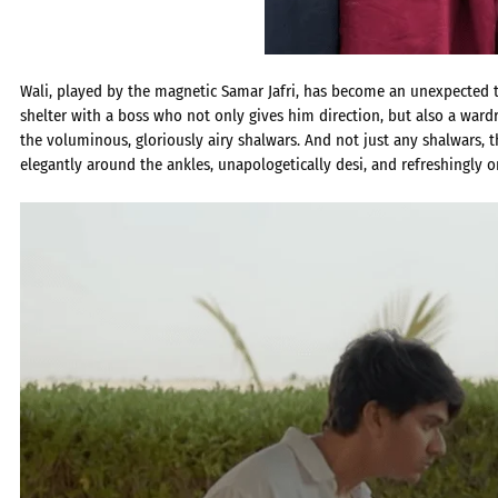
Wali, played by the magnetic Samar Jafri, has become an unexpected tr
shelter with a boss who not only gives him direction, but also a war
the voluminous, gloriously airy shalwars. And not just any shalwars, t
elegantly around the ankles, unapologetically desi, and refreshingly or