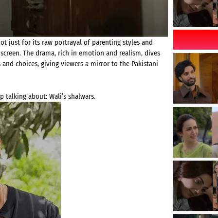
t just for its raw portrayal of parenting styles and
-screen. The drama, rich in emotion and realism, dives
and choices, giving viewers a mirror to the Pakistani
 talking about: Wali’s shalwars.