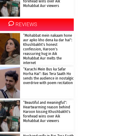
forehead wins over Aik
Mohabbat Aur viewers
REVIEWS
“Mohabbat mein nakaam hone
aur apko kho dena ka dar hai”:
Khushbakht’s honest
confession, Haroon’s
reassuring hug in Aik
Mohabbat Aur melts the
internet
“Karachi Mein Bus ka Safar
Horha Hai”: Bas Tera Saath Ho
sends the audience in nostalgic
overdrive with poem recitation
“Beautiful and meaningful”:
Heartwarming reason behind
Haroon kissing Khushbakht’s
forehead wins over Aik
Mohabbat Aur viewers
Husband-wife in Bas Tera Saath