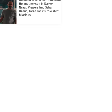
Ho, mother-son in Dar-e-
Nijaat: Viewers find Saba
Hamid, Faran Tahir’s role shift
hilarious