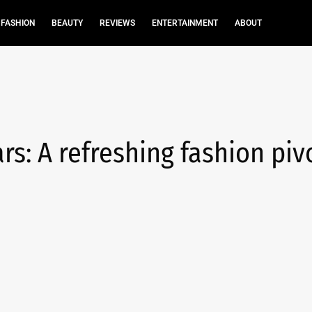
FASHION
BEAUTY
REVIEWS
ENTERTAINMENT
ABOUT
s: A refreshing fashion pivo