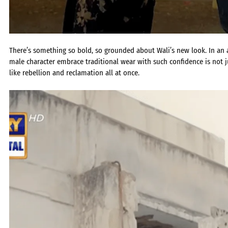
There’s something so bold, so grounded about Wali’s new look. In an
male character embrace traditional wear with such confidence is not jus
like rebellion and reclamation all at once.