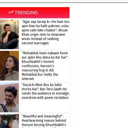
TRENDING
“Agar aap taraqi kr rhe hain tou
apni biwi ka hath pakrien, usko
apne sath leke chalien”: Ahsan
Khan urges men to empower
wives instead of seeking
second marriages
“Mohabbat mein nakaam hone
aur apko kho dena ka dar hai”:
Khushbakht’s honest
confession, Haroon’s
reassuring hug in Aik
Mohabbat Aur melts the
internet
“Karachi Mein Bus ka Safar
Horha Hai”: Bas Tera Saath Ho
sends the audience in nostalgic
overdrive with poem recitation
“Beautiful and meaningful”:
Heartwarming reason behind
Haroon kissing Khushbakht’s