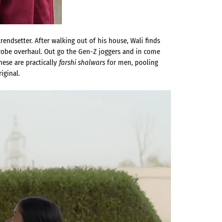
endsetter. After walking out of his house, Wali finds
drobe overhaul. Out go the Gen-Z joggers and in come
hese are practically
farshi shalwars
for men, pooling
iginal.