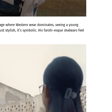
 age where Western wear dominates, seeing a young
t stylish, it’s symbolic. His farshi-esque shalwars feel