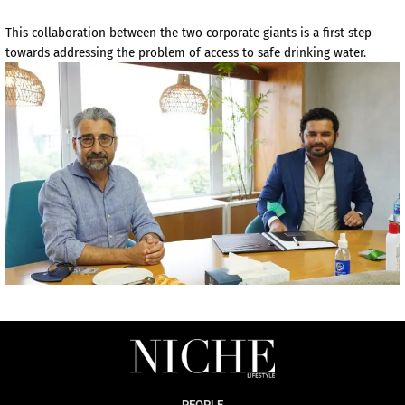
This collaboration between the two corporate giants is a first step
towards addressing the problem of access to safe drinking water.
PEOPLE