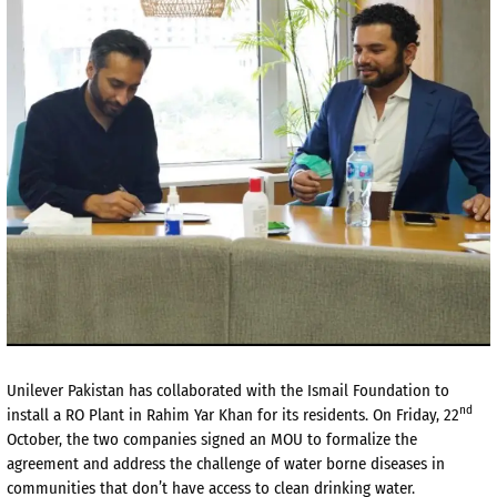
Unilever Pakistan has collaborated with the Ismail Foundation to
nd
install a RO Plant in Rahim Yar Khan for its residents. On Friday, 22
October, the two companies signed an MOU to formalize the
agreement and address the challenge of water borne diseases in
communities that don’t have access to clean drinking water.