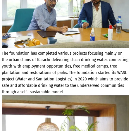
The foundation has completed various projects focusing mainly on
the urban slums of Karachi delivering clean drinking water, connecting
youth with employment opportunities, free medical camps, tree
plantation and restorations of parks. The foundation started its WASL
project (Water and Sanitation Logistics) in 2020 which aims to provide
safe and affordable drinking water to the underserved communities
through a self- sustainable model.