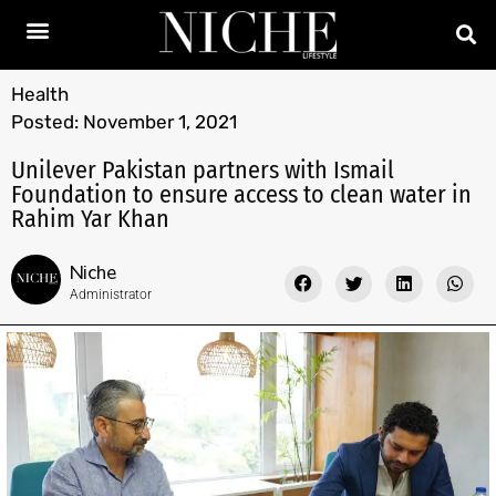
Health
Posted:
November 1, 2021
Unilever Pakistan partners with Ismail
Foundation to ensure access to clean water in
Rahim Yar Khan
Niche
Administrator