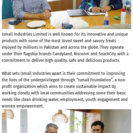
Ismail Industries Limited is well known for its innovative and unique
products with some of the most loved sweet and savory treats
enjoyed by millions in Pakistan and across the globe. They operate
under their flagship brands Candyland, Bisconni and SnackCity with a
commitment to deliver high quality, safe and delicious products.
What sets Ismail Industries apart is their commitment to improving
the lives of the underprivileged through “Ismail Foundation”, a non-
profit organization which aims to create sustainable impact by
working closely with local communities addressing some their basic
needs like clean drinking water, employment, youth engagement and
women empowerment.