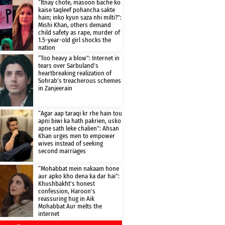
“Itnay chote, masoon bache ko
kaise taqleef pohancha sakte
hain; inko kyun saza nhi milti?”:
Mishi Khan, others demand
child safety as rape, murder of
1.5-year-old girl shocks the
nation
“Too heavy a blow”: Internet in
tears over Sarbuland’s
heartbreaking realization of
Sohrab’s treacherous schemes
in Zanjeerain
“Agar aap taraqi kr rhe hain tou
apni biwi ka hath pakrien, usko
apne sath leke chalien”: Ahsan
Khan urges men to empower
wives instead of seeking
second marriages
“Mohabbat mein nakaam hone
aur apko kho dena ka dar hai”:
Khushbakht’s honest
confession, Haroon’s
reassuring hug in Aik
Mohabbat Aur melts the
internet