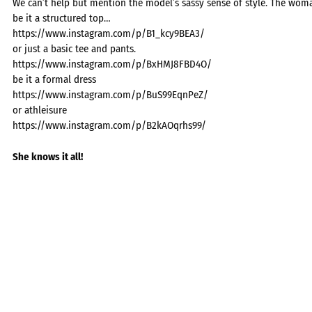
We can’t help but mention the model’s sassy sense of style. The wom
be it a structured top…
https://www.instagram.com/p/B1_kcy9BEA3/
or just a basic tee and pants.
https://www.instagram.com/p/BxHMJ8FBD4O/
be it a formal dress
https://www.instagram.com/p/BuS99EqnPeZ/
or athleisure
https://www.instagram.com/p/B2kAOqrhs99/
She knows it all!