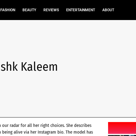
FASHION
BEAUTY
REVIEWS
ENTERTAINMENT
ABOUT
Mushk Kaleem
our radar for all her right choices. She describes
th being alive via her Instagram bio. The model has