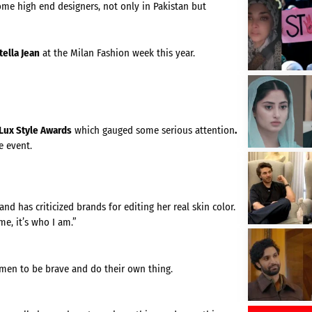
ome high end designers, not only in Pakistan but
tella Jean
at the Milan Fashion week this year.
Lux Style Awards
which gauged some serious attention
.
e event.
d has criticized brands for editing her real skin color.
e, it’s who I am.”
men to be brave and do their own thing.