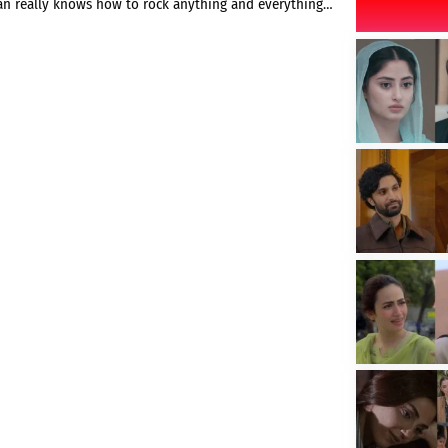
an really knows how to rock anything and everything…