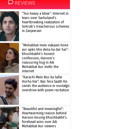
REVIEWS
“Too heavy a blow”: Internet in
tears over Sarbuland’s
heartbreaking realization of
Sohrab’s treacherous schemes
in Zanjeerain
“Mohabbat mein nakaam hone
aur apko kho dena ka dar hai”:
Khushbakht’s honest
confession, Haroon’s
reassuring hug in Aik
Mohabbat Aur melts the
internet
“Karachi Mein Bus ka Safar
Horha Hai”: Bas Tera Saath Ho
sends the audience in nostalgic
overdrive with poem recitation
“Beautiful and meaningful”:
Heartwarming reason behind
Haroon kissing Khushbakht’s
forehead wins over Aik
Mohabbat Aur viewers