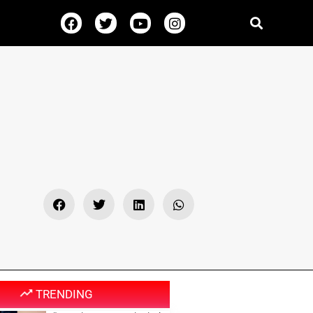
TRENDING