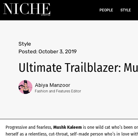
PEOPLE
STYLE
Style
Posted:
October 3, 2019
Ultimate Trailblazer: 
Abiya Manzoor
Fashion and Features Editor
Progressive and fearless,
Mushk Kaleem
is one wild cat who’s been on 
herself as a relentless, cut-throat, self-made person who’s in love wi