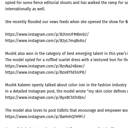
opted for some fierce editorial shoots and has walked the ramp for s
internationally as well.
She recently flooded our news feeds when she opened the show for
S
https://www.instagram.com/p/B2tmUFMBmb2/
https://www.instagram.com/p/B2yL7mqBxKo/
Mushk also won in the category of best emerging talent in this year’s
The model opted for a ruffled scarlet dress with a textured bun for th
https://www.instagram.com/p/BzsNa24Bzwc/
https://www.instagram.com/p/BzoRThEhUP8/
Mushk Kaleem openly talked about color-ism in the fashion industry an
In a detailed Instagram post, the model wrote “my skin color defines m
https://www.instagram.com/p/ByxBChEhXbn/
The model also loves to post tidbits that encourage and empower wo
https://www.instagram.com/p/BaHnhQ7H9Fi/