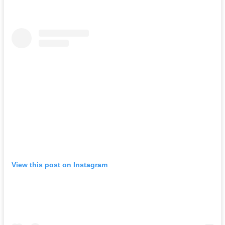
View this post on Instagram