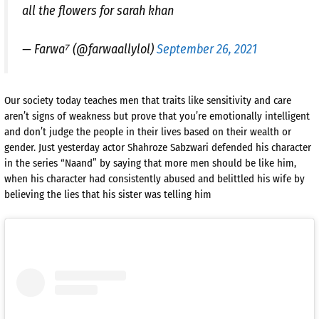
all the flowers for sarah khan
— Farwa⁷ (@farwaallylol)
September 26, 2021
Our society today teaches men that traits like sensitivity and care
aren’t signs of weakness but prove that you’re emotionally intelligent
and don’t judge the people in their lives based on their wealth or
gender. Just yesterday actor Shahroze Sabzwari defended his character
in the series “Naand” by saying that more men should be like him,
when his character had consistently abused and belittled his wife by
believing the lies that his sister was telling him