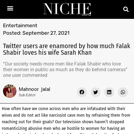
Entertainment
Posted:
September 27, 2021
Twitter users are enamored by how much Falak
Shabir loves his wife Sarah Khan
“Our society needs more men like Falak Shabir who love
their women in public as much as they do behind cameras”
one user commented
Mahnoor Jalal
Sub-Editor
How often have we come across men who are infatuated with their
wives and do not act like narcissist cave men by refraining them from
reaching out for their goals? Our television shows haven’t stopped
romanticizing abusive men who ae hostile to women for having an