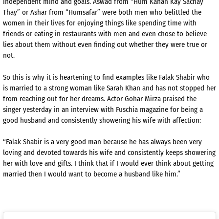
independent mind and goals. Aswad from “Hum Kahan Kay Sachay
Thay” or Ashar from “Humsafar” were both men who belittled the
women in their lives for enjoying things like spending time with
friends or eating in restaurants with men and even chose to believe
lies about them without even finding out whether they were true or
not.
So this is why it is heartening to find examples like Falak Shabir who
is married to a strong woman like Sarah Khan and has not stopped her
from reaching out for her dreams. Actor Gohar Mirza praised the
singer yesterday in an interview with Fuschia magazine for being a
good husband and consistently showering his wife with affection:
“Falak Shabir is a very good man because he has always been very
loving and devoted towards his wife and consistently keeps showering
her with love and gifts. I think that if I would ever think about getting
married then I would want to become a husband like him.”