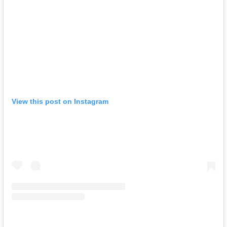
View this post on Instagram