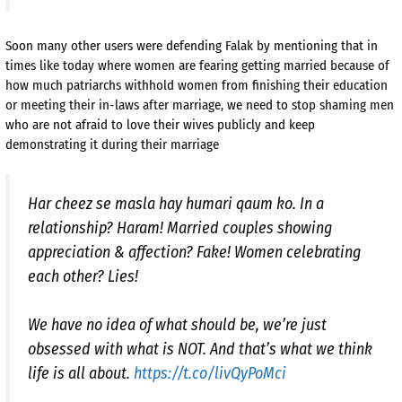
Soon many other users were defending Falak by mentioning that in
times like today where women are fearing getting married because of
how much patriarchs withhold women from finishing their education
or meeting their in-laws after marriage, we need to stop shaming men
who are not afraid to love their wives publicly and keep
demonstrating it during their marriage
Har cheez se masla hay humari qaum ko. In a
relationship? Haram! Married couples showing
appreciation & affection? Fake! Women celebrating
each other? Lies!
We have no idea of what should be, we’re just
obsessed with what is NOT. And that’s what we think
life is all about.
https://t.co/livQyPoMci