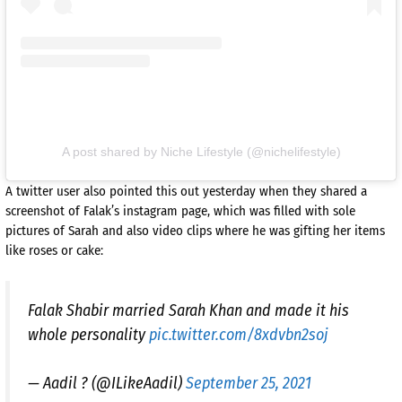
A post shared by Niche Lifestyle (@nichelifestyle)
A twitter user also pointed this out yesterday when they shared a
screenshot of Falak’s instagram page, which was filled with sole
pictures of Sarah and also video clips where he was gifting her items
like roses or cake:
Falak Shabir married Sarah Khan and made it his
whole personality
pic.twitter.com/8xdvbn2soj
— Aadil ? (@ILikeAadil)
September 25, 2021