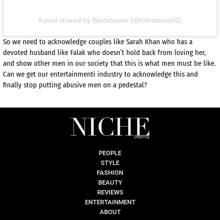
A post shared by Blockbuster (@hithaiboss00)
So we need to acknowledge couples like Sarah Khan who has a
devoted husband like Falak who doesn’t hold back from loving her,
and show other men in our society that this is what men must be like.
Can we get our entertainmenti industry to acknowledge this and
finally stop putting abusive men on a pedestal?
PEOPLE
STYLE
FASHION
BEAUTY
REVIEWS
ENTERTAINMENT
ABOUT