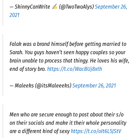
— SkinnyCanWrite
(@TwoTwoAlys)
September 26,
2021
Falak was a brand himself before getting married to
Sarah. You guys haven’t seen happy couples so your
brain unable to process that thingy. He loves his wife,
end of story bro.
https://t.co/WacBUj8xth
— Maleeks (@itsMaleeeks)
September 26, 2021
Men who are secure enough to post about their s/o
on their socials and make it their whole personality
are a different kind of sexy
https://t.co/oIt6L5JStV