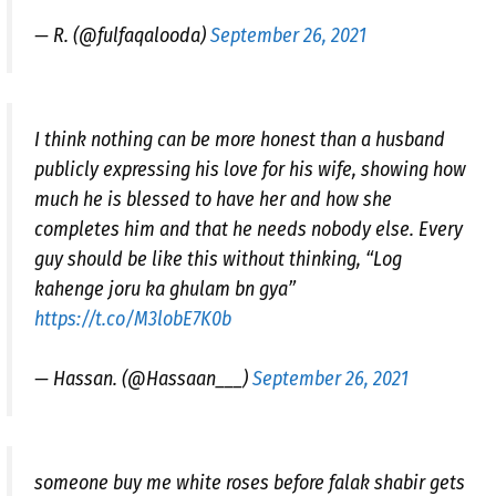
— R. (@fulfaqalooda)
September 26, 2021
I think nothing can be more honest than a husband
publicly expressing his love for his wife, showing how
much he is blessed to have her and how she
completes him and that he needs nobody else. Every
guy should be like this without thinking, “Log
kahenge joru ka ghulam bn gya”
https://t.co/M3lobE7K0b
— Hassan. (@Hassaan___)
September 26, 2021
someone buy me white roses before falak shabir gets