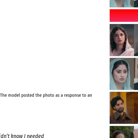
. The model posted the photo as a response to an
didn’t know I needed