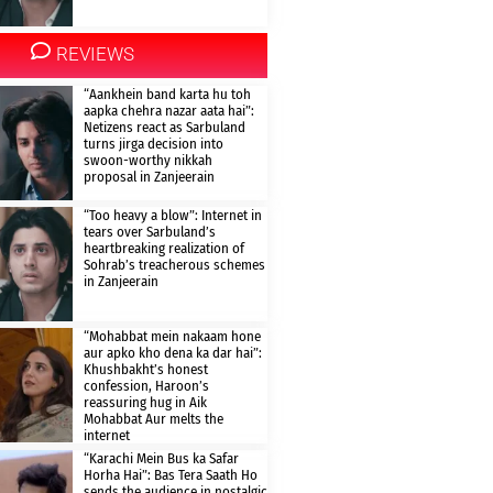
REVIEWS
“Aankhein band karta hu toh
aapka chehra nazar aata hai”:
Netizens react as Sarbuland
turns jirga decision into
swoon-worthy nikkah
proposal in Zanjeerain
“Too heavy a blow”: Internet in
tears over Sarbuland’s
heartbreaking realization of
Sohrab’s treacherous schemes
in Zanjeerain
“Mohabbat mein nakaam hone
aur apko kho dena ka dar hai”:
Khushbakht’s honest
confession, Haroon’s
reassuring hug in Aik
Mohabbat Aur melts the
internet
“Karachi Mein Bus ka Safar
Horha Hai”: Bas Tera Saath Ho
sends the audience in nostalgic