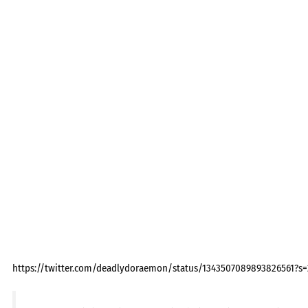
https://twitter.com/deadlydoraemon/status/1343507089893826561?s