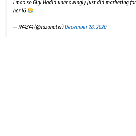
Lmao so Gigi Hadid unknowingly just did marketing fo
her IG
— ᖇᗩZᗩ (@razonater)
December 28, 2020