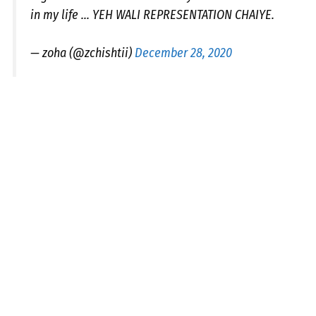
in my life ... YEH WALI REPRESENTATION CHAIYE.
— zoha (@zchishtii)
December 28, 2020