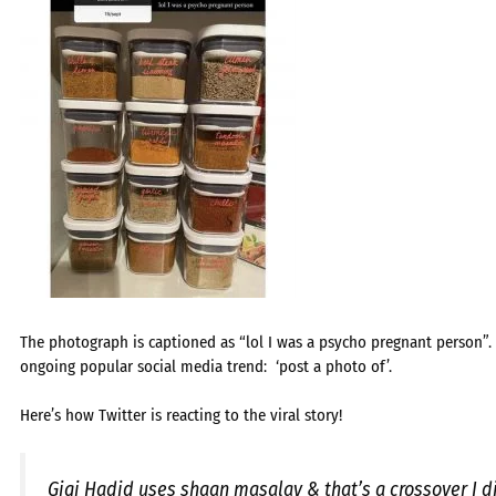
The photograph is captioned as “lol I was a psycho pregnant person”
ongoing popular social media trend: ‘post a photo of’.
Here’s how Twitter is reacting to the viral story!
Gigi Hadid uses shaan masalay & that’s a crossover I 