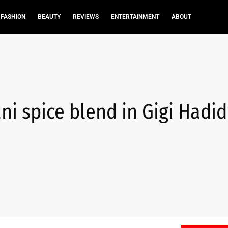
FASHION
BEAUTY
REVIEWS
ENTERTAINMENT
ABOUT
ani spice blend in Gigi Hadid