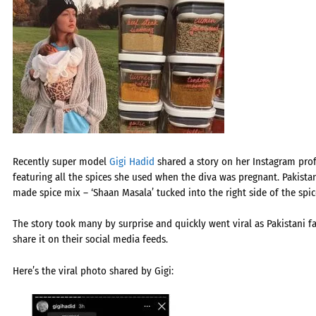
Recently super model
Gigi Hadid
shared a story on her Instagram prof
featuring all the spices she used when the diva was pregnant. Pakista
made spice mix – ‘Shaan Masala’ tucked into the right side of the spice
The story took many by surprise and quickly went viral as Pakistani 
share it on their social media feeds.
Here’s the viral photo shared by Gigi: