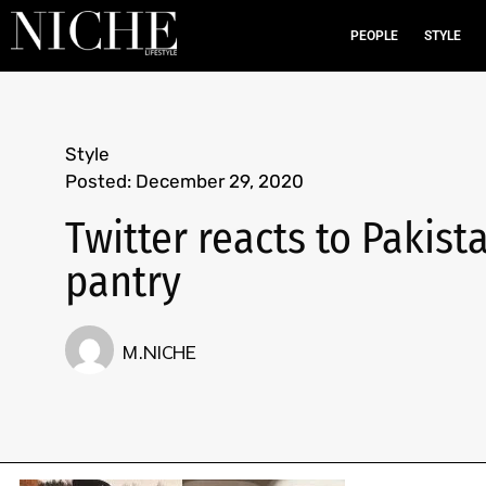
PEOPLE
STYLE
Style
Posted:
December 29, 2020
Twitter reacts to Pakist
pantry
M.NICHE