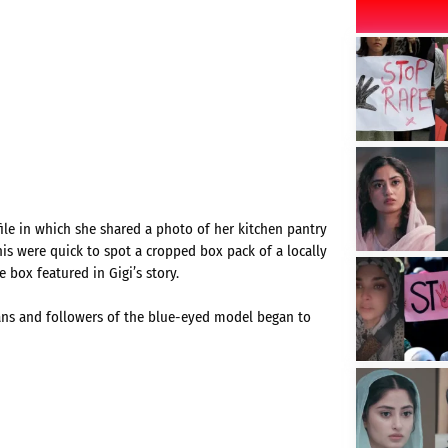
ile in which she shared a photo of her kitchen pantry
nis were quick to spot a cropped box pack of a locally
 box featured in Gigi’s story.
fans and followers of the blue-eyed model began to