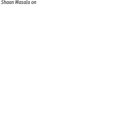
r Shaan Masala on