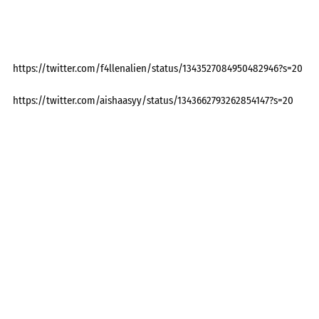
https://twitter.com/f4llenalien/status/1343527084950482946?s=20
https://twitter.com/aishaasyy/status/1343662793262854147?s=20