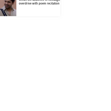
overdrive with poem recitation