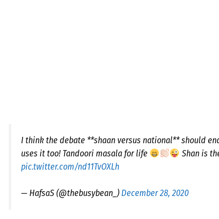
I think the debate **shaan versus national** should en
uses it too! Tandoori masala for life
Shan is th
pic.twitter.com/nd11TvOXLh
— HafsaS (@thebusybean_)
December 28, 2020