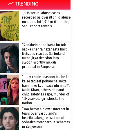
TRENDING
1,015 sexual abuse cases
recorded as overall child abuse
incidents hit 1,914 in 6 months;
Sahil report reveals
“Aankhein band karta hu toh
aapka chehra nazar aata hai”:
Netizens react as Sarbuland
turns jirga decision into
swoon-worthy nikkah
proposal in Zanjeerain
“Itnay chote, masoon bache ko
kaise taqleef pohancha sakte
hain; inko kyun saza nhi milti?”:
Mishi Khan, others demand
child safety as rape, murder of
1.5-year-old girl shocks the
nation
“Too heavy a blow”: Internet in
tears over Sarbuland’s
heartbreaking realization of
Sohrab’s treacherous schemes
in Zanjeerain