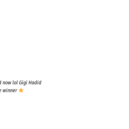
d now lol Gigi Hadid
e winner