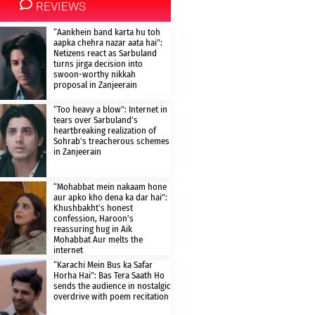
REVIEWS
“Aankhein band karta hu toh
aapka chehra nazar aata hai”:
Netizens react as Sarbuland
turns jirga decision into
swoon-worthy nikkah
proposal in Zanjeerain
“Too heavy a blow”: Internet in
tears over Sarbuland’s
heartbreaking realization of
Sohrab’s treacherous schemes
in Zanjeerain
“Mohabbat mein nakaam hone
aur apko kho dena ka dar hai”:
Khushbakht’s honest
confession, Haroon’s
reassuring hug in Aik
Mohabbat Aur melts the
internet
“Karachi Mein Bus ka Safar
Horha Hai”: Bas Tera Saath Ho
sends the audience in nostalgic
overdrive with poem recitation