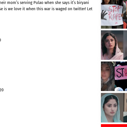
heir mom’s serving Pulao when she says it’s biryani
e is we love it when this war is waged on twitter! Let
0
20