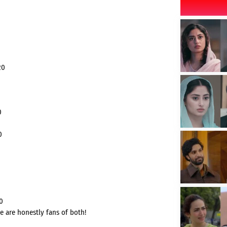
20
0
0
0
e are honestly fans of both!