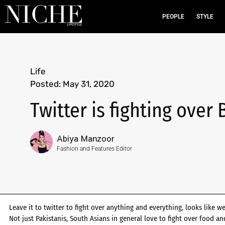
PEOPLE
STYLE
Life
Posted:
May 31, 2020
Twitter is fighting over
Abiya Manzoor
Fashion and Features Editor
Leave it to twitter to fight over anything and everything, looks like we
Not just Pakistanis, South Asians in general love to fight over food 