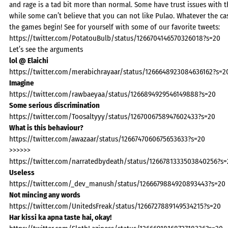
and rage is a tad bit more than normal. Some have trust issues with t
while some can’t believe that you can not like Pulao. Whatever the cas
the games begin! See for yourself with some of our favorite tweets:
https://twitter.com/PotatouBulb/status/1266704146570326018?s=20
Let’s see the arguments
lol @ Elaichi
https://twitter.com/merabichrayaar/status/1266648923084636162?s=2
Imagine
https://twitter.com/rawbaeyaa/status/1266894929546149888?s=20
Some serious discrimination
https://twitter.com/Toosaltyyy/status/1267006758947602433?s=20
What is this behaviour?
https://twitter.com/awazaar/status/1266747060675653633?s=20
>>>>>>
https://twitter.com/narratedbydeath/status/1266781333503840256?s=
Useless
https://twitter.com/_dev_manush/status/1266679884920893443?s=20
Not mincing any words
https://twitter.com/UnitedsFreak/status/1266727889149534215?s=20
Har kissi ka apna taste hai, okay!