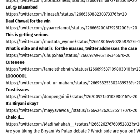
https://twitter.com/SlothLaziness/status/1266691816872718336?s=20
Lol @ Islamabad
https://twitter.com/hinasafi/status/1266636988230373376?s=20
Daal Chawal for the win
https://twitter.com/pyaarcetamol/status/1266662004179251200?s=20
This is getting serious
https://twitter.com/mustafa_wynne/status/1266480644902858752?s=
What is elite and what is for the masses, twitter addresses the case
https://twitter.com/ChupShaa/status/1266692494621843456?s=20
Cuteeeee
https://twitter.com/lameisthebrain/status/1266699537109803010?s=2
LOOOOOOL
https://twitter.com/not_ur_maham/status/1266958253302439936?s=2
Trust issues
https://twitter.com/donpenguinii/status/1267009215010390016?s=20
It’s Biryani okay?
https://twitter.com/mayyavawda_/status/1266424262652551170?s=20
Chalo Ji….
https://twitter.com/Madihahahah__/status/1266326276760952832?s=2
Are you liking the Biryani Vs Pulao debate ? Which side are you on? W