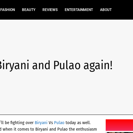
FASHION
BEAUTY
REVIEWS
ENTERTAINMENT
ABOUT
 Biryani and Pulao again!
’ll be fighting over
Biryani
Vs
Pulao
today as well.
and when it comes to Biryani and Pulao the enthusiasm