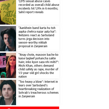
1,015 sexual abuse cases
recorded as overall child abuse
incidents hit 1,914 in 6 months;
Sahil report reveals
“Aankhein band karta hu toh
aapka chehra nazar aata hai”:
Netizens react as Sarbuland
turns jirga decision into
swoon-worthy nikkah
proposal in Zanjeerain
“Itnay chote, masoon bache ko
kaise taqleef pohancha sakte
hain; inko kyun saza nhi milti?”:
Mishi Khan, others demand
child safety as rape, murder of
1.5-year-old girl shocks the
nation
“Too heavy a blow”: Internet in
tears over Sarbuland’s
heartbreaking realization of
Sohrab’s treacherous schemes
in Zanjeerain