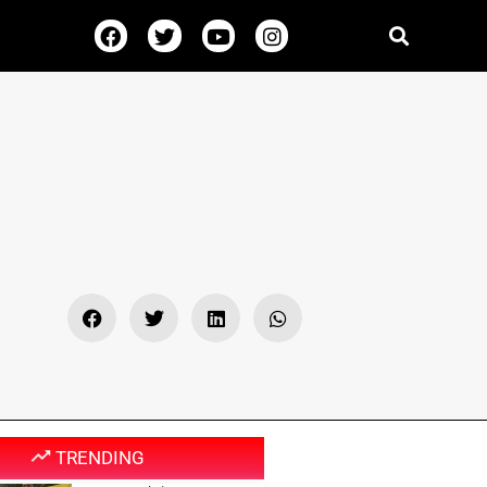
TRENDING