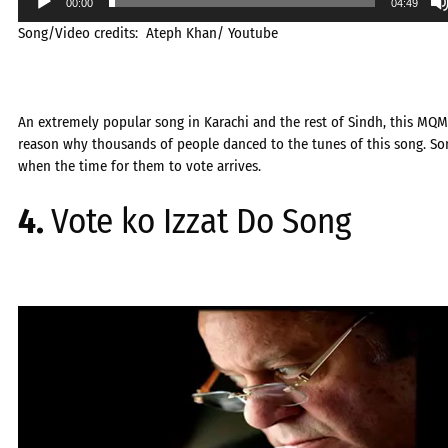
00:00
04:49
Song/Video credits: Ateph Khan/ Youtube
An extremely popular song in Karachi and the rest of Sindh, this MQM 
reason why thousands of people danced to the tunes of this song. Song
when the time for them to vote arrives.
4.
Vote ko Izzat Do Song
Video
Player