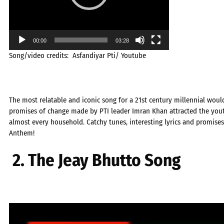
00:00
03:28
Song/video credits: Asfandiyar Pti/ Youtube
The most relatable and iconic song for a 21st century millennial woul
promises of change made by PTI leader Imran Khan attracted the yout
almost every household. Catchy tunes, interesting lyrics and promises
Anthem!
2. The Jeay Bhutto Song
Video
Player