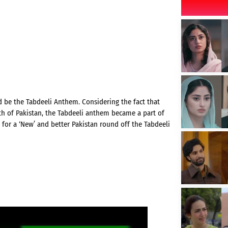
d be the Tabdeeli Anthem. Considering the fact that
h of Pakistan, the Tabdeeli anthem became a part of
 for a ‘New’ and better Pakistan round off the Tabdeeli