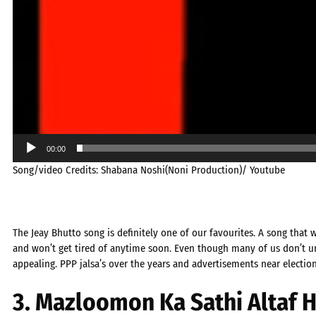
00:00
Song/video Credits: Shabana Noshi(Noni Production)/ Youtube
The Jeay Bhutto song is definitely one of our favourites. A song that 
and won’t get tired of anytime soon. Even though many of us don’t un
appealing. PPP jalsa’s over the years and advertisements near electio
3. Mazloomon Ka Sathi Altaf 