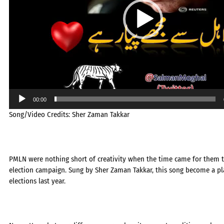
00:00
Song/Video Credits: Sher Zaman Takkar
PMLN were nothing short of creativity when the time came for them t
election campaign. Sung by Sher Zaman Takkar, this song become a pla
elections last year.