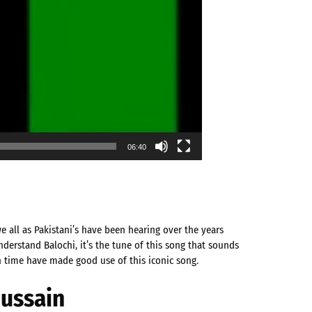
06:40
we all as Pakistani’s have been hearing over the years
derstand Balochi, it’s the tune of this song that sounds
n time have made good use of this iconic song.
Hussain