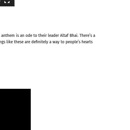
anthem is an ode to their leader Altaf Bhai. There’s a
s like these are definitely a way to people’s hearts