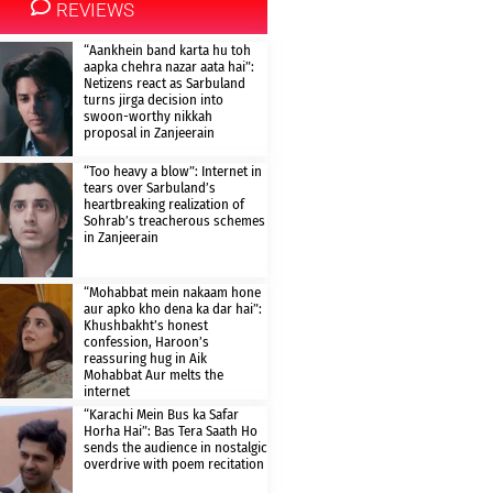
REVIEWS
“Aankhein band karta hu toh
aapka chehra nazar aata hai”:
Netizens react as Sarbuland
turns jirga decision into
swoon-worthy nikkah
proposal in Zanjeerain
“Too heavy a blow”: Internet in
tears over Sarbuland’s
heartbreaking realization of
Sohrab’s treacherous schemes
in Zanjeerain
“Mohabbat mein nakaam hone
aur apko kho dena ka dar hai”:
Khushbakht’s honest
confession, Haroon’s
reassuring hug in Aik
Mohabbat Aur melts the
internet
“Karachi Mein Bus ka Safar
Horha Hai”: Bas Tera Saath Ho
sends the audience in nostalgic
overdrive with poem recitation