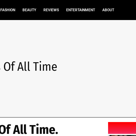
FASHION
BEAUTY
REVIEWS
ENTERTAINMENT
ABOUT
 Of All Time
Of All Time.