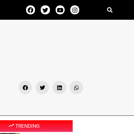
TRENDING