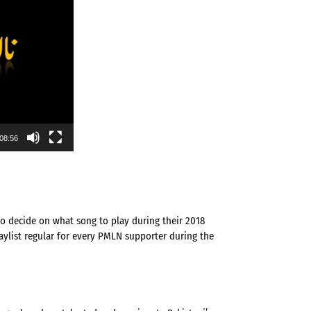
08:56
o decide on what song to play during their 2018
ylist regular for every PMLN supporter during the