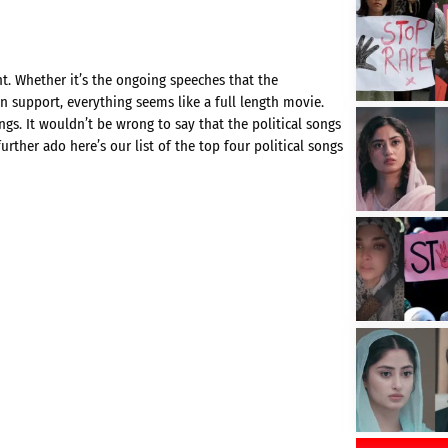
t. Whether it’s the ongoing speeches that the
in support, everything seems like a full length movie.
gs. It wouldn’t be wrong to say that the political songs
rther ado here’s our list of the top four political songs