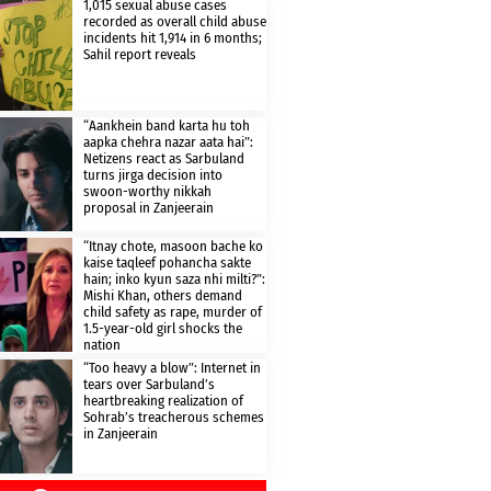
1,015 sexual abuse cases
recorded as overall child abuse
incidents hit 1,914 in 6 months;
Sahil report reveals
“Aankhein band karta hu toh
aapka chehra nazar aata hai”:
Netizens react as Sarbuland
turns jirga decision into
swoon-worthy nikkah
proposal in Zanjeerain
“Itnay chote, masoon bache ko
kaise taqleef pohancha sakte
hain; inko kyun saza nhi milti?”:
Mishi Khan, others demand
child safety as rape, murder of
1.5-year-old girl shocks the
nation
“Too heavy a blow”: Internet in
tears over Sarbuland’s
heartbreaking realization of
Sohrab’s treacherous schemes
in Zanjeerain