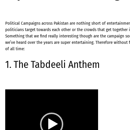
Political Campaigns across Pakistan are nothing short of entertainmen
politicians target towards each other or the crowds that get together 
Something that we find really interesting though are the campaign son
we’ve heard over the years are super entertaining. Therefore without fu
of all time:
1. The Tabdeeli Anthem
Video
Player