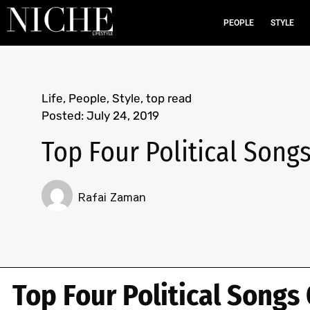
PEOPLE
STYLE
Life
,
People
,
Style
,
top read
Posted:
July 24, 2019
Top Four Political Songs
Rafai Zaman
Top Four Political Songs 