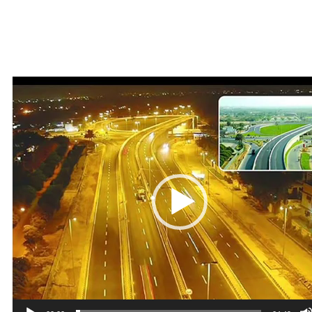
Video
Player