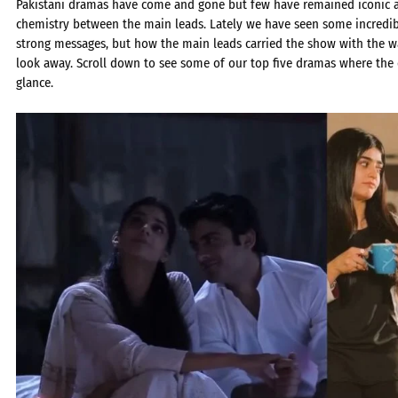
Pakistani dramas have come and gone but few have remained iconic a
chemistry between the main leads. Lately we have seen some incredib
strong messages, but how the main leads carried the show with the w
look away. Scroll down to see some of our top five dramas where the
glance.