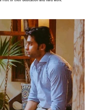
e fruit of their dedication and hard work.