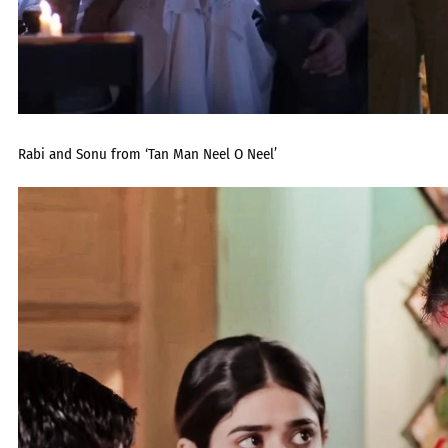
Rabi and Sonu from ‘Tan Man Neel O Neel’