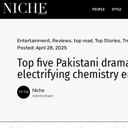
PEOPLE
STYLE
Entertainment
,
Reviews
,
top read
,
Top Stories
,
Tr
Posted:
April 28, 2025
Top five Pakistani dram
electrifying chemistry 
Niche
Administrator