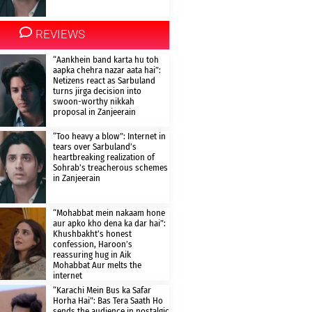
REVIEWS
“Aankhein band karta hu toh
aapka chehra nazar aata hai”:
Netizens react as Sarbuland
turns jirga decision into
swoon-worthy nikkah
proposal in Zanjeerain
“Too heavy a blow”: Internet in
tears over Sarbuland’s
heartbreaking realization of
Sohrab’s treacherous schemes
in Zanjeerain
“Mohabbat mein nakaam hone
aur apko kho dena ka dar hai”:
Khushbakht’s honest
confession, Haroon’s
reassuring hug in Aik
Mohabbat Aur melts the
internet
“Karachi Mein Bus ka Safar
Horha Hai”: Bas Tera Saath Ho
sends the audience in nostalgic