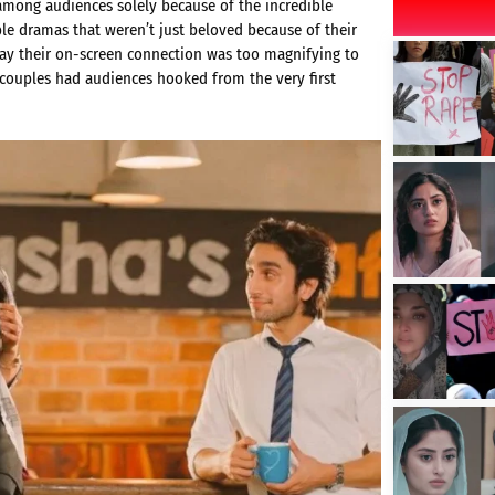
mong audiences solely because of the incredible
le dramas that weren’t just beloved because of their
ay their on-screen connection was too magnifying to
 couples had audiences hooked from the very first