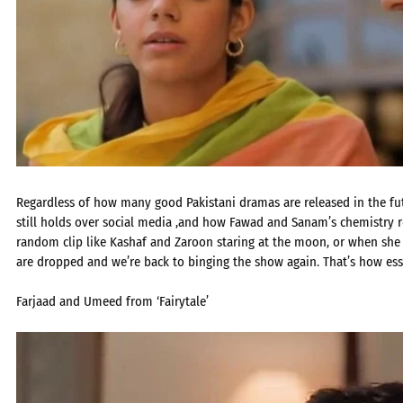
Regardless of how many good Pakistani dramas are released in the futu
still holds over social media ,and how Fawad and Sanam’s chemistry r
random clip like Kashaf and Zaroon staring at the moon, or when she 
are dropped and we’re back to binging the show again. That’s how es
Farjaad and Umeed from ‘Fairytale’