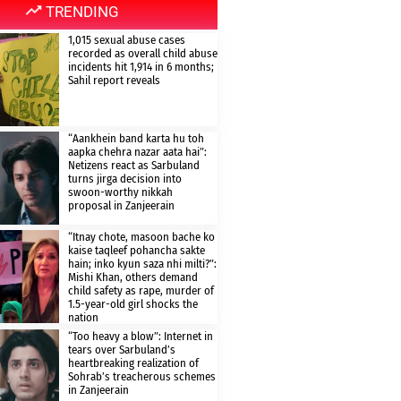
TRENDING
1,015 sexual abuse cases
recorded as overall child abuse
incidents hit 1,914 in 6 months;
Sahil report reveals
“Aankhein band karta hu toh
aapka chehra nazar aata hai”:
Netizens react as Sarbuland
turns jirga decision into
swoon-worthy nikkah
proposal in Zanjeerain
“Itnay chote, masoon bache ko
kaise taqleef pohancha sakte
hain; inko kyun saza nhi milti?”:
Mishi Khan, others demand
child safety as rape, murder of
1.5-year-old girl shocks the
nation
“Too heavy a blow”: Internet in
tears over Sarbuland’s
heartbreaking realization of
Sohrab’s treacherous schemes
in Zanjeerain