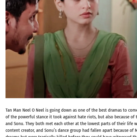
Tan Man Neel O Neel is going down as one of the best dramas to come
of the powerful stance it took against hate riots, but also because of
and Sonu. They both met each other at the lowest parts of their lif
content creator, and Sonu’s dance group had fallen apart because of M