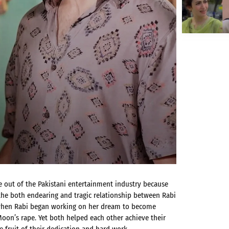
 out of the Pakistani entertainment industry because
 the both endearing and tragic relationship between Rabi
e when Rabi began working on her dream to become
oon’s rape. Yet both helped each other achieve their