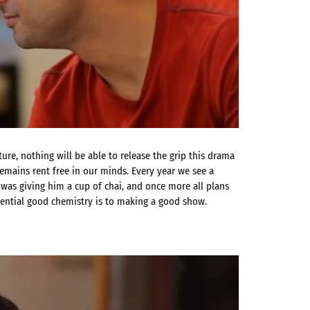
re, nothing will be able to release the grip this drama
emains rent free in our minds. Every year we see a
was giving him a cup of chai, and once more all plans
sential good chemistry is to making a good show.