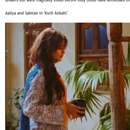
dreams but were tragically killed before they could have witnessed th
Aaliya and Salman in ‘Kuch Ankahi’