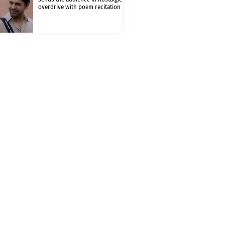
overdrive with poem recitation