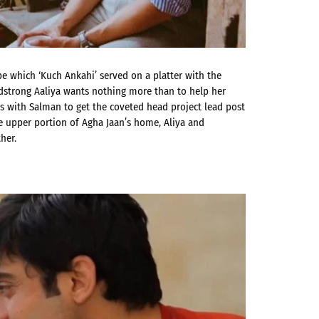
ope which ‘Kuch Ankahi’ served on a platter with the
adstrong Aaliya wants nothing more than to help her
es with Salman to get the coveted head project lead post
he upper portion of Agha Jaan’s home, Aliya and
her.