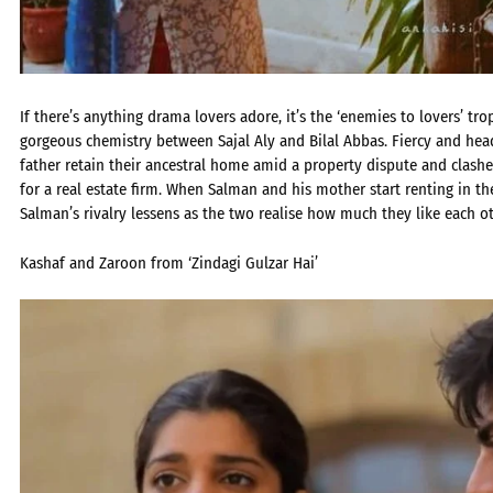
If there’s anything drama lovers adore, it’s the ‘enemies to lovers’ tr
gorgeous chemistry between Sajal Aly and Bilal Abbas. Fiercy and he
father retain their ancestral home amid a property dispute and clash
for a real estate firm. When Salman and his mother start renting in t
Salman’s rivalry lessens as the two realise how much they like each ot
Kashaf and Zaroon from ‘Zindagi Gulzar Hai’