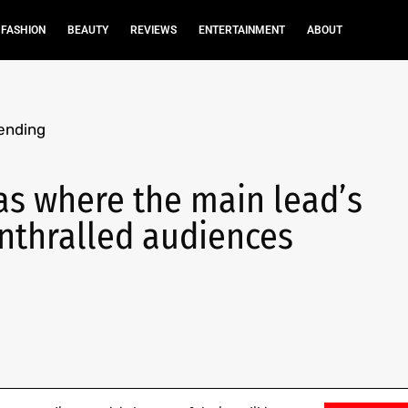
FASHION
BEAUTY
REVIEWS
ENTERTAINMENT
ABOUT
ending
as where the main lead’s
enthralled audiences