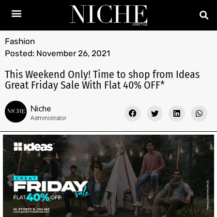
Fashion
Posted:
November 26, 2021
This Weekend Only! Time to shop from Ideas
Great Friday Sale With Flat 40% OFF*
Niche
Administrator