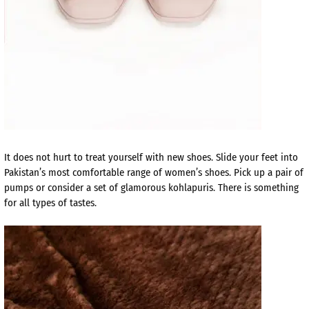
It does not hurt to treat yourself with new shoes. Slide your feet into
Pakistan’s most comfortable range of women’s shoes. Pick up a pair of
pumps or consider a set of glamorous kohlapuris. There is something
for all types of tastes.