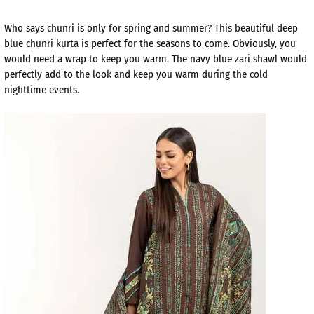
Who says chunri is only for spring and summer? This beautiful deep
blue chunri kurta is perfect for the seasons to come. Obviously, you
would need a wrap to keep you warm. The navy blue zari shawl would
perfectly add to the look and keep you warm during the cold
nighttime events.