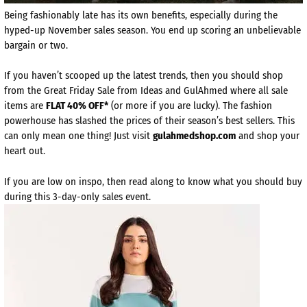
Being fashionably late has its own benefits, especially during the
hyped-up November sales season. You end up scoring an unbelievable
bargain or two.
If you haven’t scooped up the latest trends, then you should shop
from the Great Friday Sale from Ideas and GulAhmed where all sale
items are
FLAT 40% OFF*
(or more if you are lucky). The fashion
powerhouse has slashed the prices of their season’s best sellers. This
can only mean one thing! Just visit
gulahmedshop.com
and shop your
heart out.
If you are low on inspo, then read along to know what you should buy
during this 3-day-only sales event.