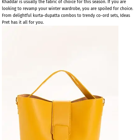
Khaddar is usually the fabric of choice for this season. If you are
looking to revamp your winter wardrobe, you are spoiled for choice.
From delightful kurta-dupatta combos to trendy co-ord sets, Ideas
Pret has it all for you.