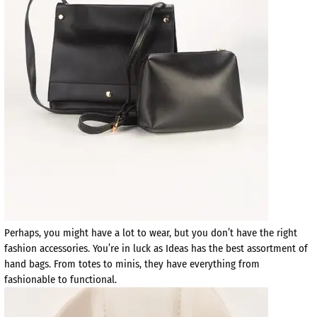
Perhaps, you might have a lot to wear, but you don’t have the right
fashion accessories. You’re in luck as Ideas has the best assortment of
hand bags. From totes to minis, they have everything from
fashionable to functional.