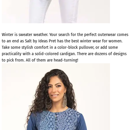
Winter is sweater weather. Your search for the perfect outerwear comes
to an end as Salt by Ideas Pret has the best winter wear for women.
Take some stylish comfort in a color-block pullover, or add some
practicality with a solid-colored cardigan. There are dozens of designs
to pick from. All of them are head-turning!