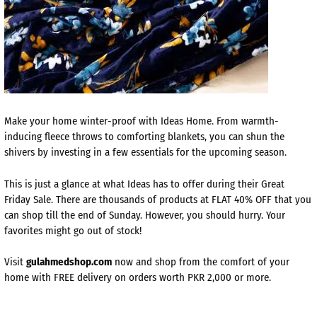
Make your home winter-proof with Ideas Home. From warmth-
inducing fleece throws to comforting blankets, you can shun the
shivers by investing in a few essentials for the upcoming season.
This is just a glance at what Ideas has to offer during their Great
Friday Sale. There are thousands of products at FLAT 40% OFF that you
can shop till the end of Sunday. However, you should hurry. Your
favorites might go out of stock!
Visit
gulahmedshop.com
now and shop from the comfort of your
home with FREE delivery on orders worth PKR 2,000 or more.