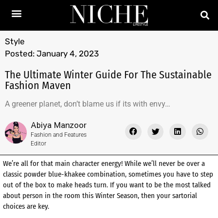
Style
Posted:
January 4, 2023
The Ultimate Winter Guide For The Sustainable
Fashion Maven
A greener planet, don’t blame us if its with envy…
Abiya Manzoor
Fashion and Features
Editor
We’re all for that main character energy! While we’ll never be over a
classic powder blue-khakee combination, sometimes you have to step
out of the box to make heads turn. If you want to be the most talked
about person in the room this Winter Season, then your sartorial
choices are key.