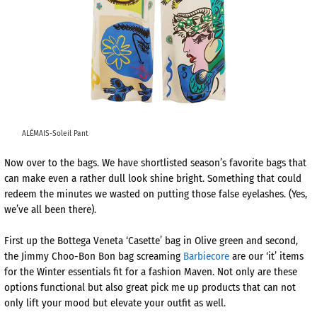
ALÉMAIS-Soleil Pant
Now over to the bags. We have shortlisted season’s favorite bags that
can make even a rather dull look shine bright. Something that could
redeem the minutes we wasted on putting those false eyelashes. (Yes,
we’ve all been there).
First up the Bottega Veneta ‘Casette’ bag in Olive green and second,
the Jimmy Choo-Bon Bon bag screaming
Barbiecore
are our ‘it’ items
for the Winter essentials fit for a fashion Maven. Not only are these
options functional but also great pick me up products that can not
only lift your mood but elevate your outfit as well.