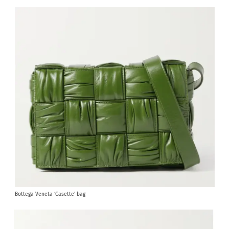
Bottega Veneta ‘Casette’ bag