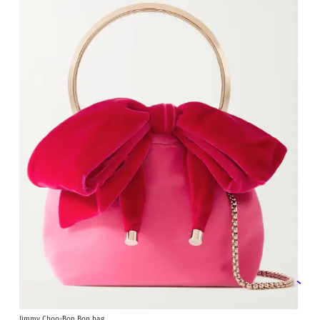
Jimmy Choo-Bon Bon bag