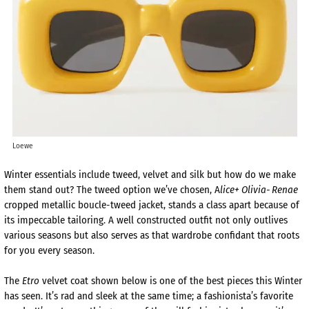
Loewe
Winter essentials include tweed, velvet and silk but how do we make
them stand out? The tweed option we’ve chosen, A
lice+ Olivia- Renae
cropped metallic boucle-tweed jacket, stands a class apart because of
its impeccable tailoring. A well constructed outfit not only outlives
various seasons but also serves as that wardrobe confidant that roots
for you every season.
The
Etro
velvet coat shown below is one of the best pieces this Winter
has seen. It’s rad and sleek at the same time; a fashionista’s favorite