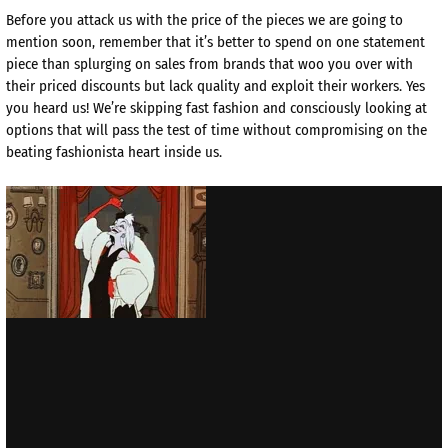
Before you attack us with the price of the pieces we are going to
mention soon, remember that it’s better to spend on one statement
piece than splurging on sales from brands that woo you over with
their priced discounts but lack quality and exploit their workers. Yes
you heard us! We’re skipping fast fashion and consciously looking at
options that will pass the test of time without compromising on the
beating fashionista heart inside us.