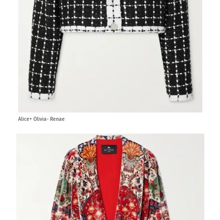
Alice+ Olivia- Renae