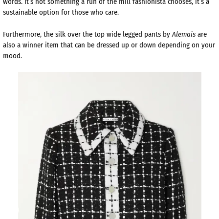
words. It’s not something a run of the mill fashionista chooses, it’s a
sustainable option for those who care.
Furthermore, the silk over the top wide legged pants by
Alemais
are
also a winner item that can be dressed up or down depending on your
mood.