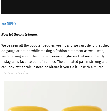
via GIPHY
Now let the party begin.
We’ve seen all the popular baddies wear it and we can’t deny that they
do gauge attention while making a fashion statement as well. Yeah,
we’re talking about the inflated Loewe sunglasses that are currently
Instagram’s favorite pair of sunnies. The animated pair is striking and
can look rather chic instead of bizarre if you tie it up with a muted
monotone outfit.