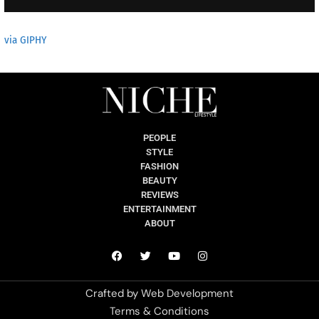
via GIPHY
PEOPLE
STYLE
FASHION
BEAUTY
REVIEWS
ENTERTAINMENT
ABOUT
Crafted by
Web Development
Terms & Conditions