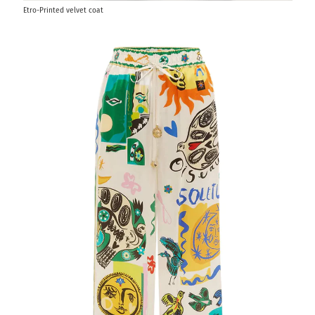
Etro-Printed velvet coat