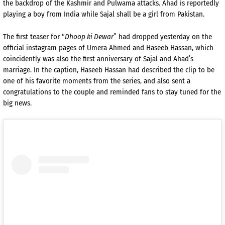
the backdrop of the Kashmir and Pulwama attacks. Ahad is reportedly
playing a boy from India while Sajal shall be a girl from Pakistan.
The first teaser for “
Dhoop ki Dewar
” had dropped yesterday on the
official instagram pages of Umera Ahmed and Haseeb Hassan, which
coincidently was also the first anniversary of Sajal and Ahad’s
marriage. In the caption, Haseeb Hassan had described the clip to be
one of his favorite moments from the series, and also sent a
congratulations to the couple and reminded fans to stay tuned for the
big news.