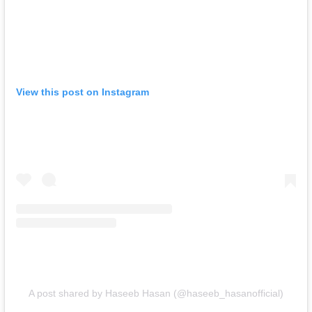
View this post on Instagram
A post shared by Haseeb Hasan (@haseeb_hasanofficial)