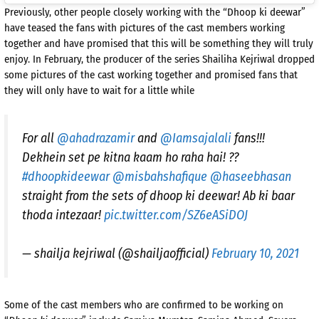
Previously, other people closely working with the “Dhoop ki deewar”
have teased the fans with pictures of the cast members working
together and have promised that this will be something they will truly
enjoy. In February, the producer of the series Shailiha Kejriwal dropped
some pictures of the cast working together and promised fans that
they will only have to wait for a little while
For all
@ahadrazamir
and
@Iamsajalali
fans!!!
Dekhein set pe kitna kaam ho raha hai! ??
#dhoopkideewar
@misbahshafique
@haseebhasan
straight from the sets of dhoop ki deewar! Ab ki baar
thoda intezaar!
pic.twitter.com/SZ6eASiDOJ
— shailja kejriwal (@shailjaofficial)
February 10, 2021
Some of the cast members who are confirmed to be working on