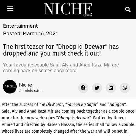
Entertainment
Posted:
March 16, 2021
The first teaser for “Dhoop ki Deewar” has
dropped and you must check it out!
Your favourite couple Sajal Aly and Ahad Raza Mir are
coming back on screen once more
Niche
Administrator
After the success of “
Ye Dil Mera
“, “
Yakeen Ka Safar
” and “
Aangan
“,
Sajal Aly and Ahad Raza Mir are coming back together as a couple once
more for the new web series “
Dhoop ki deewar
“. Written by Umera
Ahmed and directed by Haseeb Hassan, the series shall follow a couple
whose lives are completely changed after the war and will be set in