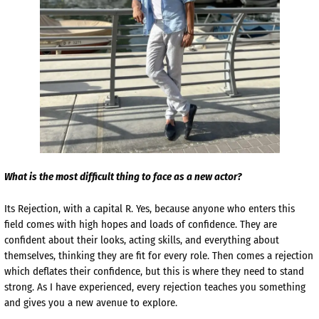
What is the most difficult thing to face as a new actor?
Its Rejection, with a capital R. Yes, because anyone who enters this
field comes with high hopes and loads of confidence. They are
confident about their looks, acting skills, and everything about
themselves, thinking they are fit for every role. Then comes a rejection
which deflates their confidence, but this is where they need to stand
strong. As I have experienced, every rejection teaches you something
and gives you a new avenue to explore.