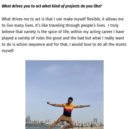
What drives you to act what kind of projects do you like?
What drives me to act is that I can make myself flexible, it allows me
to live many lives. It’s like traveling through people’s lives. I truly
believe that variety is the spice of life, within my acting career I have
played a variety of roles the good and the bad but what I really want
to do is action sequence and for that, I would love to do all the stunts
myself.