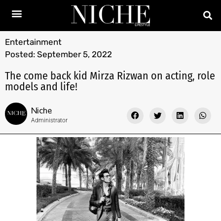
Entertainment
Posted:
September 5, 2022
The come back kid Mirza Rizwan on acting, role
models and life!
Niche
Administrator