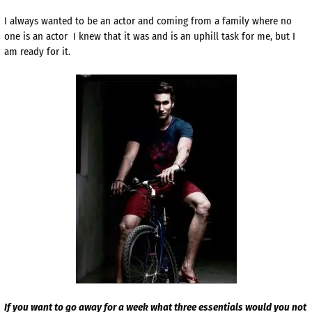
I always wanted to be an actor and coming from a family where no
one is an actor I knew that it was and is an uphill task for me, but I
am ready for it.
If you want to go away for a week what three essentials would you not