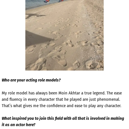
Who are your acting role models?
My role model has always been Moin Akhtar a true legend. The ease
and fluency in every character that he played are just phenomenal.
That’s what gives me the confidence and ease to play any character.
What inspired you to join this field with all that is involved in making
it as an actor here?