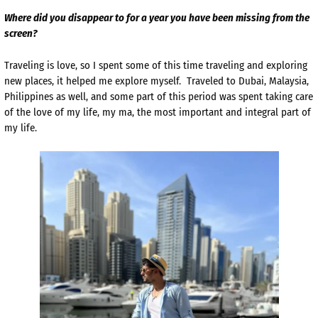
Where did you disappear to for a year you have been missing from the
screen?
Traveling is love, so I spent some of this time traveling and exploring
new places, it helped me explore myself. Traveled to Dubai, Malaysia,
Philippines as well, and some part of this period was spent taking care
of the love of my life, my ma, the most important and integral part of
my life.