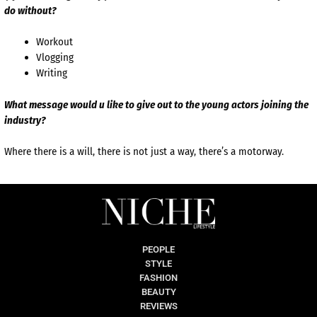
do without?
Workout
Vlogging
Writing
What message would u like to give out to the young actors joining the
industry?
Where there is a will, there is not just a way, there’s a motorway.
PEOPLE
STYLE
FASHION
BEAUTY
REVIEWS