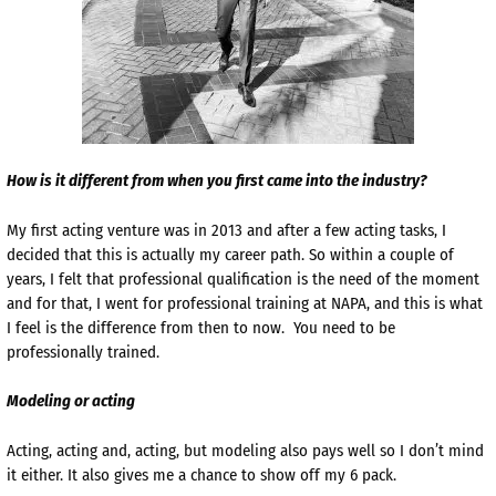
How is it different from when you first came into the industry?
My first acting venture was in 2013 and after a few acting tasks, I
decided that this is actually my career path. So within a couple of
years, I felt that professional qualification is the need of the moment
and for that, I went for professional training at NAPA, and this is what
I feel is the difference from then to now. You need to be
professionally trained.
Modeling or acting
Acting, acting and, acting, but modeling also pays well so I don’t mind
it either. It also gives me a chance to show off my 6 pack.