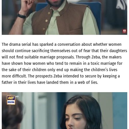
The drama serial has sparked a conversation about whether women
should continue sacrificing themselves out of fear that their daughters
will not find suitable marriage proposals. Through Zeba, the makers
have shown how women who tend to remain in a toxic marriage for
the sake of their children only end up making the children’s lives
more difficult. The prospects Zeba intended to secure by keeping a
father in their lives have landed them in a web of lies.