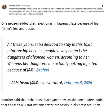
One netizen added that rejection is in Jaweria’s fate because of his
father’s lies and posted:
All these years, zeba decided to stay in this toxic
relationship because people always reject the
daughters of divorced women, according to her.
Whereas her daughters are actually getting rejected
because of JAMI.
#kafeel
— AAM Insan (@Missanwarratol)
February 9, 2026
Another said that Zeba must leave Jami now, as she now understands
that the girls will not get any better proposals in his presence. They