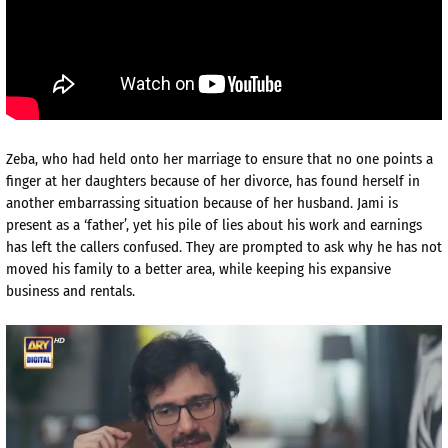
Zeba, who had held onto her marriage to ensure that no one points a
finger at her daughters because of her divorce, has found herself in
another embarrassing situation because of her husband. Jami is
present as a ‘father’, yet his pile of lies about his work and earnings
has left the callers confused. They are prompted to ask why he has not
moved his family to a better area, while keeping his expansive
business and rentals.