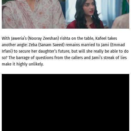
With Jaweria’s (Nooray Zeeshan) rishta on the table, Kafeel takes
another angle: Zeba (Sanam Saeed) remains married to Jami (Emmad
Irfani) to secure her daughter’s future, but will she really be able to do
so? The barrage of questions from the callers and Jami’s streak of lies
make it highly unlikely.