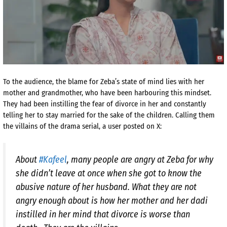
To the audience, the blame for Zeba’s state of mind lies with her
mother and grandmother, who have been harbouring this mindset.
They had been instilling the fear of divorce in her and constantly
telling her to stay married for the sake of the children. Calling them
the villains of the drama serial, a user posted on X:
About
#Kafeel
, many people are angry at Zeba for why
she didn’t leave at once when she got to know the
abusive nature of her husband. What they are not
angry enough about is how her mother and her dadi
instilled in her mind that divorce is worse than