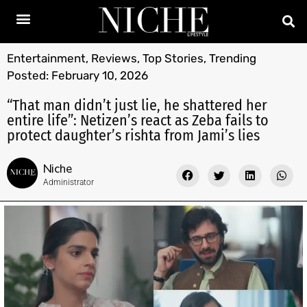
Entertainment
,
Reviews
,
Top Stories
,
Trending
Posted:
February 10, 2026
“That man didn’t just lie, he shattered her
entire life”: Netizen’s react as Zeba fails to
protect daughter’s rishta from Jami’s lies
Niche
Administrator