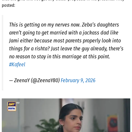
posted:
This is getting on my nerves now. Zeba’s daughters
aren’t going to get married with a jackass dad like
Jami either because most parents properly look into
things for a rishta? Just leave the guy already, there’s
no reason to stay in this marriage at this point.
#Kafeel
— ZeenaY (@ZeenaY80)
February 9, 2026