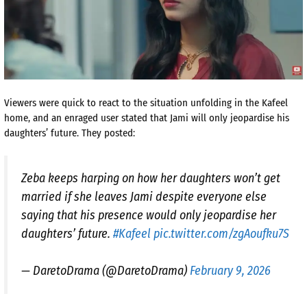
Viewers were quick to react to the situation unfolding in the Kafeel
home, and an enraged user stated that Jami will only jeopardise his
daughters’ future. They posted:
Zeba keeps harping on how her daughters won’t get
married if she leaves Jami despite everyone else
saying that his presence would only jeopardise her
daughters’ future.
#Kafeel
pic.twitter.com/zgAoufku7S
— DaretoDrama (@DaretoDrama)
February 9, 2026