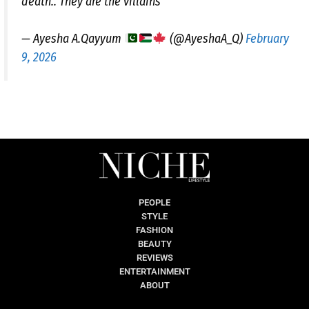
death.. They are the villains
— Ayesha A.Qayyum
(@AyeshaA_Q)
February
9, 2026
PEOPLE
STYLE
FASHION
BEAUTY
REVIEWS
ENTERTAINMENT
ABOUT