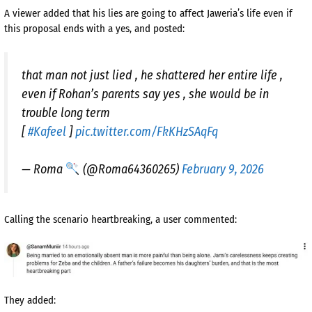
A viewer added that his lies are going to affect Jaweria’s life even if
this proposal ends with a yes, and posted:
that man not just lied , he shattered her entire life ,
even if Rohan’s parents say yes , she would be in
trouble long term
[
#Kafeel
]
pic.twitter.com/FkKHzSAqFq
— Roma
(@Roma64360265)
February 9, 2026
Calling the scenario heartbreaking, a user commented:
They added: