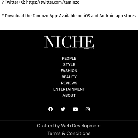
? Twitter (X): https://twitter.com/taminzo
? Download the Taminzo App: Available on iOS and Android app stores
PEOPLE
STYLE
FASHION
BEAUTY
REVIEWS
ENTERTAINMENT
ABOUT
Crafted by
Web Development
Terms & Conditions