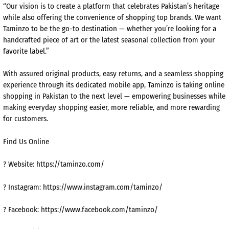
“Our vision is to create a platform that celebrates Pakistan’s heritage
while also offering the convenience of shopping top brands. We want
Taminzo to be the go-to destination — whether you’re looking for a
handcrafted piece of art or the latest seasonal collection from your
favorite label.”
With assured original products, easy returns, and a seamless shopping
experience through its dedicated mobile app, Taminzo is taking online
shopping in Pakistan to the next level — empowering businesses while
making everyday shopping easier, more reliable, and more rewarding
for customers.
Find Us Online
? Website: https://taminzo.com/
? Instagram: https://www.instagram.com/taminzo/
? Facebook: https://www.facebook.com/taminzo/