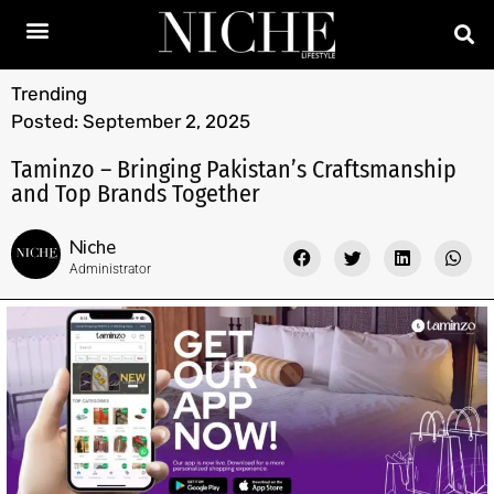
Trending
Posted:
September 2, 2025
Taminzo – Bringing Pakistan’s Craftsmanship
and Top Brands Together
Niche
Administrator