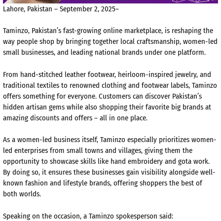
Lahore, Pakistan – September 2, 2025–
Taminzo, Pakistan’s fast-growing online marketplace, is reshaping the
way people shop by bringing together local craftsmanship, women-led
small businesses, and leading national brands under one platform.
From hand-stitched leather footwear, heirloom-inspired jewelry, and
traditional textiles to renowned clothing and footwear labels, Taminzo
offers something for everyone. Customers can discover Pakistan’s
hidden artisan gems while also shopping their favorite big brands at
amazing discounts and offers – all in one place.
As a women-led business itself, Taminzo especially prioritizes women-
led enterprises from small towns and villages, giving them the
opportunity to showcase skills like hand embroidery and gota work.
By doing so, it ensures these businesses gain visibility alongside well-
known fashion and lifestyle brands, offering shoppers the best of
both worlds.
Speaking on the occasion, a Taminzo spokesperson said: