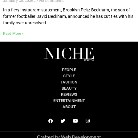
January 20, 2026
No Comments
In a fiery Instagram statement, Brooklyn Peltz Beckham, the son of
former footballer David Beckham, announced he has cut ties with his
family over unresolved
Read More »
PEOPLE
STYLE
FASHION
BEAUTY
REVIEWS
ENTERTAINMENT
ABOUT
Crafted by
Web Development