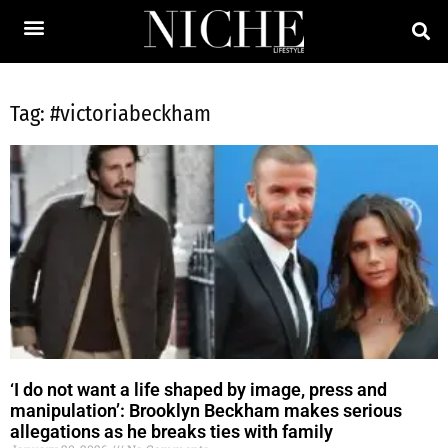
Tag: #victoriabeckham
‘I do not want a life shaped by image, press and
manipulation’: Brooklyn Beckham makes serious
allegations as he breaks ties with family