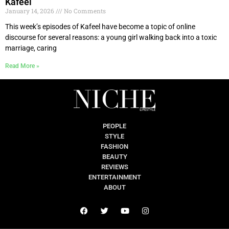
Kafeel
January 14, 2026
No Comments
This week’s episodes of Kafeel have become a topic of online
discourse for several reasons: a young girl walking back into a toxic
marriage, caring
Read More »
PEOPLE
STYLE
FASHION
BEAUTY
REVIEWS
ENTERTAINMENT
ABOUT