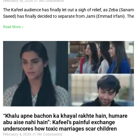
February 18, 2026
No Comments
The Kafeel audience has finally let out a sigh of relief, as Zeba (Sanam
Saeed) has finally decided to separate from Jami (Emmad Irfani). The
Read More »
“Khalu apne bachon ka khayal rakhte hain, humare
abu aise nahi hain”: Kafeel’s painful exchange
underscores how toxic marriages scar children
February 4, 2026
No Comments