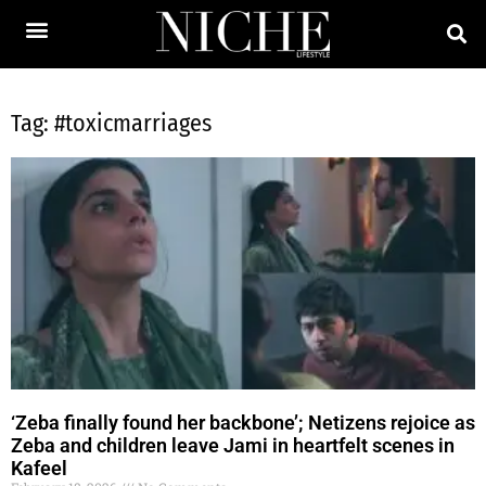
Tag: #toxicmarriages
‘Zeba finally found her backbone’; Netizens rejoice as
Zeba and children leave Jami in heartfelt scenes in
Kafeel