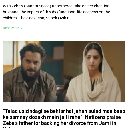
With Zeba’s (Sanam Saeed) unbothered take on her cheating
husband, the impact of this dysfunctional life deepens on the
children. The eldest son, Subok (Ashir
Read More »
“Talaq us zindagi se behtar hai jahan aulad maa baap
ke samnay dozakh mein jalti rahe”: Netizens praise
Zeba’s father for backing her divorce from Jami in