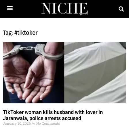
Tag: #tiktoker
TikToker woman kills husband with lover in
Jaranwala, police arrests accused
January 30, 2026
No Comments