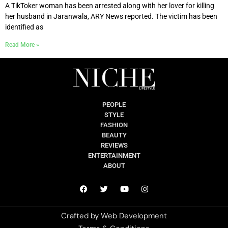
A TikToker woman has been arrested along with her lover for killing
her husband in Jaranwala, ARY News reported. The victim has been
identified as
Read More »
PEOPLE
STYLE
FASHION
BEAUTY
REVIEWS
ENTERTAINMENT
ABOUT
Crafted by
Web Development