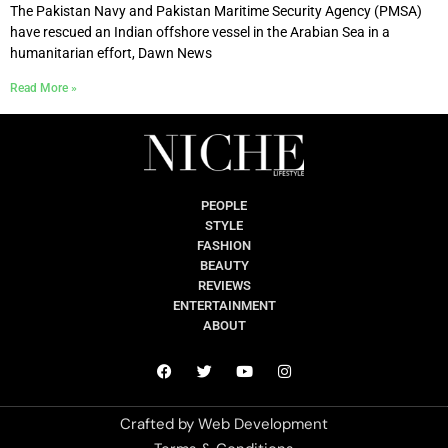
The Pakistan Navy and Pakistan Maritime Security Agency (PMSA)
have rescued an Indian offshore vessel in the Arabian Sea in a
humanitarian effort, Dawn News
Read More »
PEOPLE
STYLE
FASHION
BEAUTY
REVIEWS
ENTERTAINMENT
ABOUT
Crafted by
Web Development