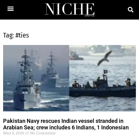
Tag: #ties
Pakistan Navy rescues Indian vessel stranded in
Arabian Sea; crew includes 6 Indians, 1 Indonesian
May 5, 2026
No Comments